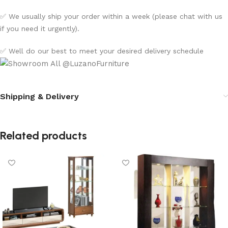
✅ We usually ship your order within a week (please chat with us
if you need it urgently).
✅ Well do our best to meet your desired delivery schedule
Shipping & Delivery
Related products