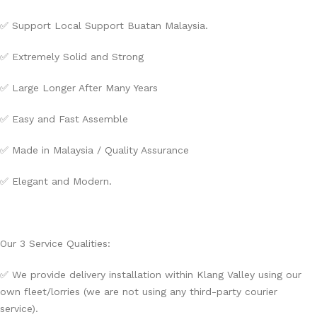
✅ Support Local Support Buatan Malaysia.
✅ Extremely Solid and Strong
✅ Large Longer After Many Years
✅ Easy and Fast Assemble
✅ Made in Malaysia / Quality Assurance
✅ Elegant and Modern.
Our 3 Service Qualities:
✅ We provide delivery installation within Klang Valley using our
own fleet/lorries (we are not using any third-party courier
service).