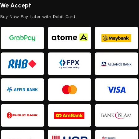
We Accept
Buy Now Pay Later with Debit Card