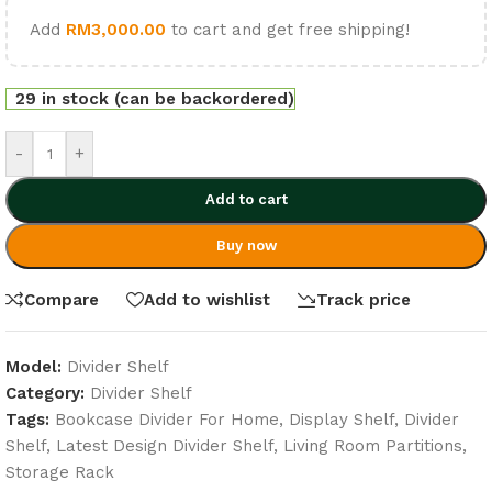
Add
RM
3,000.00
to cart and get free shipping!
29 in stock (can be backordered)
-
+
Add to cart
Buy now
Compare
Add to wishlist
Track price
Model:
Divider Shelf
Category:
Divider Shelf
Tags:
Bookcase Divider For Home
,
Display Shelf
,
Divider
Shelf
,
Latest Design Divider Shelf
,
Living Room Partitions
,
Storage Rack