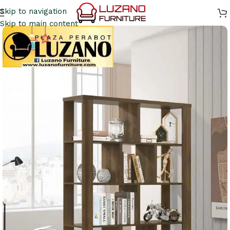
Skip to navigation
Skip to main content