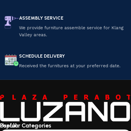
ASSEMBLY SERVICE
We provide furniture assemble service for Klang
Valley areas.
SCHEDULE DELIVERY
Received the furnitures at your preferred date.
Useful
Popular Categories