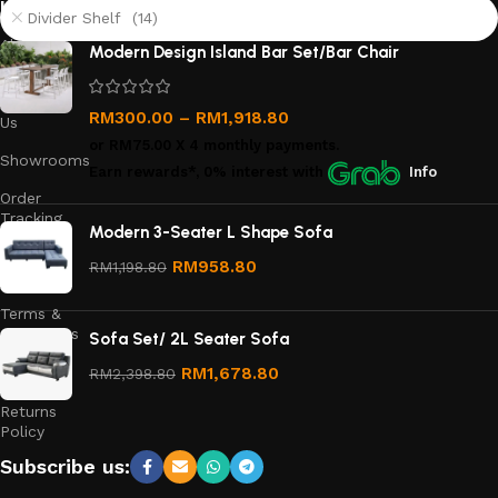
links
Divider Shelf (14)
About
Modern Design Island Bar Set/Bar Chair
Us
Contact
RM
300.00
–
RM
1,918.80
Us
or
RM75.00
X 4 monthly payments.
Showrooms
Earn rewards*, 0% interest
with
Info
Order
Tracking
Modern 3-Seater L Shape Sofa
Privacy
RM
958.80
RM
1,198.80
Policy
Terms &
Conditions
Sofa Set/ 2L Seater Sofa
Refund
RM
1,678.80
RM
2,398.80
and
Returns
Policy
Subscribe us: