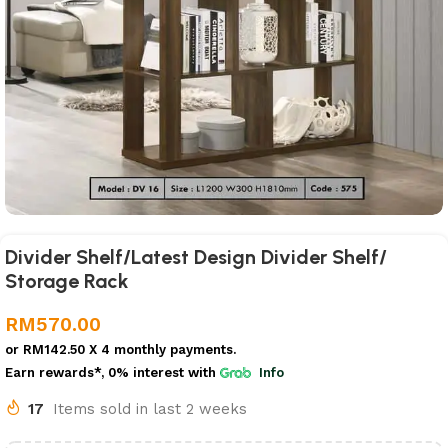
Divider Shelf/Latest Design Divider Shelf/
Storage Rack
RM
570.00
or
RM142.50
X 4 monthly payments.
Earn rewards*, 0% interest
with
Info
17
Items sold in last 2 weeks