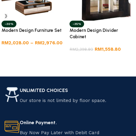
-30%
-35%
Modern Design Furniture Set
Modern Design Divider
Cabinet
RM
2,028.00
–
RM
2,976.00
RM
1,558.80
RM
2,398.80
Select options
Add to cart
UNLIMITED CHOICES
Our store is not limited by floor space.
Online Payment.
Buy Now Pay Later with Debit Card