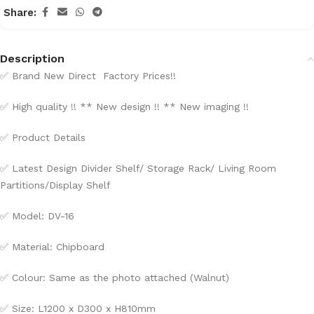
Share:
Description
✅
Brand New Direct Factory Prices!!
✅
High quality !! ** New design !! ** New imaging !!
✅
Product Details
✅
Latest Design Divider Shelf/ Storage Rack/ Living Room
Partitions/
Display Shelf
✅
Model: DV-16
✅
Material: Chipboard
✅
Colour: Same as the photo attached (Walnut)
✅
Size: L1200 x D300 x H810mm