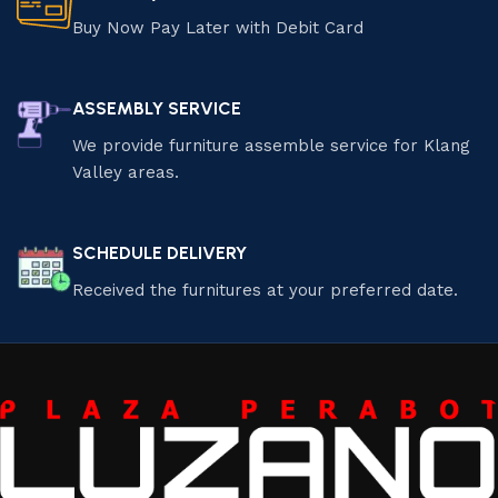
Buy Now Pay Later with Debit Card
ASSEMBLY SERVICE
We provide furniture assemble service for Klang
Valley areas.
SCHEDULE DELIVERY
Received the furnitures at your preferred date.