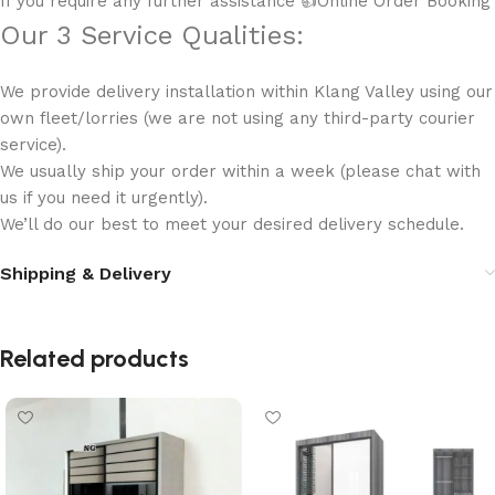
If you require any further assistance 👍Online Order Booking
Our 3 Service Qualities:
We provide delivery installation within Klang Valley using our
own fleet/lorries (we are not using any third-party courier
service).
We usually ship your order within a week (please chat with
us if you need it urgently).
We’ll do our best to meet your desired delivery schedule.
Shipping & Delivery
Related products