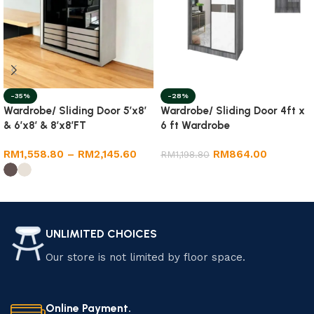
-35%
-28%
Wardrobe/ Sliding Door 5’x8′
Wardrobe/ Sliding Door 4ft x
& 6’x8′ & 8’x8’FT
6 ft Wardrobe
RM
1,558.80
–
RM
2,145.60
RM
864.00
RM
1,198.80
Select options
Select options
UNLIMITED CHOICES
Our store is not limited by floor space.
Online Payment.