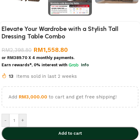
Elevate Your Wardrobe with a Stylish Tall
Dressing Table Combo
RM
1,558.80
RM
2,398.80
or
RM389.70
X 4 monthly payments.
Earn rewards*, 0% interest
with
Info
13
Items sold in last 2 weeks
Add
RM
3,000.00
to cart and get free shipping!
-
+
Add to cart