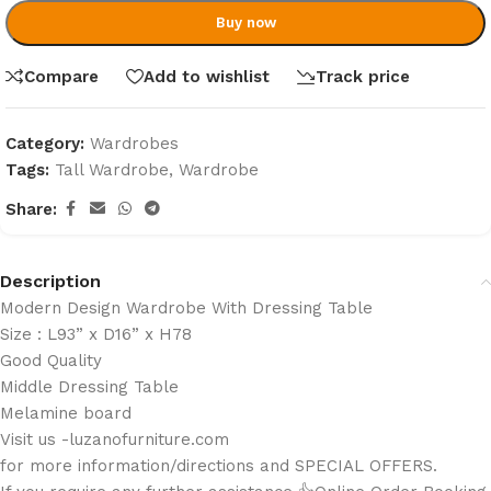
Buy now
Compare
Add to wishlist
Track price
Category:
Wardrobes
Tags:
Tall Wardrobe
,
Wardrobe
Share:
Description
Modern Design Wardrobe With Dressing Table
Size : L93” x D16” x H78
Good Quality
Middle Dressing Table
Melamine board
Visit us -luzanofurniture.com
for more information/directions and SPECIAL OFFERS.