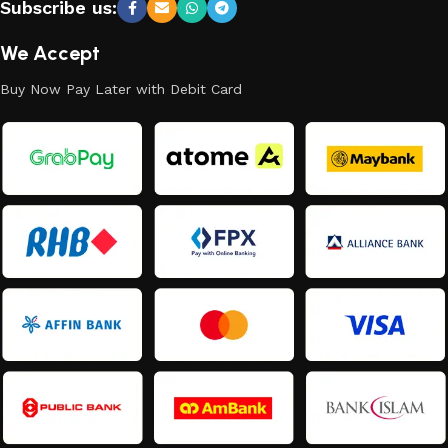
Subscribe us:
We Accept
Buy Now Pay Later with Debit Card