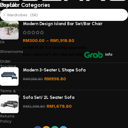
Useful
Popular Categories
links
Wardrobes (58)
About
Modern Design Island Bar Set/Bar Chair
Us
Contact
RM
300.00
–
RM
1,918.80
Us
or
RM75.00
X 4 monthly payments.
Showrooms
Earn rewards*, 0% interest
with
Info
Order
Tracking
Modern 3-Seater L Shape Sofa
Privacy
RM
958.80
RM
1,198.80
Policy
Terms &
Conditions
Sofa Set/ 2L Seater Sofa
Refund
RM
1,678.80
RM
2,398.80
and
Returns
Policy