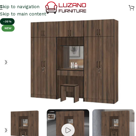
Skip to navigation
Skip to main content
-35%
NEW