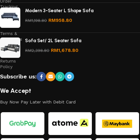
Order
Tracking
Modern 3-Seater L Shape Sofa
Privacy
RM
958.80
RM
1,198.80
Policy
Terms &
Conditions
Sofa Set/ 2L Seater Sofa
Refund
RM
1,678.80
RM
2,398.80
and
Returns
Policy
Subscribe us:
We Accept
Buy Now Pay Later with Debit Card