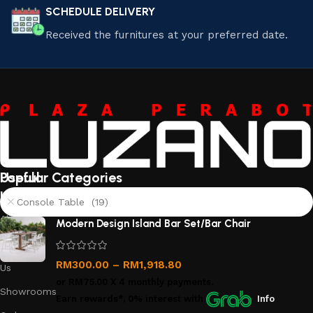
SCHEDULE DELIVERY
Received the furnitures at your preferred date.
Useful
Popular Categories
links
Console Table (19)
About
Modern Design Island Bar Set/Bar Chair
Us
Contact
RM
300.00
–
RM
1,918.80
Us
or
RM75.00
X 4 monthly payments.
Showrooms
Earn rewards*, 0% interest
with
Info