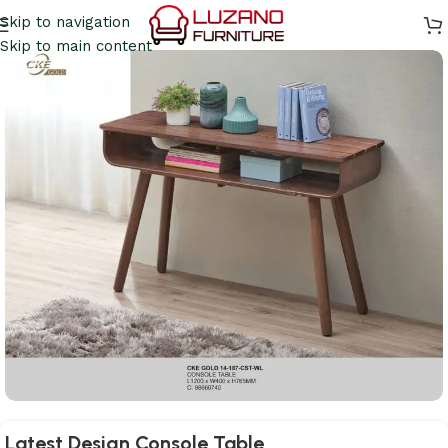
Skip to navigation
Skip to main content
Latest Design Console Table