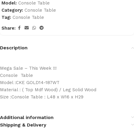
Model:
Console Table
Category:
Console Table
Tag:
Console Table
Share:
Description
Mega Sale – This Week !!!
Console Table
Model :CKE GOLD14-187WT
Material : ( Top Mdf Wood) / Leg Solid Wood
Size :Console Table : L48 x W16 x H29
Additional information
Shipping & Delivery