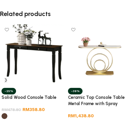
Related products
-25%
-39%
Solid Wood Console Table
Ceramic Top Console Table
Metal Frame with Spray
RM
358.80
RM
478.80
RM
1,438.80
Select options
Select options