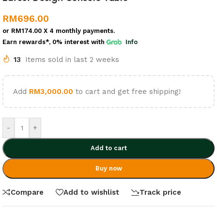
RM
696.00
or
RM174.00
X 4 monthly payments.
Earn rewards*, 0% interest
with
Info
13
Items sold in last 2 weeks
Add
RM
3,000.00
to cart and get free shipping!
-
+
Add to cart
Buy now
Compare
Add to wishlist
Track price