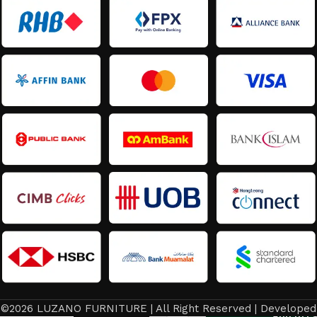
©2026 LUZANO FURNITURE | All Right Reserved | Developed
Latest
Add to ca