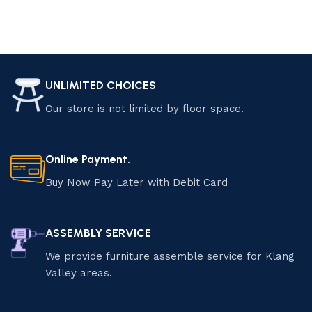
UNLIMITED CHOICES
Our store is not limited by floor space.
Online Payment.
Buy Now Pay Later with Debit Card
ASSEMBLY SERVICE
We provide furniture assemble service for Klang
Valley areas.