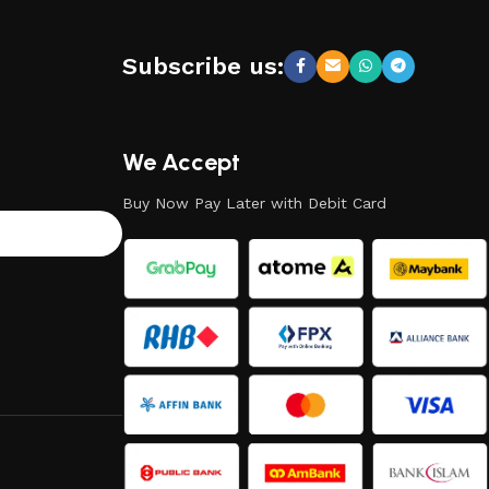
Subscribe us:
We Accept
Buy Now Pay Later with Debit Card