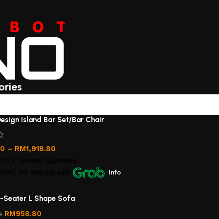
ories
esign Island Bar Set/Bar Chair
00
–
RM
1,918.80
00
X 4 monthly payments.
rds*, 0% interest
with
Info
-Seater L Shape Sofa
RM
958.80
0