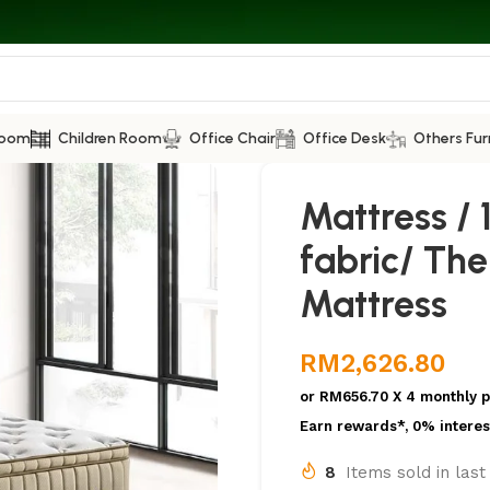
Room
Children Room
Office Chair
Office Desk
Others Fur
Mattress / 1
fabric/ Th
Mattress
RM
2,626.80
or
RM656.70
X 4 monthly 
Earn rewards*, 0% interes
8
Items sold in las