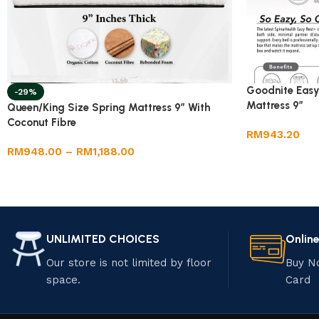
Goodnite Easy
-29%
Mattress 9”
Queen/King Size Spring Mattress 9” With
Coconut Fibre
RM
943.20
RM
948.00
–
RM
1,188.00
UNLIMITED CHOICES
Onlin
Our store is not limited by floor
Buy N
space.
Card