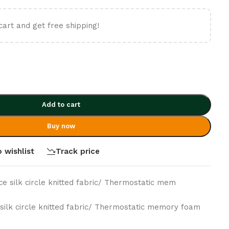
cart and get free shipping!
Add to cart
Buy now
 wishlist
Track price
Ice silk circle knitted fabric/ Thermostatic mem
e silk circle knitted fabric/ Thermostatic memory foam