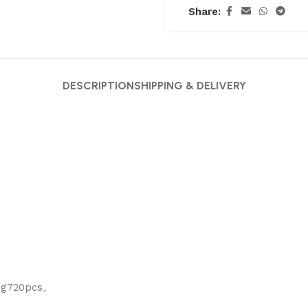
Share:
DESCRIPTION
SHIPPING & DELIVERY
ing720pcs。