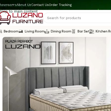
howrooms
About Us
Contact Us
Order Tracking
Skip to navigation
Skip to main content
Bedroom
Living Room
Dining Room
Bar Set
Kitchen 