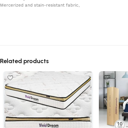
Mercerized and stain-resistant fabric。
Related products