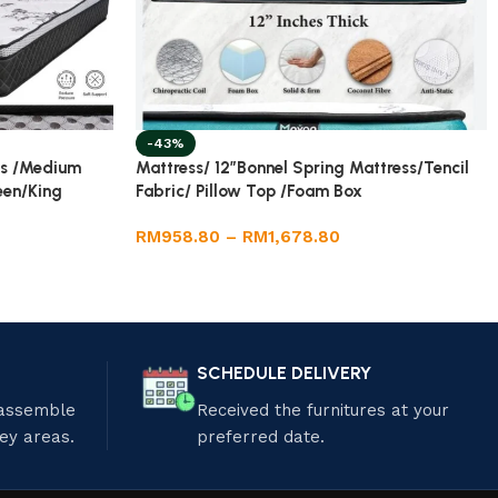
-43%
ss /Medium
Mattress/ 12”Bonnel Spring Mattress/Tencil
een/King
Fabric/ Pillow Top /Foam Box
RM
958.80
–
RM
1,678.80
SCHEDULE DELIVERY
 assemble
Received the furnitures at your
ley areas.
preferred date.