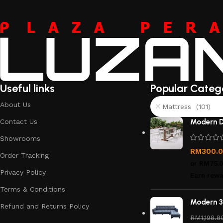
Useful links
Popular Categ
About Us
Mattress (101)
Contact Us
Modern D
Showrooms
RM
300.
Order Tracking
or
RM75.
Privacy Policy
Earn rewa
Terms & Conditions
Modern 3
Refund and Returns Policy
RM
1,198.8