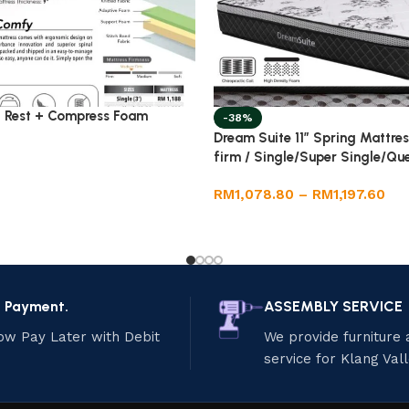
 Rest + Compress Foam
-38%
Dream Suite 11” Spring Mattre
firm / Single/Super Single/Qu
RM
1,078.80
–
RM
1,197.60
e Payment.
ASSEMBLY SERVICE
ow Pay Later with Debit
We provide furniture
service for Klang Val