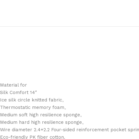
Material for
Silk Comfort 14″
Ice silk circle knitted fabric。
Thermostatic memory foam。
Medium soft high resilience sponge。
Medium hard high resilience sponge。
Wire diameter 2.4+2.2 Four-sided reinforcement pocket spr
Eco-friendly PK fiber cotton.