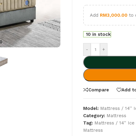
Add
RM
3,000.00
to 
10 in stock
-
+
Compare
Add to
Model:
Mattress / 14'' 
Category:
Mattress
Tag:
Mattress / 14'' Ic
Mattress