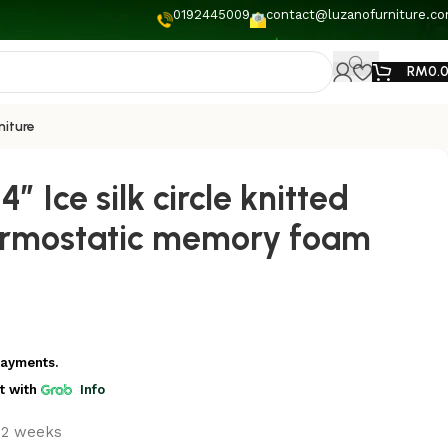
0192445009
contact@luzanofurniture.c
RM
0.
niture
4” Ice silk circle knitted
ermostatic memory foam
payments.
t
with
Info
t 2 weeks