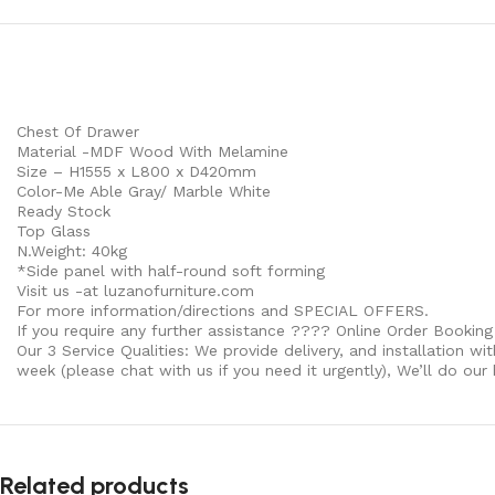
Chest Of Drawer
Material -MDF Wood With Melamine
Size – H1555 x L800 x D420mm
Color-Me Able Gray/ Marble White
Ready Stock
Top Glass
N.Weight: 40kg
*Side panel with half-round soft forming
Visit us -at luzanofurniture.com
For more information/directions and SPECIAL OFFERS.
If you require any further assistance ???? Online Order Booking
Our 3 Service Qualities: We provide delivery, and installation wi
week (please chat with us if you need it urgently), We’ll do our
Related products