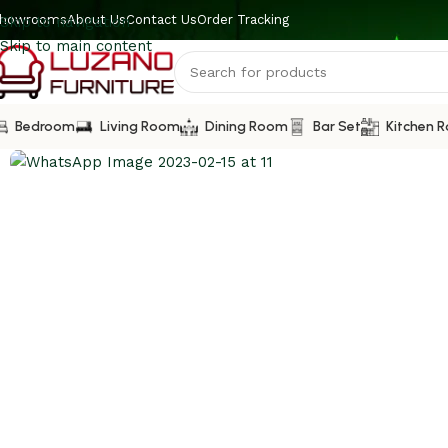
howrooms
About Us
Contact Us
Order Tracking
Skip to navigation
Skip to main content
Bedroom
Living Room
Dining Room
Bar Set
Kitchen 