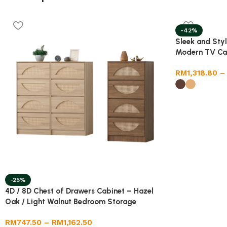
-42%
Sleek and Styl
Modern TV Ca
RM
1,318.80
–
-25%
4D / 8D Chest of Drawers Cabinet – Hazel
Oak / Light Walnut Bedroom Storage
RM
747.50
–
RM
1,162.50