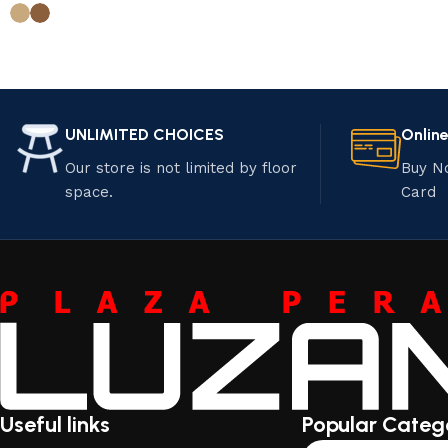
UNLIMITED CHOICES
Onlin
Our store is not limited by floor
Buy N
space.
Card
Useful links
Popular Categ