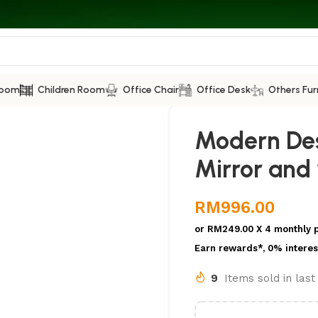
Room
Children Room
Office Chair
Office Desk
Others Fur
Modern Des
Mirror and
RM
996.00
or
RM249.00
X 4 monthly 
Earn rewards*, 0% interes
9
Items sold in las