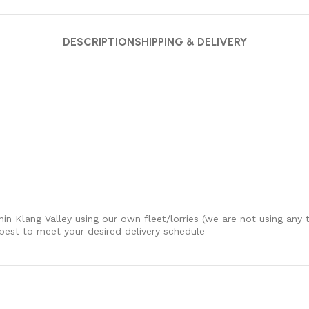
DESCRIPTION
SHIPPING & DELIVERY
thin Klang Valley using our own fleet/lorries (we are not using any t
 best to meet your desired delivery schedule