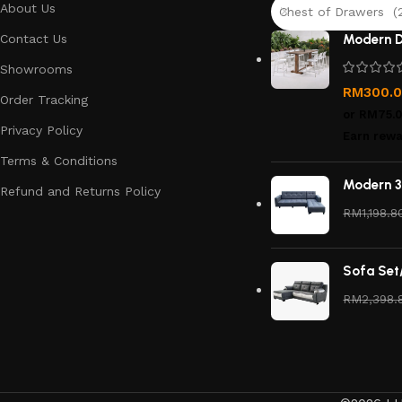
About Us
Chest of Drawers (
Contact Us
Modern D
Showrooms
RM
300.
Order Tracking
or
RM75.
Privacy Policy
Earn rewa
Terms & Conditions
Modern 3
Refund and Returns Policy
RM
1,198.8
Sofa Set
RM
2,398.