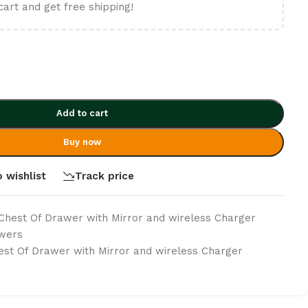
cart and get free shipping!
Add to cart
Buy now
 wishlist
Track price
Chest Of Drawer with Mirror and wireless Charger
awers
st Of Drawer with Mirror and wireless Charger