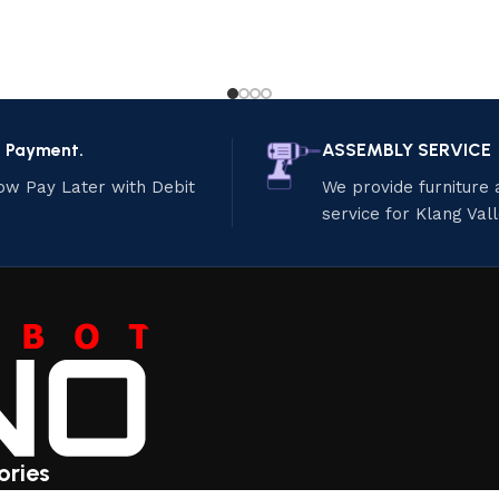
e Payment.
ASSEMBLY SERVICE
ow Pay Later with Debit
We provide furniture
service for Klang Val
ories