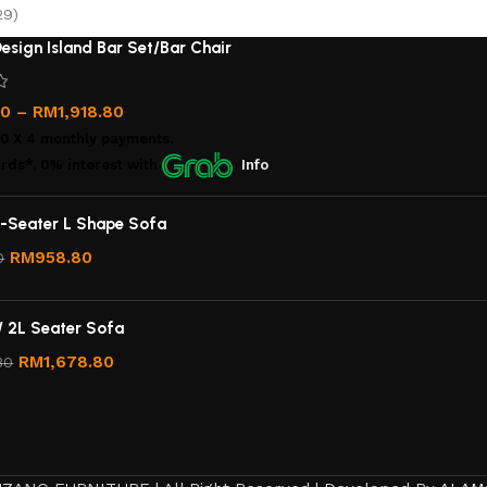
29)
esign Island Bar Set/Bar Chair
00
–
RM
1,918.80
00
X 4 monthly payments.
rds*, 0% interest
with
Info
-Seater L Shape Sofa
RM
958.80
0
/ 2L Seater Sofa
RM
1,678.80
80