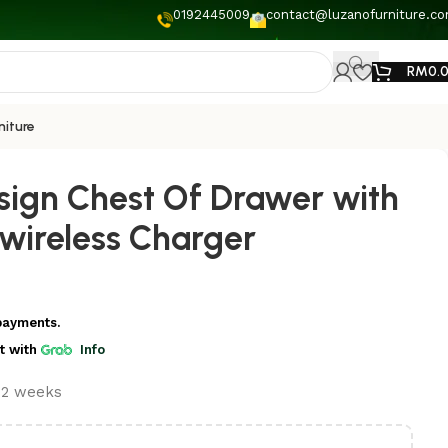
0192445009
contact@luzanofurniture.c
RM
0.
niture
ign Chest Of Drawer with
 wireless Charger
payments.
t
with
Info
t 2 weeks