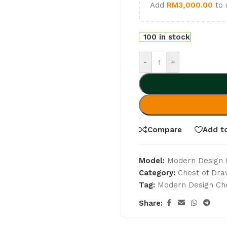
Add
RM
3,000.00
to 
100 in stock
-
+
Compare
Add to
Model:
Modern Design 
Category:
Chest of Dr
Tag:
Modern Design Che
Share: