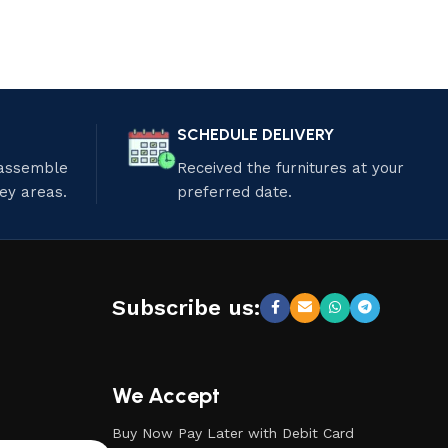
SCHEDULE DELIVERY
 assemble
Received the furnitures at your
ley areas.
preferred date.
Subscribe us:
We Accept
Buy Now Pay Later with Debit Card