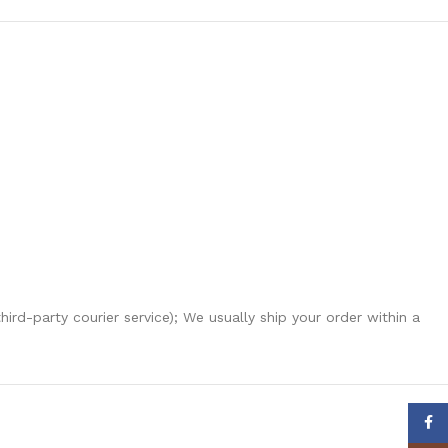
hird-party courier service); We usually ship your order within a
Face