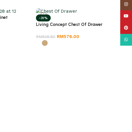
Insta
YouT
inet
-31%
Living Concept Chest Of Drawer
Pinte
RM
576.00
RM
838.80
What