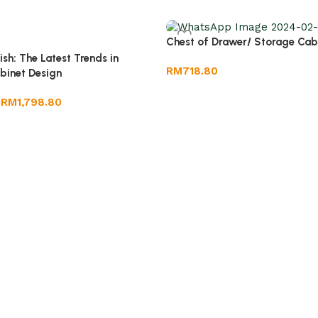
Chest of Drawer/ Storage Cab
ish: The Latest Trends in
RM
718.80
binet Design
RM
1,798.80