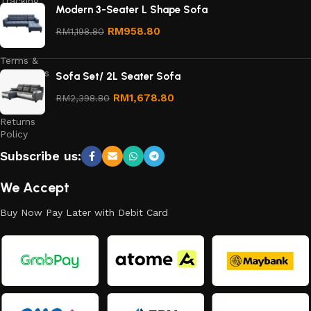
Tracking
Modern 3-Seater L Shape Sofa
Privacy
RM
958.80
RM
1,198.80
Policy
Terms &
Conditions
Sofa Set/ 2L Seater Sofa
Refund
RM
1,678.80
RM
2,398.80
and
Returns
Policy
Subscribe us:
We Accept
Buy Now Pay Later with Debit Card