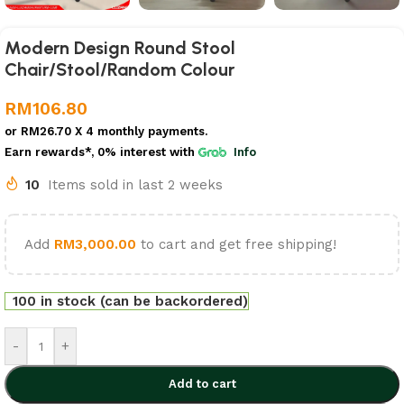
Modern Design Round Stool
Chair/Stool/Random Colour
RM
106.80
or
RM26.70
X 4 monthly payments.
Earn rewards*, 0% interest
with
Info
10
Items sold in last 2 weeks
Add
RM
3,000.00
to cart and get free shipping!
100 in stock (can be backordered)
-
+
Add to cart