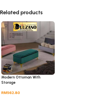
Related products
Modern Ottoman With
Storage
RM
562.80
Add to cart