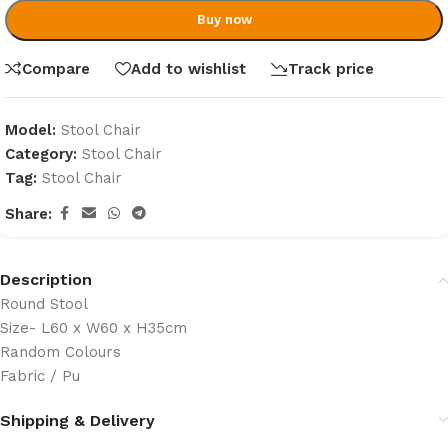
Buy now
Compare
Add to wishlist
Track price
Model:
Stool Chair
Category:
Stool Chair
Tag:
Stool Chair
Share:
Description
Round Stool
Size- L60 x W60 x H35cm
Random Colours
Fabric / Pu
Shipping & Delivery