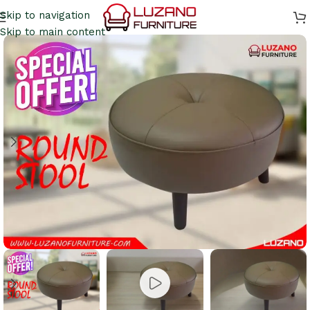
Skip to navigation
Skip to main content