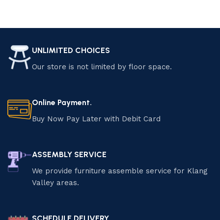
UNLIMITED CHOICES
Our store is not limited by floor space.
Online Payment.
Buy Now Pay Later with Debit Card
ASSEMBLY SERVICE
We provide furniture assemble service for Klang
Valley areas.
SCHEDULE DELIVERY