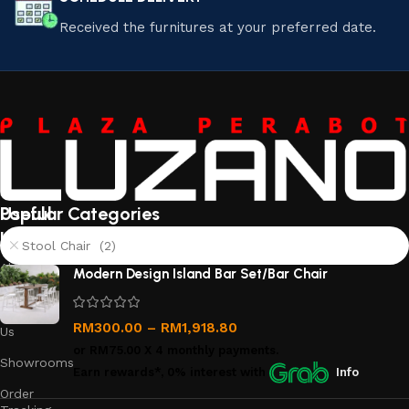
Received the furnitures at your preferred date.
Useful
Popular Categories
links
Stool Chair (2)
About
Modern Design Island Bar Set/Bar Chair
Us
Contact
RM
300.00
–
RM
1,918.80
Us
or
RM75.00
X 4 monthly payments.
Showrooms
Earn rewards*, 0% interest
with
Info
Order