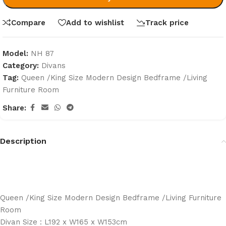
Compare
Add to wishlist
Track price
Model:
NH 87
Category:
Divans
Tag:
Queen /King Size Modern Design Bedframe /Living
Furniture Room
Share:
Description
Queen /King Size Modern Design Bedframe /Living Furniture
Room
Divan Size : L192 x W165 x W153cm