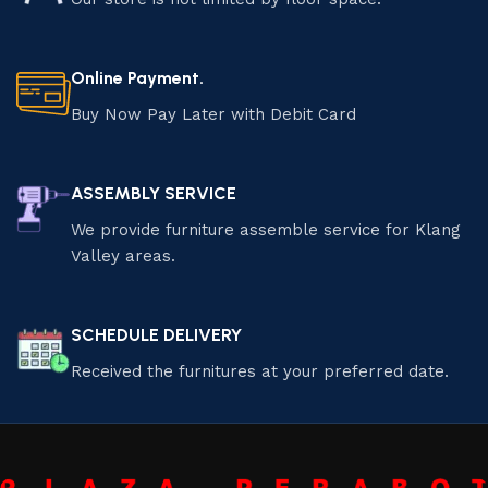
Online Payment.
Buy Now Pay Later with Debit Card
ASSEMBLY SERVICE
We provide furniture assemble service for Klang
Valley areas.
SCHEDULE DELIVERY
Received the furnitures at your preferred date.