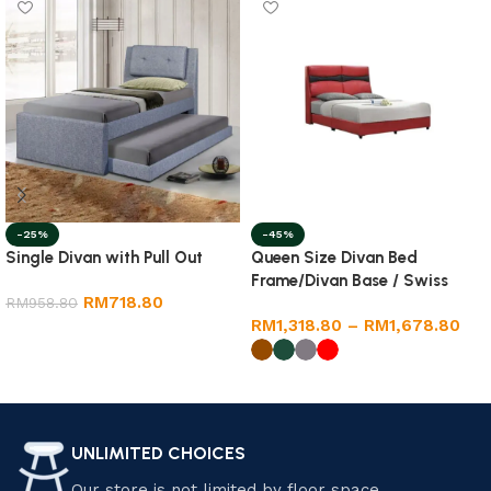
-25%
-45%
Single Divan with Pull Out
Queen Size Divan Bed
Frame/Divan Base / Swiss
RM
718.80
RM
958.80
Foundation
RM
1,318.80
–
RM
1,678.80
Add to cart
Select options
UNLIMITED CHOICES
Our store is not limited by floor space.