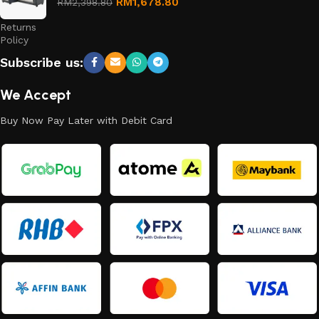
Refund
RM
1,678.80
RM
2,398.80
and
Returns
Policy
Subscribe us:
We Accept
Buy Now Pay Later with Debit Card