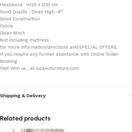
Heabbord : H125 x D30 cm
Good Quality , Divan High -8”
Good Construction
Fabric
Divan 8Inch
Not including mattress
for more information/directions and SPECIAL OFFERS.
If you require any further assistance with Online Order
Booking
Visit With us , at luzanofurniture.com
Shipping & Delivery
Related products