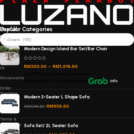
Useful
Popular Categories
links
Divans (115)
About
Modern Design Island Bar Set/Bar Chair
Us
Contact
RM
300.00
–
RM
1,918.80
Us
or
RM75.00
X 4 monthly payments.
Showrooms
Earn rewards*, 0% interest
with
Info
Order
Tracking
Modern 3-Seater L Shape Sofa
Privacy
RM
958.80
RM
1,198.80
Policy
Terms &
Conditions
Sofa Set/ 2L Seater Sofa