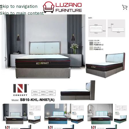
Skip to navigation
Skip to main content