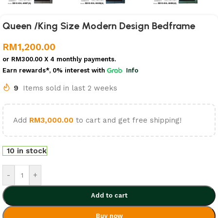
Queen /King Size Modern Design Bedframe
RM
1,200.00
or
RM300.00
X 4 monthly payments.
Earn rewards*, 0% interest
with
Info
9
Items sold in last 2 weeks
Add
RM
3,000.00
to cart and get free shipping!
10 in stock
-
+
Add to cart
Buy now