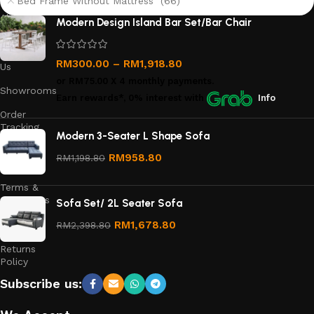
Bed Frame Without Mattress (66)
About
Modern Design Island Bar Set/Bar Chair
Us
Contact
RM
300.00
–
RM
1,918.80
Us
or
RM75.00
X 4 monthly payments.
Showrooms
Earn rewards*, 0% interest
with
Info
Order
Tracking
Modern 3-Seater L Shape Sofa
Privacy
RM
958.80
RM
1,198.80
Policy
Terms &
Conditions
Sofa Set/ 2L Seater Sofa
Refund
RM
1,678.80
RM
2,398.80
and
Returns
Policy
Subscribe us: