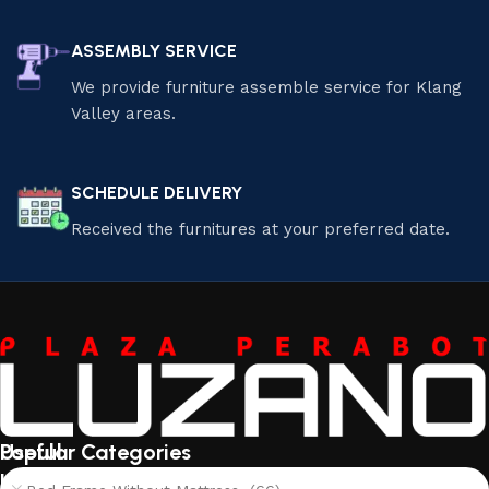
ASSEMBLY SERVICE
We provide furniture assemble service for Klang
Valley areas.
SCHEDULE DELIVERY
Received the furnitures at your preferred date.
Useful
Popular Categories
links