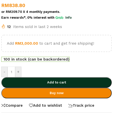
RM
838.80
or
RM209.70
X 4 monthly payments.
Earn rewards*, 0% interest
with
Info
12
Items sold in last 2 weeks
Add
RM
3,000.00
to cart and get free shipping!
100 in stock (can be backordered)
-
+
Add to cart
Buy now
Compare
Add to wishlist
Track price