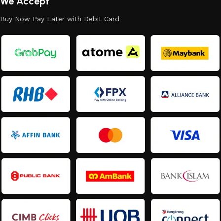
We Accept
Buy Now Pay Later with Debit Card