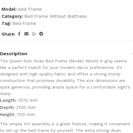
Model:
bed Frame
Category:
Bed Frame Without Mattress
Tag:
Bed Frame
Share:
Description
The
Queen Size Divan Bed Frame (Model: Kelvin)
in
gray
seems
like a perfect match for your modern decor preferences. It’s
designed with
high-quality fabric
and offers a
strong sturdy
construction
that promises durability. The size dimensions are
quite generous, providing ample space for a comfortable night’s
sleep:
Length
: 1570 mm
Depth
: 2100 mm
Height
: 1110 mm
The
simple DIY assembly
is a great feature, making it convenient
to set up the bed frame by yourself. The
extra strong divan