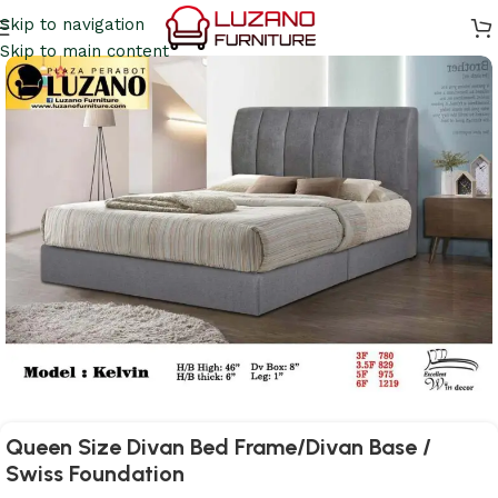
Skip to navigation
Skip to main content
Queen Size Divan Bed Frame/Divan Base /
Swiss Foundation