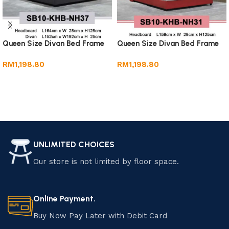
Queen Size Divan Bed Frame
Queen Size Divan Bed Frame
RM
1,198.80
RM
1,198.80
Add to cart
Add to cart
UNLIMITED CHOICES
Our store is not limited by floor space.
Online Payment.
Buy Now Pay Later with Debit Card