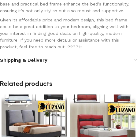
base
and
practical bed frame
enhance the bed’s functionality,
ensuring it’s not only stylish but also robust and supportive.
Given its
affordable price
and
modern design
, this bed frame
could be a great addition to your bedroom, aligning well with
your interest in finding good deals on high-quality, modern
furniture. If you need more details or assistance with this
product, feel free to reach out! ????✨
Shipping & Delivery
Related products