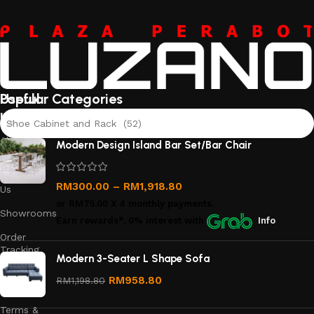
Useful
Popular Categories
links
Shoe Cabinet and Rack (52)
About
Modern Design Island Bar Set/Bar Chair
Us
Contact
RM
300.00
–
RM
1,918.80
Us
or
RM75.00
X 4 monthly payments.
Showrooms
Earn rewards*, 0% interest
with
Info
Order
Tracking
Modern 3-Seater L Shape Sofa
Privacy
RM
958.80
RM
1,198.80
Policy
Terms &