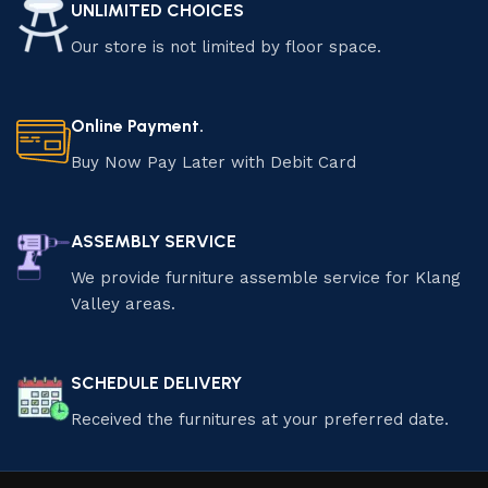
UNLIMITED CHOICES
Our store is not limited by floor space.
Online Payment.
Buy Now Pay Later with Debit Card
ASSEMBLY SERVICE
We provide furniture assemble service for Klang
Valley areas.
SCHEDULE DELIVERY
Received the furnitures at your preferred date.