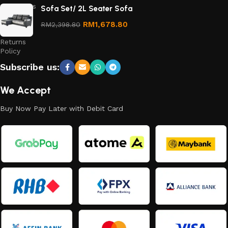
Conditions
Sofa Set/ 2L Seater Sofa
Refund
RM
1,678.80
RM
2,398.80
and
Returns
Policy
Subscribe us:
We Accept
Buy Now Pay Later with Debit Card