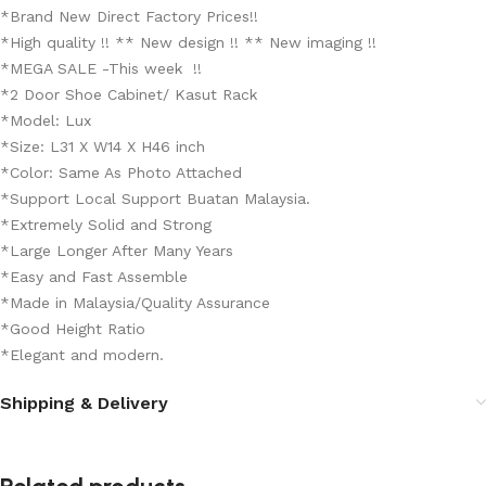
*Brand New Direct Factory Prices!!
*High quality !! ** New design !! ** New imaging !!
*MEGA SALE -This week !!
*2 Door Shoe Cabinet/ Kasut Rack
*Model: Lux
*Size: L31 X W14 X H46 inch
*Color: Same As Photo Attached
*Support Local Support Buatan Malaysia.
*Extremely Solid and Strong
*Large Longer After Many Years
*Easy and Fast Assemble
*Made in Malaysia/Quality Assurance
*Good Height Ratio
*Elegant and modern.
Shipping & Delivery