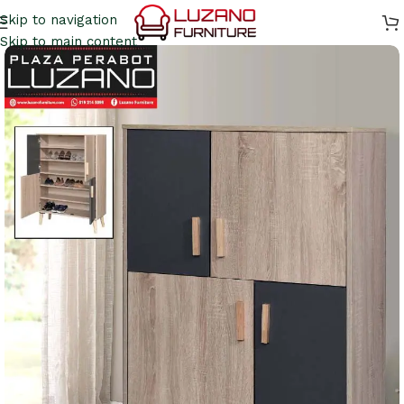
Skip to navigation
Skip to main content