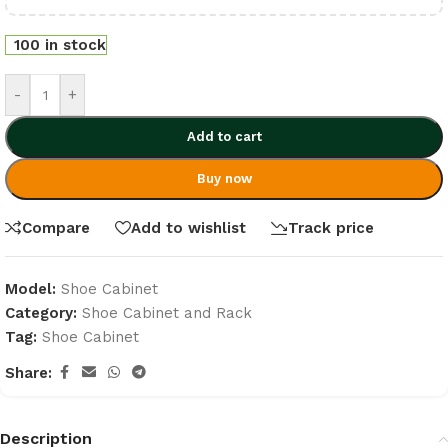
100 in stock
-
+
Add to cart
Buy now
Compare
Add to wishlist
Track price
Model:
Shoe Cabinet
Category:
Shoe Cabinet and Rack
Tag:
Shoe Cabinet
Share:
Description