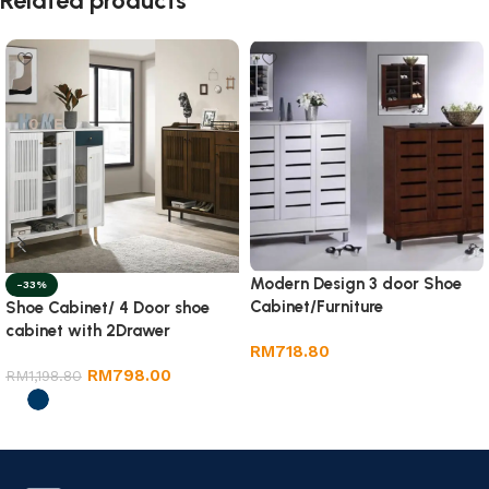
Related products
Modern Design 3 door Shoe
-33%
Cabinet/Furniture
Shoe Cabinet/ 4 Door shoe
cabinet with 2Drawer
RM
718.80
RM
798.00
RM
1,198.80
Add to cart
Select options