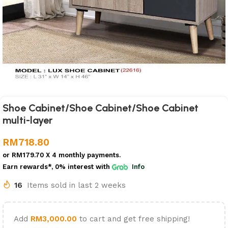
Shoe Cabinet/Shoe Cabinet/Shoe Cabinet
multi-layer
RM
718.80
or
RM179.70
X 4 monthly payments.
Earn rewards*, 0% interest
with
Info
16
Items sold in last 2 weeks
Add
RM
3,000.00
to cart and get free shipping!