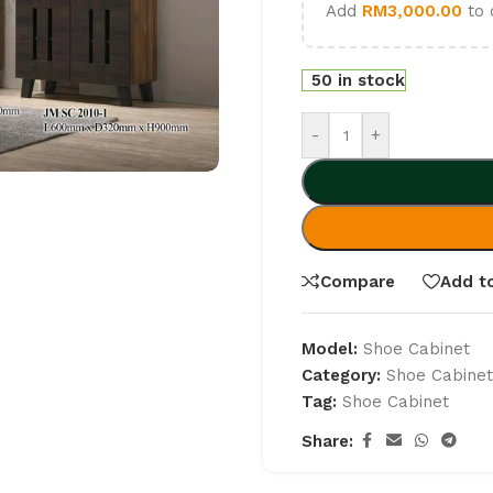
Add
RM
3,000.00
to 
50 in stock
-
+
Compare
Add to
Model:
Shoe Cabinet
Category:
Shoe Cabine
Tag:
Shoe Cabinet
Share: