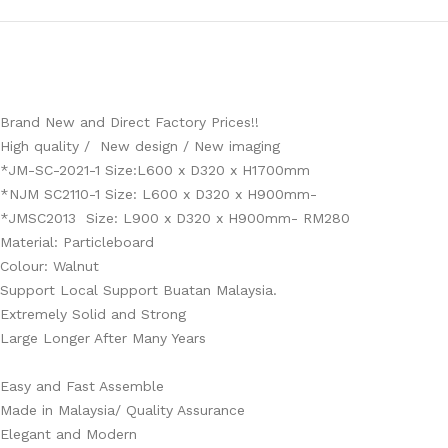
Brand New and Direct Factory Prices!!
High quality / New design / New imaging
*JM-SC-2021-1 Size:L600 x D320 x H1700mm
*NJM SC2110-1 Size: L600 x D320 x H900mm-
*JMSC2013 Size: L900 x D320 x H900mm- RM280
Material: Particleboard
Colour: Walnut
Support Local Support Buatan Malaysia.
Extremely Solid and Strong
Large Longer After Many Years
Easy and Fast Assemble
Made in Malaysia/ Quality Assurance
Elegant and Modern