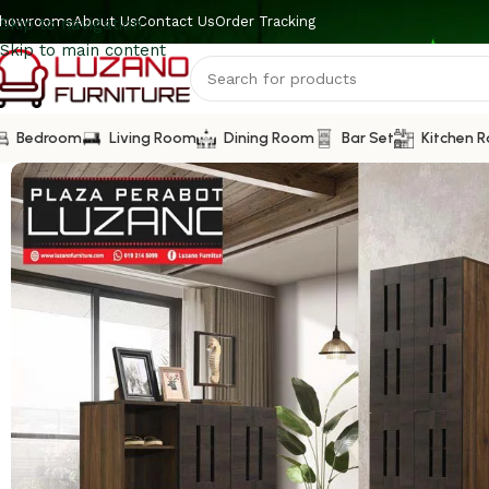
howrooms
About Us
Contact Us
Order Tracking
Skip to navigation
Skip to main content
Bedroom
Living Room
Dining Room
Bar Set
Kitchen 