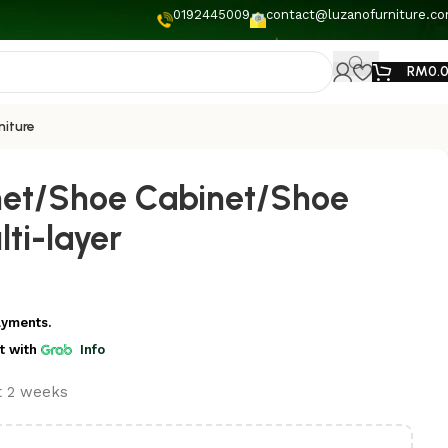
0192445009
contact@luzanofurniture.c
RM
0.
niture
net/Shoe Cabinet/Shoe
ti-layer
ayments.
t
with
Info
st 2 weeks