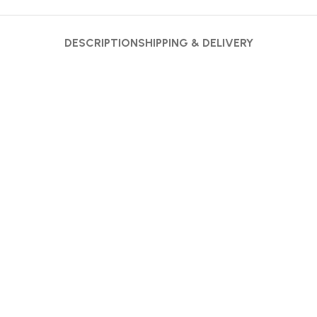
DESCRIPTION
SHIPPING & DELIVERY