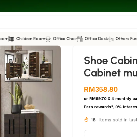
Room
Children Room
Office Chair
Office Desk
Others Fur
Shoe Cabi
Cabinet mul
RM
358.80
or
RM89.70
X 4 monthly p
Earn rewards*, 0% interes
18
Items sold in la