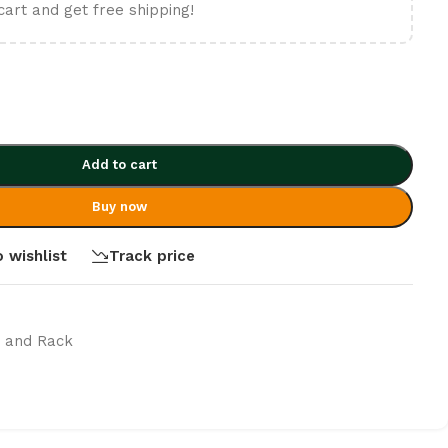
cart and get free shipping!
Add to cart
Buy now
 wishlist
Track price
t and Rack