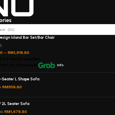
ories
ack (52)
esign Island Bar Set/Bar Chair
00
–
RM
1,918.80
00
X 4 monthly payments.
rds*, 0% interest
with
Info
-Seater L Shape Sofa
RM
958.80
0
/ 2L Seater Sofa
RM
1,678.80
80