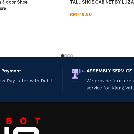
 3 door Shoe
TALL SHOE CABINET BY LUZAN
ure
RM
718.80
e Payment.
ASSEMBLY SERVICE
ow Pay Later with Debit
We provide furniture
service for Klang Val