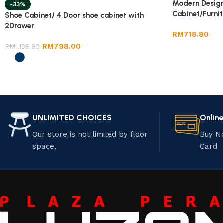
Modern Design
-33%
Cabinet/Furnit
Shoe Cabinet/ 4 Door shoe cabinet with
2Drawer
RM
718.80
RM
798.00
RM
1,198.80
UNLIMITED CHOICES
Onlin
Our store is not limited by floor
Buy N
space.
Card