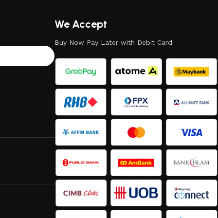
We Accept
Buy Now Pay Later with Debit Card