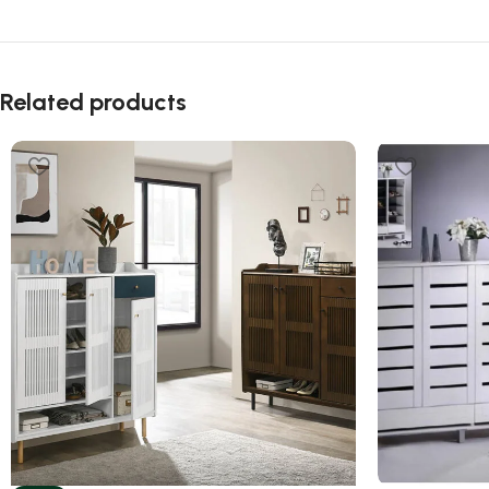
Related products