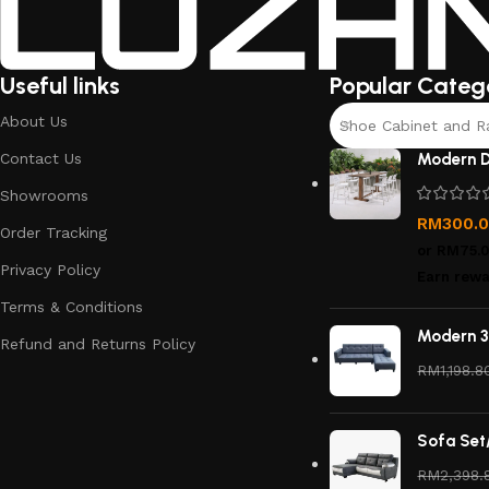
Useful links
Popular Categ
About Us
Shoe Cabinet and R
Contact Us
Modern D
Showrooms
RM
300.
Order Tracking
or
RM75.
Privacy Policy
Earn rewa
Terms & Conditions
Modern 3
Refund and Returns Policy
RM
1,198.8
Sofa Set
RM
2,398.