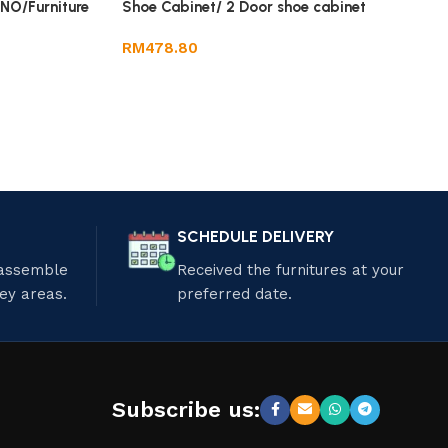
O/Furniture
Shoe Cabinet/ 2 Door shoe cabinet
RM
478.80
SCHEDULE DELIVERY
 assemble
Received the furnitures at your
ley areas.
preferred date.
Subscribe us: