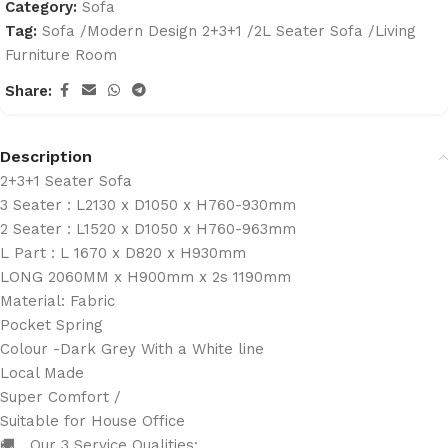
Category:
Sofa
Tag:
Sofa /Modern Design 2+3+1 /2L Seater Sofa /Living
Furniture Room
Share:
Description
2+3+1 Seater Sofa
3 Seater : L2130 x D1050 x H760-930mm
2 Seater : L1520 x D1050 x H760-963mm
L Part : L 1670 x D820 x H930mm
LONG 2060MM x H900mm x 2s 1190mm
Material: Fabric
Pocket Spring
Colour -Dark Grey With a White line
Local Made
Super Comfort /
Suitable for House Office
🚚 Our 3 Service Qualities: