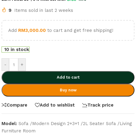
9
Items sold in last 2 weeks
Add
RM
3,000.00
to cart and get free shipping!
10 in stock
-
+
Add to cart
Buy now
Compare
Add to wishlist
Track price
Model:
Sofa /Modern Design 2+3+1 /2L Seater Sofa /Living
Furniture Room