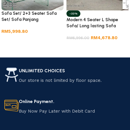
Sofa Set/ 2+3 Seater Sofa
-33%
Set/ Sofa Panjang
Modern 4 Seater L Shape
Sofa/ Long lasting Sofa
RM
5,998.80
RM
4,678.80
RM
6,996.00
Add to cart
Add to cart
UNLIMITED CHOICES
Our store is not limited by floor space.
Online Payment.
Buy Now Pay Later with Debit Card