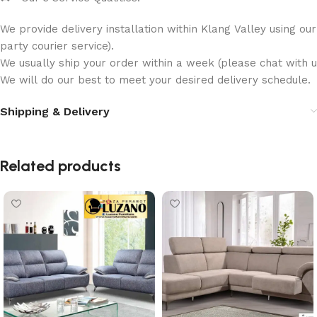
We provide delivery installation within Klang Valley using ou
party courier service).
We usually ship your order within a week (please chat with us
We will do our best to meet your desired delivery schedule.
Shipping & Delivery
Related products