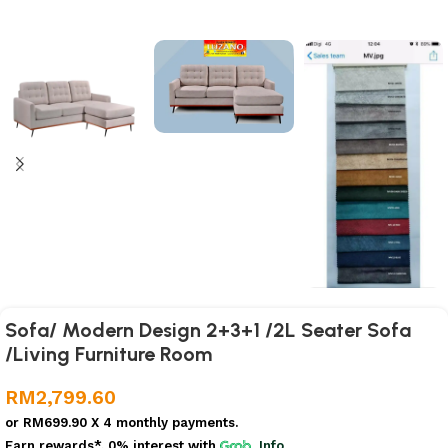
Sofa/ Modern Design 2+3+1 /2L Seater Sofa
/Living Furniture Room
RM
2,799.60
or
RM699.90
X 4 monthly payments.
Earn rewards*, 0% interest
with
Info