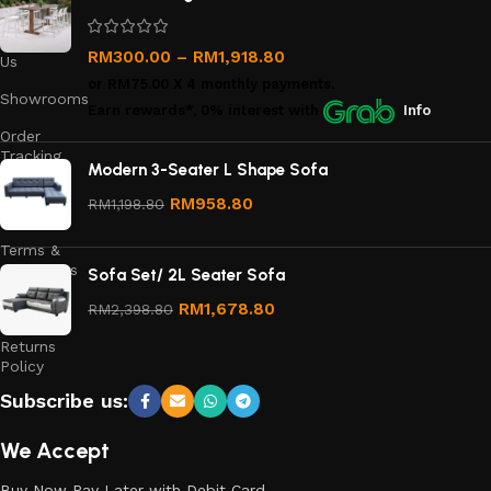
Us
Contact
RM
300.00
–
RM
1,918.80
Us
or
RM75.00
X 4 monthly payments.
Showrooms
Earn rewards*, 0% interest
with
Info
Order
Tracking
Modern 3-Seater L Shape Sofa
Privacy
RM
958.80
RM
1,198.80
Policy
Terms &
Conditions
Sofa Set/ 2L Seater Sofa
Refund
RM
1,678.80
RM
2,398.80
and
Returns
Policy
Subscribe us:
We Accept
Buy Now Pay Later with Debit Card