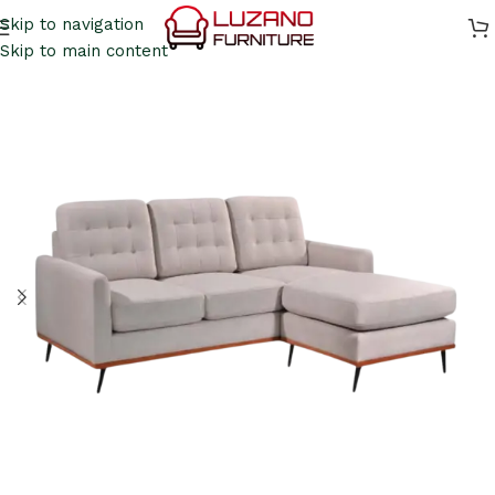
Skip to navigation
Skip to main content