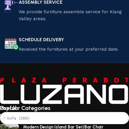
ASSEMBLY SERVICE
We provide furniture assemble service for Klang
Valley areas.
SCHEDULE DELIVERY
Received the furnitures at your preferred date.
Useful
Popular Categories
links
Sofa (268)
About
Modern Design Island Bar Set/Bar Chair