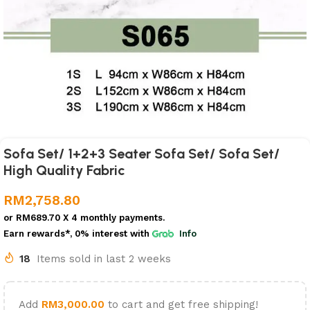
Sofa Set/ 1+2+3 Seater Sofa Set/ Sofa Set/
High Quality Fabric
RM
2,758.80
or
RM689.70
X 4 monthly payments.
Earn rewards*, 0% interest
with
Info
18
Items sold in last 2 weeks
Add
RM
3,000.00
to cart and get free shipping!