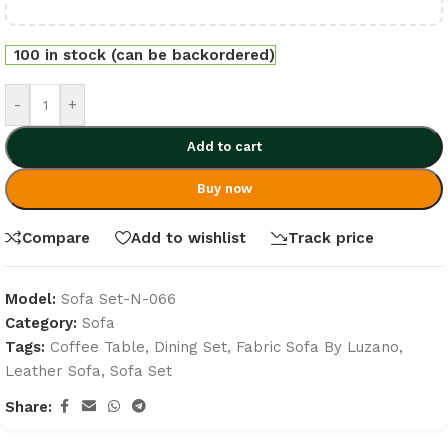
100 in stock (can be backordered)
-
+
Add to cart
Buy now
Compare
Add to wishlist
Track price
Model:
Sofa Set-N-066
Category:
Sofa
Tags:
Coffee Table
,
Dining Set
,
Fabric Sofa By Luzano
,
Leather Sofa
,
Sofa Set
Share: