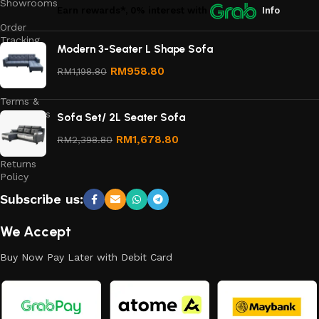
Showrooms
Earn rewards*, 0% interest
with
Info
Order
Tracking
Modern 3-Seater L Shape Sofa
Privacy
RM
958.80
RM
1,198.80
Policy
Terms &
Conditions
Sofa Set/ 2L Seater Sofa
Refund
RM
1,678.80
RM
2,398.80
and
Returns
Policy
Subscribe us:
We Accept
Buy Now Pay Later with Debit Card