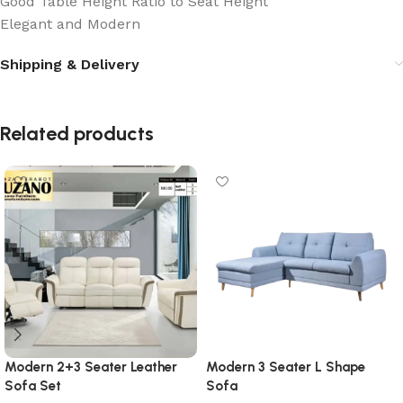
Good Table Height Ratio to Seat Height
Elegant and Modern
Shipping & Delivery
Related products
Modern 2+3 Seater Leather
Modern 3 Seater L Shape
Sofa Set
Sofa