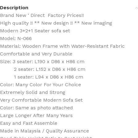
Description
Brand New ‘ Direct Factory Prices!!
High quality !! ** New design !! ** New imaging
Modern 3+2+1 Seater sofa set
Model: N-066
Material: Wooden Frame with Water-Resistant Fabric
Comfortable and Very Durable
Size: 3 seater: L190 x D86 x H86 cm
2 seater: L152 x D86 x H86 cm
1 seater: L94 x D86 x H86 cm
Color: Many Color For Your Choice
Extremely Solid and Strong
Very Comfortable Modern Sofa Set
Color: Same as photo attached
Large Longer After Many Years
Easy and Fast Assemble
Made in Malaysia / Quality Assurance