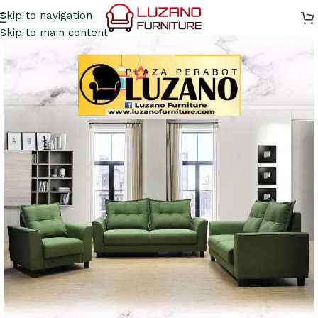
Skip to navigation
Skip to main content