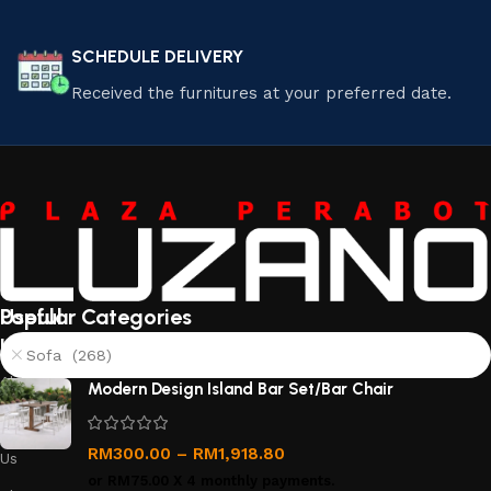
SCHEDULE DELIVERY
Received the furnitures at your preferred date.
Useful
Popular Categories
links
Sofa (268)
About
Modern Design Island Bar Set/Bar Chair
Us
Contact
RM
300.00
–
RM
1,918.80
Us
or
RM75.00
X 4 monthly payments.