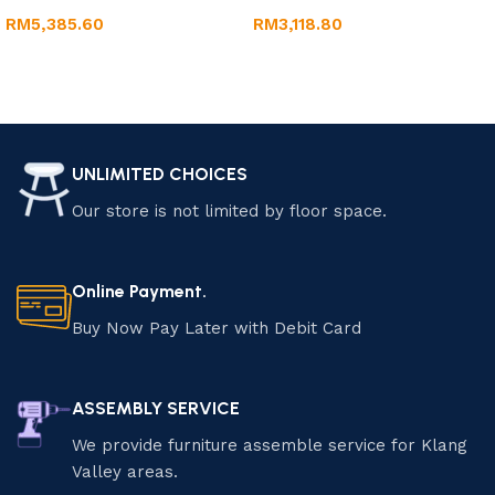
RM
5,385.60
RM
3,118.80
Add to cart
Add to cart
UNLIMITED CHOICES
Our store is not limited by floor space.
Online Payment.
Buy Now Pay Later with Debit Card
ASSEMBLY SERVICE
We provide furniture assemble service for Klang
Valley areas.