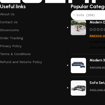
Useful links
Popular Categ
About Us
Sofa (268)
Contact Us
Modern D
Showrooms
RM
300.
Order Tracking
or
RM75.
Privacy Policy
Earn rewa
Terms & Conditions
Modern 3
Refund and Returns Policy
RM
1,198.8
Sofa Set
RM
2,398.