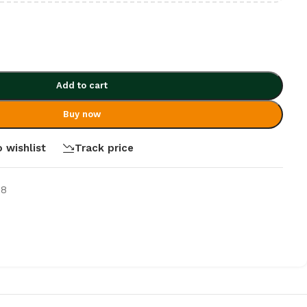
Add to cart
Buy now
 wishlist
Track price
-8