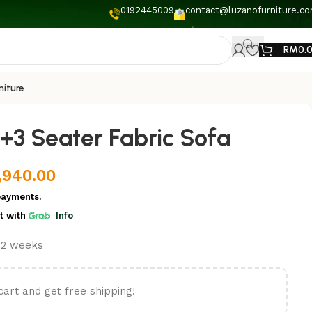
0192445009
contact@luzanofurniture.c
RM
0.
niture
+3 Seater Fabric Sofa
,940.00
payments.
t
with
Info
t 2 weeks
cart and get free shipping!