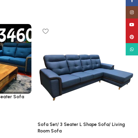
Face
Insta
YouT
Pinte
What
Seater Sofa
Sofa Set/ 3 Seater L Shape Sofa/ Living
Room Sofa