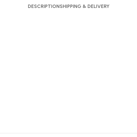
DESCRIPTION
SHIPPING & DELIVERY