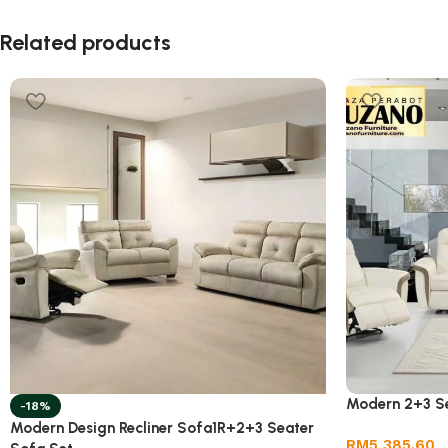
Related products
Modern 2+3 Se
-18%
Modern Design Recliner Sofa1R+2+3 Seater
RM
5,385.60