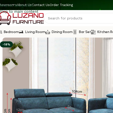
howrooms
About Us
Contact Us
Order Tracking
Skip to navigation
Skip to main content
Bedroom
Living Room
Dining Room
Bar Set
Kitchen 
-18%