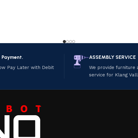
e Payment.
ASSEMBLY SERVICE
ow Pay Later with Debit
We provide furniture
service for Klang Val