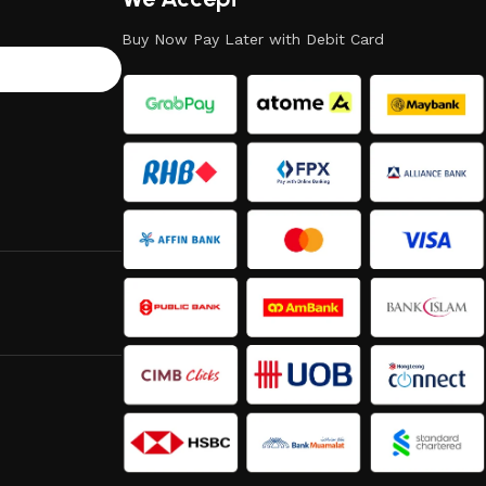
Buy Now Pay Later with Debit Card