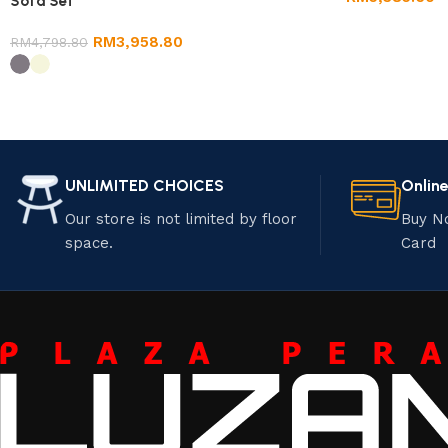
Sofa Set
RM
3,958.80
RM
4,798.80
UNLIMITED CHOICES
Onlin
Our store is not limited by floor
Buy N
space.
Card