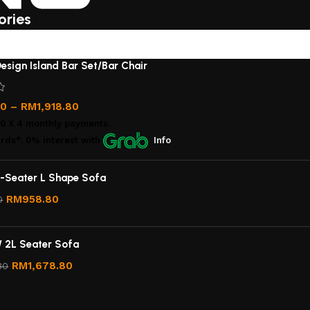
ories
esign Island Bar Set/Bar Chair
00
–
RM
1,918.80
00
X 4 monthly payments.
rds*, 0% interest
with
Info
-Seater L Shape Sofa
RM
958.80
0
/ 2L Seater Sofa
RM
1,678.80
80