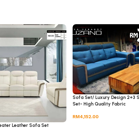
Sofa Set/ Luxury Design 2+3 
Set- High Quality Fabric
RM
4,152.00
ater Leather Sofa Set