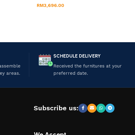
RM
3,696.00
SCHEDULE DELIVERY
 assemble
Received the furnitures at your
ley areas.
preferred date.
Subscribe us:
We Accept