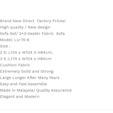
Brand New Direct Factory Prices!
High quality / New design
Sofa Set/ 2+3-Seater Fabric Sofa
Model: LU-15-8
Size :
2 S: L134 x W104 X H84cm.
3 S :L174 x W104 x H84cm
Cushion: Fabric
Extremely Solid and Strong
Large Longer After Many Years
Easy and Fast Assemble
Made in Malaysia/ Quality Assurance
Elegant and Modern