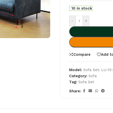
10 in stock
-
+
Compare
Add to
Model:
Sofa Set: LU-15
Category:
Sofa
Tag:
Sofa Set
Share: