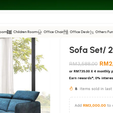
Room
Children Room
Office Chair
Office Desk
Others Fur
Sofa Set/ 2
RM
2
RM
3,588.00
or
RM735.00
X 4 monthly 
Earn rewards*, 0% interes
8
Items sold in las
Add
RM
3,000.00
to 