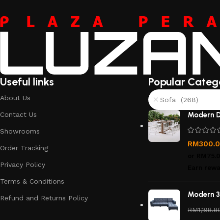
Useful links
Popular Categ
About Us
Sofa (268)
Contact Us
Modern D
Showrooms
RM
300.
Order Tracking
or
RM75.
Privacy Policy
Earn rewa
Terms & Conditions
Modern 3
Refund and Returns Policy
RM
1,198.8