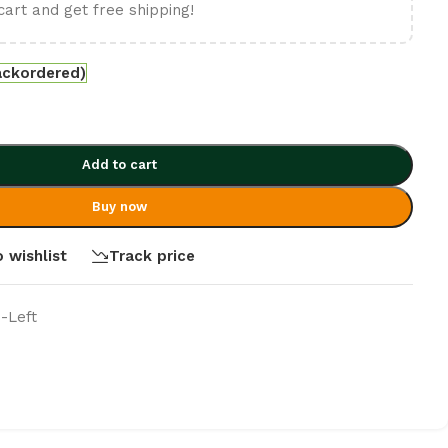
cart and get free shipping!
ackordered)
Add to cart
Buy now
 wishlist
Track price
 -Left