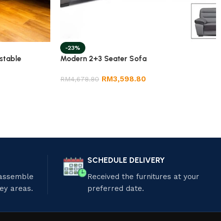
-23%
stable
Modern 2+3 Seater Sofa
RM
3,598.80
RM
4,678.80
SCHEDULE DELIVERY
 assemble
Received the furnitures at your
ley areas.
preferred date.