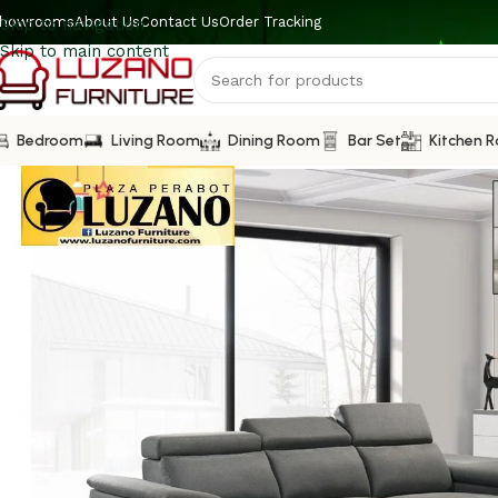
howrooms
About Us
Contact Us
Order Tracking
Skip to navigation
Skip to main content
Bedroom
Living Room
Dining Room
Bar Set
Kitchen 