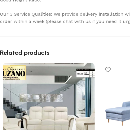
Our 3 Service Qualities: We provide delivery installation w
order within a week (please chat with us if you need it ur
Related products