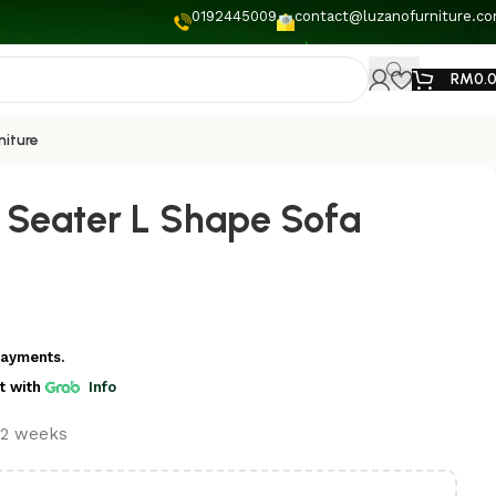
0192445009
contact@luzanofurniture.c
RM
0.
niture
3 Seater L Shape Sofa
payments.
t
with
Info
t 2 weeks