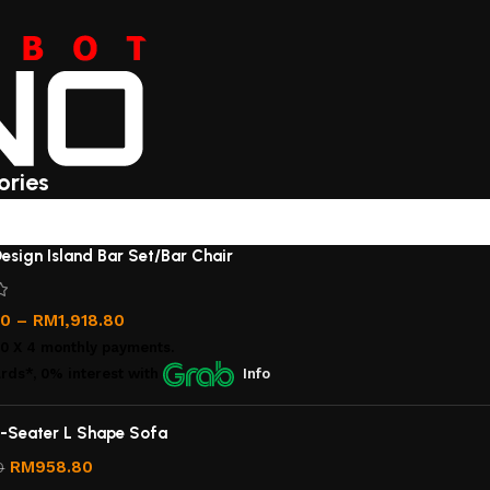
ories
esign Island Bar Set/Bar Chair
00
–
RM
1,918.80
00
X 4 monthly payments.
rds*, 0% interest
with
Info
-Seater L Shape Sofa
RM
958.80
0