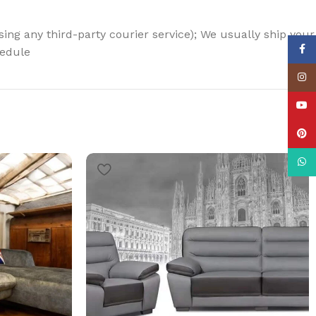
using any third-party courier service); We usually ship your
Face
hedule
Insta
YouT
Pinte
What