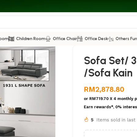
Room
Children Room
Office Chair
Office Desk
Others Fur
Sofa Set/ 
/Sofa Kain
RM
2,878.80
or
RM719.70
X 4 monthly 
Earn rewards*, 0% interes
5
Items sold in las