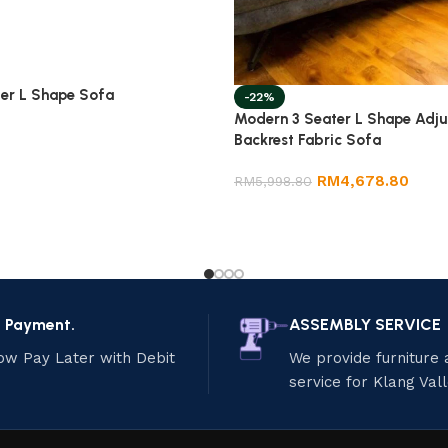
er L Shape Sofa
-22%
Modern 3 Seater L Shape Adju
Backrest Fabric Sofa
RM
4,678.80
RM
5,998.80
e Payment.
ASSEMBLY SERVICE
ow Pay Later with Debit
We provide furniture
service for Klang Val