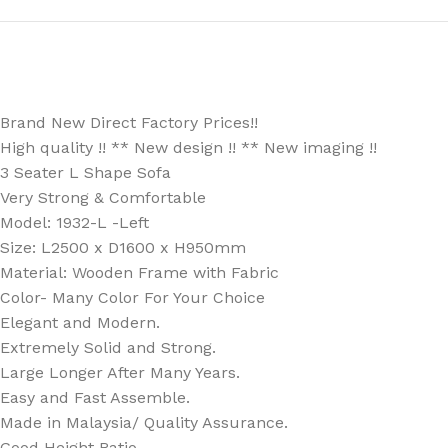
Brand New Direct Factory Prices!!
High quality !! ** New design !! ** New imaging !!
3 Seater L Shape Sofa
Very Strong & Comfortable
Model: 1932-L -Left
Size: L2500 x D1600 x H950mm
Material: Wooden Frame with Fabric
Color- Many Color For Your Choice
Elegant and Modern.
Extremely Solid and Strong.
Large Longer After Many Years.
Easy and Fast Assemble.
Made in Malaysia/ Quality Assurance.
Good Height Ratio.