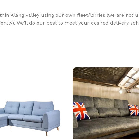
ithin Klang Valley using our own fleet/lorries (we are not 
gently), We’ll do our best to meet your desired delivery sc