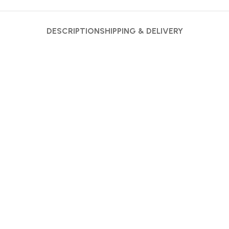
DESCRIPTION
SHIPPING & DELIVERY