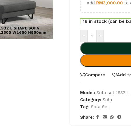
Add
RM
3,000.00
to 
16 in stock (can be b
-
+
Compare
Add to
Model:
Sofa set-1932-L
Category:
Sofa
Tag:
Sofa Set
Share: