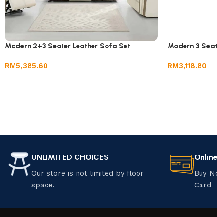
Modern 2+3 Seater Leather Sofa Set
Modern 3 Seat
RM
5,385.60
RM
3,118.80
UNLIMITED CHOICES
Onlin
Our store is not limited by floor
Buy N
space.
Card