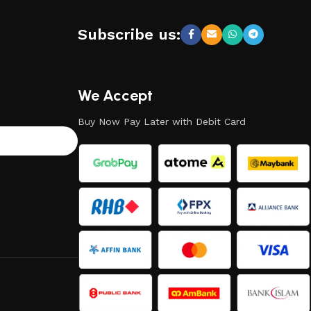
Subscribe us:
We Accept
Buy Now Pay Later with Debit Card