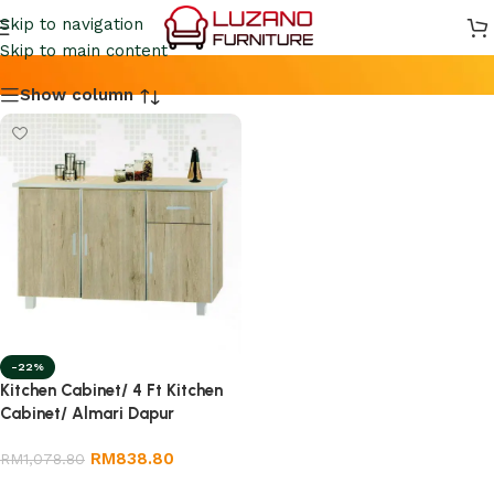
4FT KITCHEN CABINET
Skip to navigation
Skip to main content
Show column
-22%
Kitchen Cabinet/ 4 Ft Kitchen
Cabinet/ Almari Dapur
RM
838.80
RM
1,078.80
Add to cart