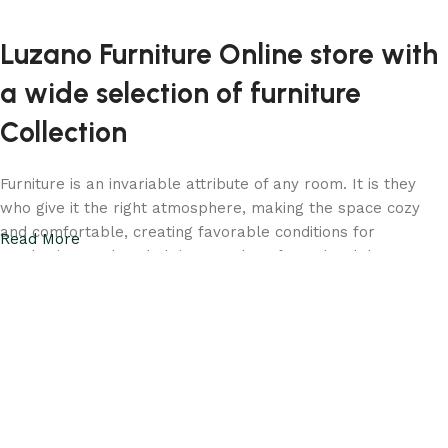
Luzano Furniture Online store with
a wide selection of furniture
Collection
Furniture is an invariable attribute of any room. It is they
who give it the right atmosphere, making the space cozy
and comfortable, creating favorable conditions for
Read More
productive work or helping to relax after a hard day. More
and more often, customers want to place an order in an
online store, when you can sit down at the computer in your
free time, arrange the furniture in the photo and calmly buy
the furniture you like. Luzano online store has a large
catalog of furniture: both home and office furniture are
available.
Your living room should be a reflection of your taste and