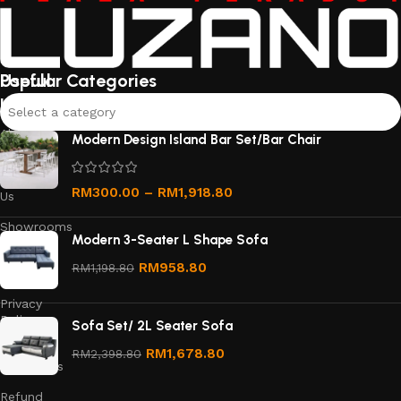
Useful
Popular Categories
links
Select a category
About
Modern Design Island Bar Set/Bar Chair
Us
Contact
RM
300.00
–
RM
1,918.80
Us
Showrooms
Modern 3-Seater L Shape Sofa
Order
RM
958.80
RM
1,198.80
Tracking
Privacy
Policy
Sofa Set/ 2L Seater Sofa
Terms &
RM
1,678.80
RM
2,398.80
Conditions
Refund