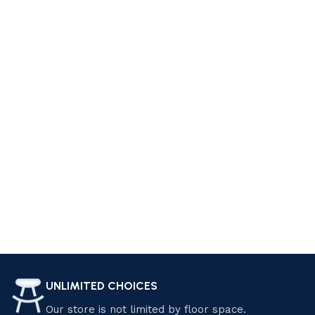
style. At Luzano Furniture, we offer a wide range of furniture
pieces that can help you achieve your dream living space.
From cozy sofas and sectionals to elegant coffee tables
and accent chairs, we have everything you need to create a
comfortable and stylish living room. Explore our collection
today and find the perfect pieces that suit your personality
and preferences. Shop now and start living your dream!
Design your Dream Living Space with
Luzano Furniture
Transform your home with Luzano Furniture Sdn Bhd.
Explore our premium selection of modern and classic
furniture, crafted for elegance and comfort. Enjoy exclusive
discounts and special offers on quality pieces that elevate
your living space. Shop now and save! Find the perfect
UNLIMITED CHOICES
furniture pieces that suit your style and needs.
Our store is not limited by floor space.