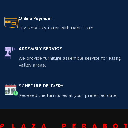
Online Payment.
Buy Now Pay Later with Debit Card
ASSEMBLY SERVICE
We provide furniture assemble service for Klang
Valley areas.
SCHEDULE DELIVERY
Received the furnitures at your preferred date.