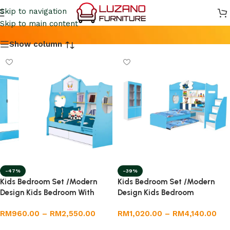
KIDS BEDROOOM SET
Skip to navigation
Skip to main content
Show column
-47%
-39%
Kids Bedroom Set /Modern
Kids Bedroom Set /Modern
Design Kids Bedroom With
Design Kids Bedroom
Drawer
RM
960.00
–
RM
2,550.00
RM
1,020.00
–
RM
4,140.00
Select options
Select options