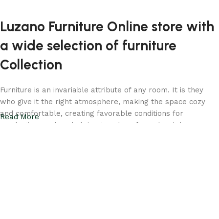
Luzano Furniture Online store with
a wide selection of furniture
Collection
Furniture is an invariable attribute of any room. It is they
who give it the right atmosphere, making the space cozy
and comfortable, creating favorable conditions for
Read More
productive work or helping to relax after a hard day. More
and more often, customers want to place an order in an
online store, when you can sit down at the computer in your
free time, arrange the furniture in the photo and calmly buy
the furniture you like. Luzano online store has a large
catalog of furniture: both home and office furniture are
available.
Your living room should be a reflection of your taste and