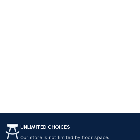
style. At Luzano Furniture, we offer a wide range of furniture
pieces that can help you achieve your dream living space.
From cozy sofas and sectionals to elegant coffee tables
and accent chairs, we have everything you need to create a
comfortable and stylish living room. Explore our collection
today and find the perfect pieces that suit your personality
and preferences. Shop now and start living your dream!
Design your Dream Living Space with
Luzano Furniture
Transform your home with Luzano Furniture Sdn Bhd.
Explore our premium selection of modern and classic
furniture, crafted for elegance and comfort. Enjoy exclusive
discounts and special offers on quality pieces that elevate
your living space. Shop now and save! Find the perfect
UNLIMITED CHOICES
furniture pieces that suit your style and needs.
Our store is not limited by floor space.