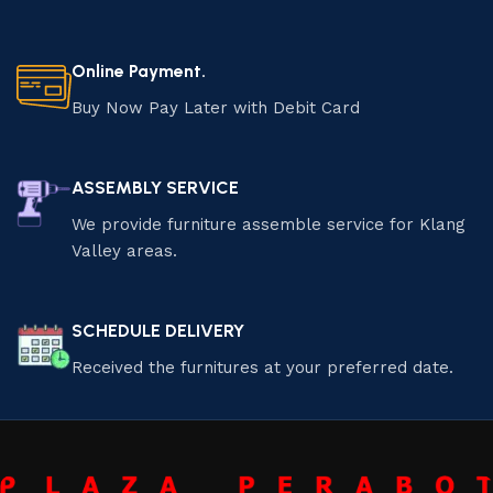
Online Payment.
Buy Now Pay Later with Debit Card
ASSEMBLY SERVICE
We provide furniture assemble service for Klang
Valley areas.
SCHEDULE DELIVERY
Received the furnitures at your preferred date.