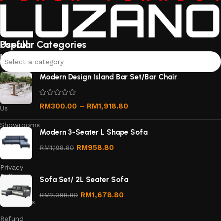
Useful
Popular Categories
links
Select a category
About
Modern Design Island Bar Set/Bar Chair
Us
Contact
RM
300.00
–
RM
1,918.80
Us
Showrooms
Modern 3-Seater L Shape Sofa
Order
RM
958.80
RM
1,198.80
Tracking
Privacy
Policy
Sofa Set/ 2L Seater Sofa
Terms &
RM
1,678.80
RM
2,398.80
Conditions
Refund