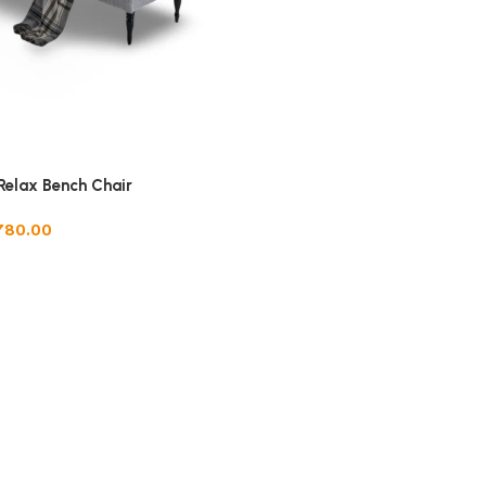
Relax Bench Chair
780.00