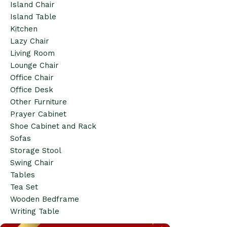
Island Chair
Island Table
Kitchen
Lazy Chair
Living Room
Lounge Chair
Office Chair
Office Desk
Other Furniture
Prayer Cabinet
Shoe Cabinet and Rack
Sofas
Storage Stool
Swing Chair
Tables
Tea Set
Wooden Bedframe
Writing Table