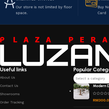
Our store is not limited by floor
Buy N
space.
Card
Useful links
Popular Categ
About Us
Select a category
Contact Us
Modern D
Showrooms
RM
300.
Order Tracking