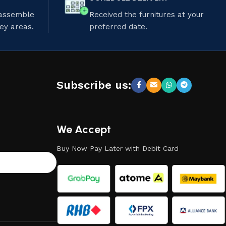
 assemble
Received the furnitures at your
ley areas.
preferred date.
Subscribe us:
We Accept
Buy Now Pay Later with Debit Card