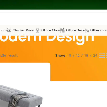
odern Design
Room
Children Room
Office Chair
Office Desk
Others Fur
gle result
Show
9
12
18
24