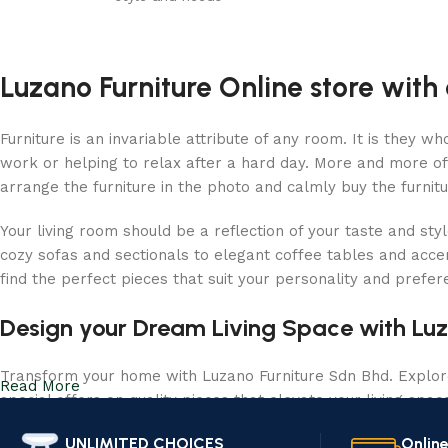
Luzano Furniture Online store with 
Furniture is an invariable attribute of any room. It is they 
work or helping to relax after a hard day. More and more of
arrange the furniture in the photo and calmly buy the furnitu
Your living room should be a reflection of your taste and sty
cozy sofas and sectionals to elegant coffee tables and acce
find the perfect pieces that suit your personality and prefe
Design your Dream Living Space with Luz
Transform your home with Luzano Furniture Sdn Bhd. Explore 
Read More
special offers on quality pieces that elevate your living spa
UNLIMITED CHOICES
Onlin