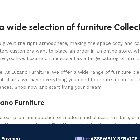
a wide selection of furniture Collec
who give it the right atmosphere, making the space cozy and c
ten, customers want to place an order in an online store, wh
re you like. Luzano online store has a large catalog of furnit
le. At Luzano Furniture, we offer a wide range of furniture p
nt chairs, we have everything you need to create a comfortab
rences. Shop now and start living your dream!
ano Furniture
our premium selection of modern and classic furniture, craf
ce. Shop now and save! Find the perfect furniture pieces that 
e Payment.
ASSEMBLY SERVICE