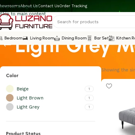
howrooms
About Us
Contact Us
Order Tracking
Skip to navigation
Skip to main content
Light Grey M
Bedroom
Living Room
Dining Room
Bar Set
Kitchen 
Showing the sin
Color
Beige
1
Light Brown
1
Light Grey
1
Product Status