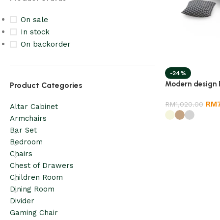
On sale
In stock
On backorder
-24%
Modern design 
Product Categories
RM
RM
1,020.00
Altar Cabinet
Armchairs
Bar Set
Bedroom
Chairs
Chest of Drawers
Children Room
Dining Room
Divider
Gaming Chair