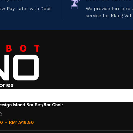
ow Pay Later with Debit
We provide furniture
service for Klang Val
ories
esign Island Bar Set/Bar Chair
00
–
RM
1,918.80