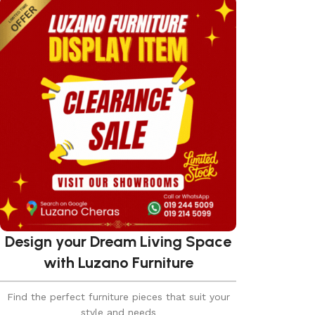
Design your Dream Living Space
with Luzano Furniture
Find the perfect furniture pieces that suit your
style and needs