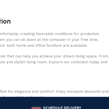
tion
omfortable, creating favorable conditions for productive
en you can sit down at the computer in your free time,
ure: both home and office furniture are available.
ieces that can help you achieve your dream living space. From
le and stylish living room. Explore our collection today and
ted for elegance and comfort. Enjoy exclusive discounts and
suit your style and needs.
SCHEDULE DELIVERY