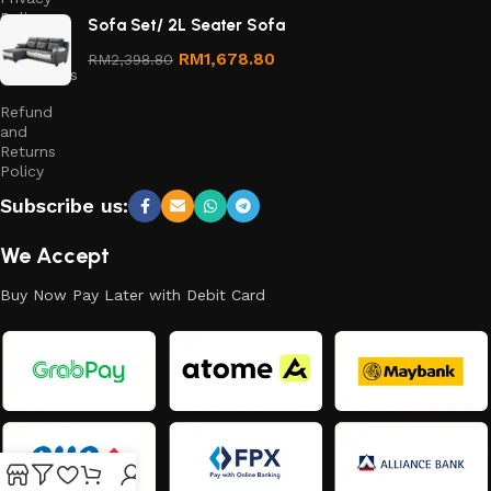
Policy
Sofa Set/ 2L Seater Sofa
Terms &
RM
1,678.80
RM
2,398.80
Conditions
Refund
and
Returns
Policy
Subscribe us:
We Accept
Buy Now Pay Later with Debit Card