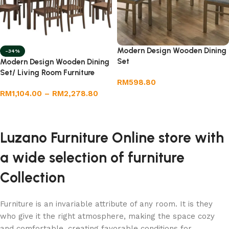
Modern Design Wooden Dining
-34%
Set
Modern Design Wooden Dining
Set/ Living Room Furniture
RM
598.80
RM
1,104.00
–
RM
2,278.80
Add to cart
Select options
Luzano Furniture Online store with
a wide selection of furniture
Collection
Furniture is an invariable attribute of any room. It is they
who give it the right atmosphere, making the space cozy
and comfortable, creating favorable conditions for