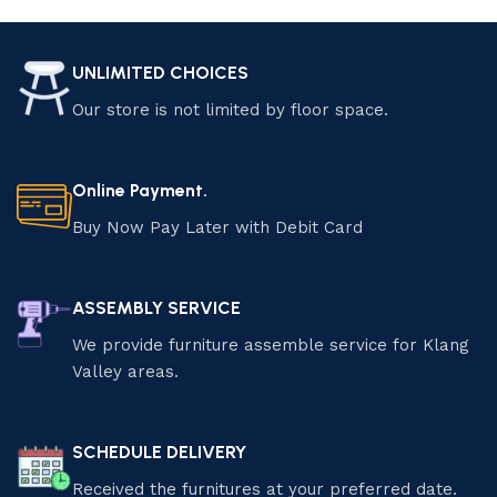
Luzano Furniture
Transform your home with Luzano Furniture Sdn Bhd.
UNLIMITED CHOICES
Explore our premium selection of modern and classic
Our store is not limited by floor space.
furniture, crafted for elegance and comfort. Enjoy exclusive
discounts and special offers on quality pieces that elevate
your living space. Shop now and save! Find the perfect
Online Payment.
furniture pieces that suit your style and needs.
Buy Now Pay Later with Debit Card
ASSEMBLY SERVICE
We provide furniture assemble service for Klang
Valley areas.
SCHEDULE DELIVERY
Received the furnitures at your preferred date.