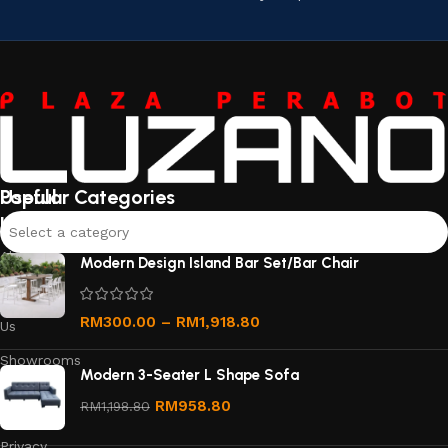
Useful
Popular Categories
links
Select a category
About
Modern Design Island Bar Set/Bar Chair
Us
Contact
RM
300.00
–
RM
1,918.80
Us
Showrooms
Modern 3-Seater L Shape Sofa
Order
RM
958.80
RM
1,198.80
Tracking
Privacy