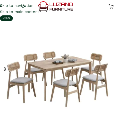
Skip to navigation
Skip to main content
-20%