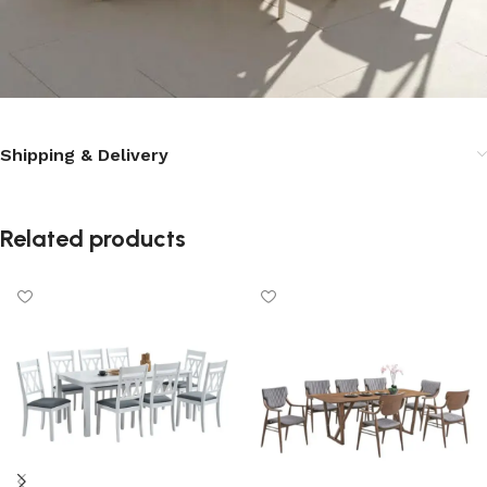
Shipping & Delivery
Related products