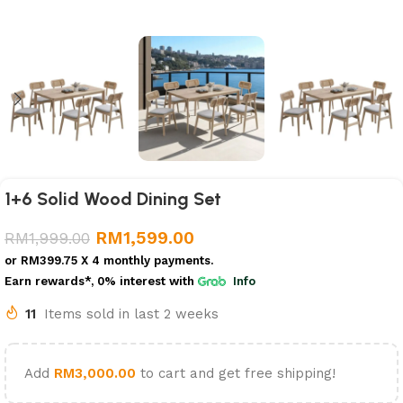
1+6 Solid Wood Dining Set
RM
1,599.00
RM
1,999.00
or
RM399.75
X 4 monthly payments.
Earn rewards*, 0% interest
with
Info
11
Items sold in last 2 weeks
Add
RM
3,000.00
to cart and get free shipping!