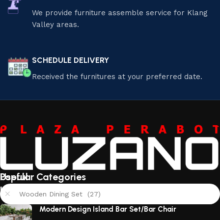
We provide furniture assemble service for Klang
Valley areas.
SCHEDULE DELIVERY
Received the furnitures at your preferred date.
Useful
Popular Categories
links
Wooden Dining Set (27)
About
Modern Design Island Bar Set/Bar Chair
Us