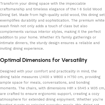
Transform your dining space with the impeccable
craftsmanship and timeless elegance of the 1 6 Solid Wood
Dining Set. Made from high-quality solid wood, this dining set
exemplifies durability and sophistication. The premium white
wash finish not only adds a touch of class but also
complements various interior styles, making it the perfect
addition to your home. Whether it’s family gatherings or
intimate dinners, the sturdy design ensures a reliable and
inviting dining experience.
Optimal Dimensions for Versatility
Designed with your comfort and practicality in mind, the
dining table measures L1400 x W800 x H750 cm, providing
ample space for meals, conversations, and bonding
moments. The chairs, with dimensions H81 x Sh45 x W35 cm,
are crafted to ensure ergonomic support, creating a cozy
atmosphere for extended dining enjoyment. Whether you’re