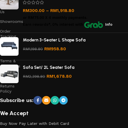
Contact
RM
300.00
–
RM
1,918.80
Us
or
RM75.00
X 4 monthly payments.
Showrooms
Earn rewards*, 0% interest
with
Info
Order
Tracking
Modern 3-Seater L Shape Sofa
Privacy
RM
958.80
RM
1,198.80
Policy
Terms &
Conditions
Sofa Set/ 2L Seater Sofa
Refund
RM
1,678.80
RM
2,398.80
and
Returns
Policy
Subscribe us:
We Accept
Buy Now Pay Later with Debit Card