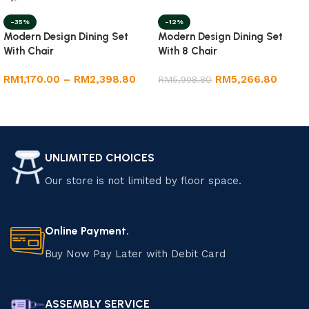
-35%
-12%
Modern Design Dining Set
Modern Design Dining Set
With Chair
With 8 Chair
RM
1,170.00
–
RM
2,398.80
RM
5,266.80
RM
5,998.80
Select options
Add to cart
UNLIMITED CHOICES
Our store is not limited by floor space.
Online Payment.
Buy Now Pay Later with Debit Card
ASSEMBLY SERVICE