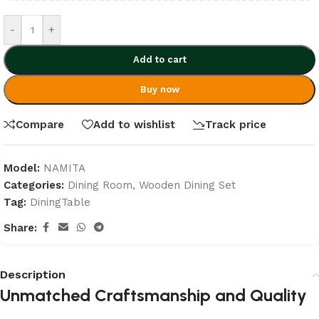
-
+
Add to cart
Buy now
Compare
Add to wishlist
Track price
Model:
NAMITA
Categories:
Dining Room
,
Wooden Dining Set
Tag:
DiningTable
Share:
Description
Unmatched Craftsmanship and Quality