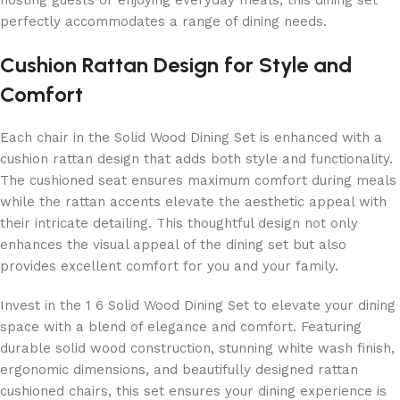
hosting guests or enjoying everyday meals, this dining set
perfectly accommodates a range of dining needs.
Cushion Rattan Design for Style and
Comfort
Each chair in the Solid Wood Dining Set is enhanced with a
cushion rattan design that adds both style and functionality.
The cushioned seat ensures maximum comfort during meals
while the rattan accents elevate the aesthetic appeal with
their intricate detailing. This thoughtful design not only
enhances the visual appeal of the dining set but also
provides excellent comfort for you and your family.
Invest in the 1 6 Solid Wood Dining Set to elevate your dining
space with a blend of elegance and comfort. Featuring
durable solid wood construction, stunning white wash finish,
ergonomic dimensions, and beautifully designed rattan
cushioned chairs, this set ensures your dining experience is