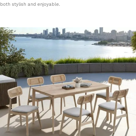
both stylish and enjoyable.