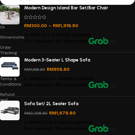
About
Modern Design Island Bar Set/Bar Chair
Us
Contact
RM
300.00
–
RM
1,918.80
Us
or
RM75.00
X 4 monthly payments.
Showrooms
Earn rewards*, 0% interest
with
Info
Order
Tracking
Modern 3-Seater L Shape Sofa
Privacy
Policy
RM
958.80
RM
1,198.80
Terms &
or
RM239.70
X 4 monthly payments.
Conditions
Earn rewards*, 0% interest
with
Info
Refund
and
Sofa Set/ 2L Seater Sofa
Returns
Policy
RM
1,678.80
RM
2,398.80
or
RM419.70
X 4 monthly payments.
Earn rewards*, 0% interest
with
Info