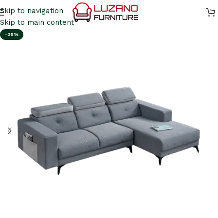
Skip to navigation
Skip to main content
-35%