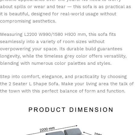
about spills or wear and tear — this sofa is as practical as
it is beautiful, designed for real-world usage without
compromising aesthetics.
Measuring L2200 W990/1580 H920 mm, this sofa fits
seamlessly into a variety of room sizes without
overpowering your space. Its durable build guarantees
longevity, while the timeless grey color offers versatility,
blending with numerous color palettes and styles.
Step into comfort, elegance, and practicality by choosing
the 2 Seater L Shape Sofa. Make your living area the talk of
the town with this perfect balance of form and function.