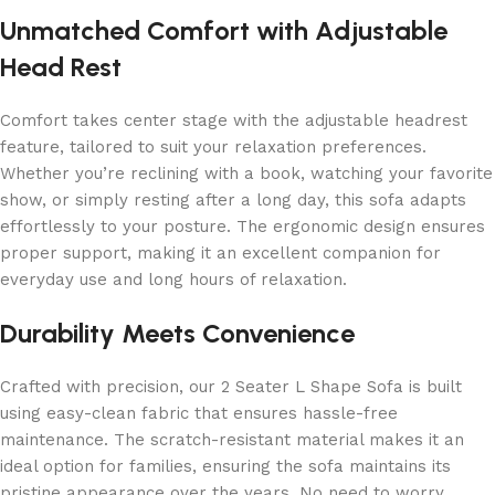
Unmatched Comfort with Adjustable
Head Rest
Comfort takes center stage with the adjustable headrest
feature, tailored to suit your relaxation preferences.
Whether you’re reclining with a book, watching your favorite
show, or simply resting after a long day, this sofa adapts
effortlessly to your posture. The ergonomic design ensures
proper support, making it an excellent companion for
everyday use and long hours of relaxation.
Durability Meets Convenience
Crafted with precision, our 2 Seater L Shape Sofa is built
using easy-clean fabric that ensures hassle-free
maintenance. The scratch-resistant material makes it an
ideal option for families, ensuring the sofa maintains its
pristine appearance over the years. No need to worry