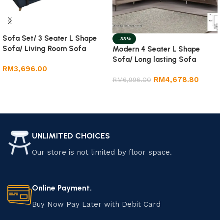
Sofa Set/ 3 Seater L Shape
-33%
Sofa/ Living Room Sofa
Modern 4 Seater L Shape
Sofa/ Long lasting Sofa
RM
3,696.00
RM
4,678.80
RM
6,996.00
Add to cart
Add to cart
UNLIMITED CHOICES
Our store is not limited by floor space.
Online Payment.
Buy Now Pay Later with Debit Card