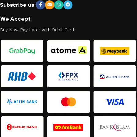
Subscribe us:
We Accept
Buy Now Pay Later with Debit Card