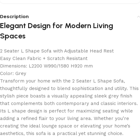
Description
Elegant Design for Modern Living
Spaces
2 Seater L Shape Sofa with Adjustable Head Rest
Easy Clean Fabric + Scratch Resistant
Dimensions: L2200 W990/1580 H920 mm
Color: Grey
Transform your home with the 2 Seater L Shape Sofa,
thoughtfully designed to blend sophistication and utility. This
stylish piece boasts a visually appealing sleek grey finish
that complements both contemporary and classic interiors.
Its L shape design is perfect for maximizing seating while
adding a refined flair to your living area. Whether you’re
creating the ideal lounge space or elevating your home’s
aesthetics, this sofa is a practical yet stunning choice.