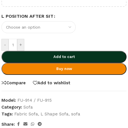
L POSITION AFTER SIT
-
+
Add to cart
Buy now
Compare
Add to wishlist
Model:
FU-914 / FU-915
Category:
Sofa
Tags:
Fabric Sofa
,
L Shape Sofa
,
sofa
Share: