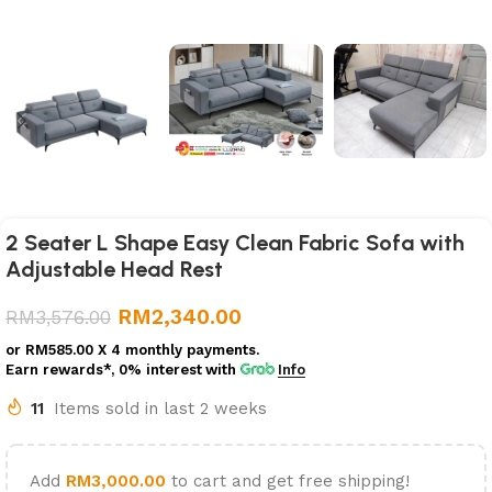
2 Seater L Shape Easy Clean Fabric Sofa with
Adjustable Head Rest
RM
2,340.00
RM
3,576.00
or
RM585.00
X 4 monthly payments.
Earn rewards*, 0% interest
with
Info
11
Items sold in last 2 weeks
Add
RM
3,000.00
to cart and get free shipping!