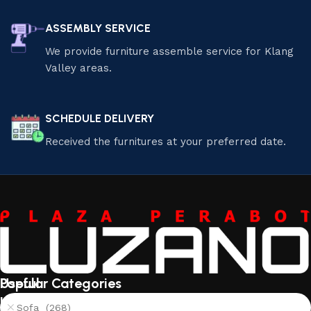
ASSEMBLY SERVICE
We provide furniture assemble service for Klang
Valley areas.
SCHEDULE DELIVERY
Received the furnitures at your preferred date.
Useful
Popular Categories
links
Sofa (268)