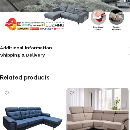
Additional information
Shipping & Delivery
Related products