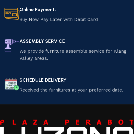
Online Payment.
Buy Now Pay Later with Debit Card
ASSEMBLY SERVICE
We provide furniture assemble service for Klang
Valley areas.
SCHEDULE DELIVERY
Received the furnitures at your preferred date.