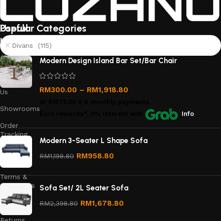
Useful
Popular Categories
links
Divans (115)
About
Modern Design Island Bar Set/Bar Chair
Us
Contact
RM
300.00
–
RM
1,918.80
Us
or
RM75.00
X 4 monthly payments.
Showrooms
Earn rewards*, 0% interest
with
Info
Order
Tracking
Modern 3-Seater L Shape Sofa
Privacy
RM
958.80
RM
1,198.80
Policy
Terms &
Conditions
Sofa Set/ 2L Seater Sofa
Refund
RM
1,678.80
RM
2,398.80
and
Returns