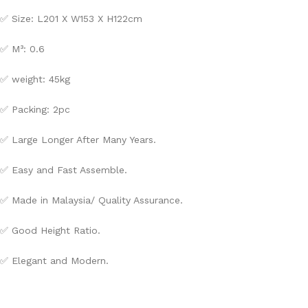
✅ Size: L201 X W153 X H122cm
✅ M³: 0.6
✅ weight: 45kg
✅ Packing: 2pc
✅ Large Longer After Many Years.
✅ Easy and Fast Assemble.
✅ Made in Malaysia/ Quality Assurance.
✅ Good Height Ratio.
✅ Elegant and Modern.