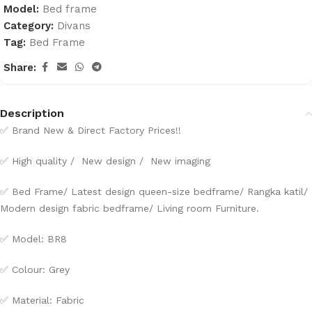
Model:
Bed frame
Category:
Divans
Tag:
Bed Frame
Share:
Description
✅ Brand New & Direct Factory Prices!!
✅ High quality / New design / New imaging
✅ Bed Frame/ Latest design queen-size bedframe/ Rangka katil/
Modern design fabric bedframe/ Living room Furniture.
✅ Model: BR8
✅ Colour: Grey
✅ Material: Fabric