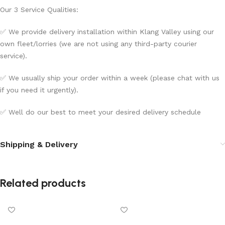
Our 3 Service Qualities:
✅ We provide delivery installation within Klang Valley using our
own fleet/lorries (we are not using any third-party courier
service).
✅ We usually ship your order within a week (please chat with us
if you need it urgently).
✅ Well do our best to meet your desired delivery schedule
Shipping & Delivery
Related products