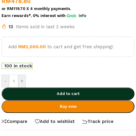
RM
478.80
or
RM119.70
X 4 monthly payments.
Earn rewards*, 0% interest
with
Info
13
Items sold in last 2 weeks
Add
RM
3,000.00
to cart and get free shipping!
100 in stock
-
+
Add to cart
Buy now
Compare
Add to wishlist
Track price