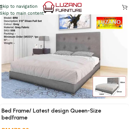
Skip to navigation
Skip to main content
Bed Frame/ Latest design Queen-Size
bedframe