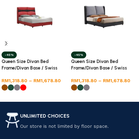
-45%
-45%
Queen Size Divan Bed
Queen Size Divan Bed
Frame/Divan Base / Swiss
Frame/Divan Base / Swiss
Foundation
Foundation
RM
1,318.80
–
RM
1,678.80
RM
1,318.80
–
RM
1,678.80
Select options
Select options
UNLIMITED CHOICES
Our store is not limited by floor space.