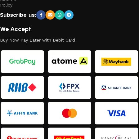
Policy
Subscribe us:
We Accept
Buy Now Pay Later with Debit Card