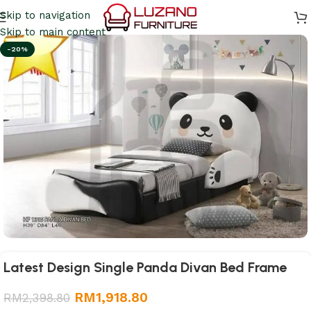
Skip to navigation
Skip to main content
-20%
Latest Design Single Panda Divan Bed Frame
RM
1,918.80
RM
2,398.80