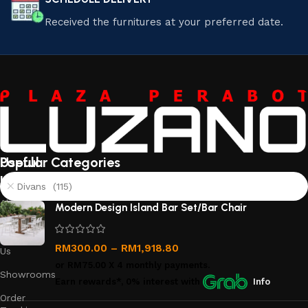
Received the furnitures at your preferred date.
Useful
Popular Categories
links
Divans (115)
About
Modern Design Island Bar Set/Bar Chair
Us
Contact
RM
300.00
–
RM
1,918.80
Us
or
RM75.00
X 4 monthly payments.
Showrooms
Earn rewards*, 0% interest
with
Info
Order