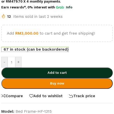
or
RM479.70
X 4 monthly payments.
Earn rewards*, 0% interest
with
Info
12
Items sold in last 2 weeks
Add
RM
3,000.00
to cart and get free shipping!
67 in stock (can be backordered)
-
+
Add to cart
Buy now
Compare
Add to wishlist
Track price
Model:
Bed Frame-HF-1315