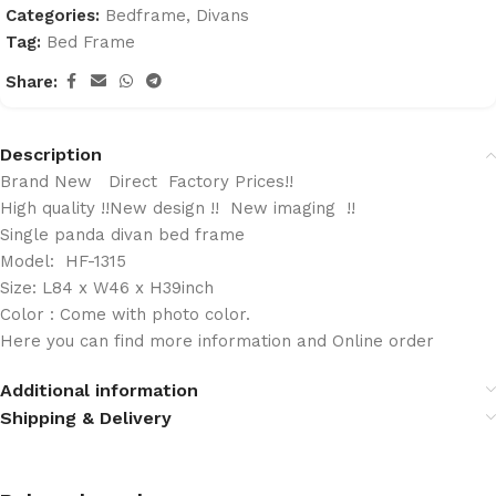
Categories:
Bedframe
,
Divans
Tag:
Bed Frame
Share:
Description
Brand New Direct Factory Prices!!
High quality !!New design !! New imaging !!
Single panda divan bed frame
Model: HF-1315
Size: L84 x W46 x H39inch
Color : Come with photo color.
Here you can find more information and Online order
Additional information
Shipping & Delivery