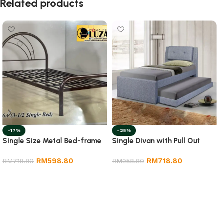
Related products
-17%
-25%
Single Size Metal Bed-frame
Single Divan with Pull Out
RM
598.80
RM
718.80
RM
718.80
RM
958.80
Add to cart
Add to cart