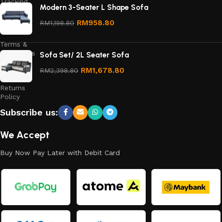
Tracking
Modern 3-Seater L Shape Sofa
Privacy
RM
958.80
RM
1,198.80
Policy
Terms &
Conditions
Sofa Set/ 2L Seater Sofa
Refund
RM
1,678.80
RM
2,398.80
and
Returns
Policy
Subscribe us:
We Accept
Buy Now Pay Later with Debit Card