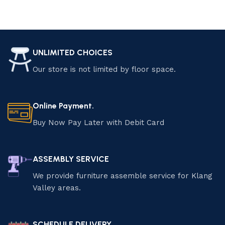
UNLIMITED CHOICES
Our store is not limited by floor space.
Online Payment.
Buy Now Pay Later with Debit Card
ASSEMBLY SERVICE
We provide furniture assemble service for Klang
Valley areas.
SCHEDULE DELIVERY