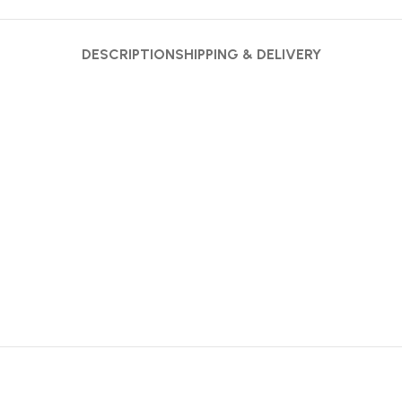
DESCRIPTION
SHIPPING & DELIVERY