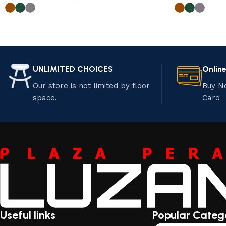
UNLIMITED CHOICES
Onlin
Our store is not limited by floor
Buy N
space.
Card
Useful links
Popular Categ