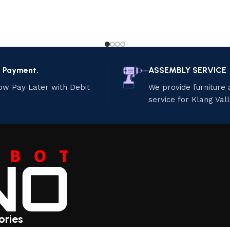
e Payment.
ASSEMBLY SERVICE
ow Pay Later with Debit
We provide furniture
service for Klang Val
ories