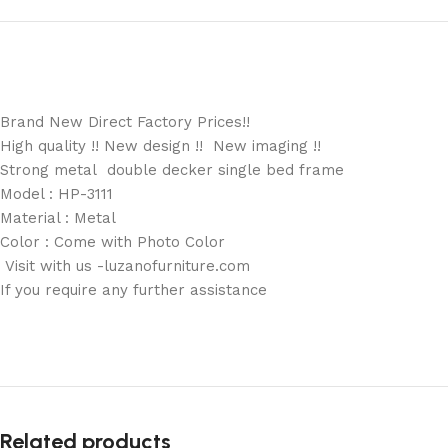
Brand New Direct Factory Prices!!
High quality !! New design !! New imaging !!
Strong metal double decker single bed frame
Model : HP-3111
Material : Metal
Color : Come with Photo Color
Visit with us -luzanofurniture.com
If you require any further assistance
Related products