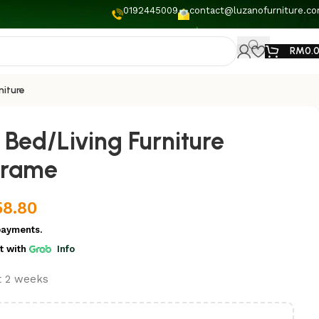
0192445009
contact@luzanofurniture.c
RM
0.
niture
Bed/Living Furniture
frame
58.80
payments.
t
with
Info
st 2 weeks