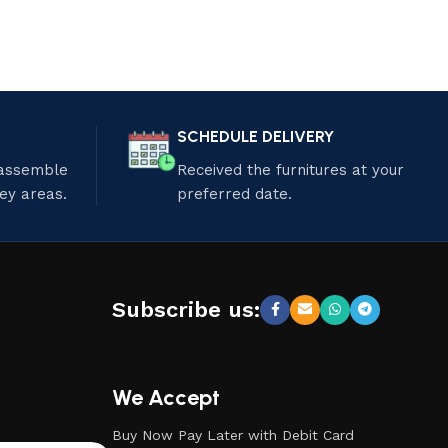
SCHEDULE DELIVERY
 assemble
Received the furnitures at your
ley areas.
preferred date.
Subscribe us:
We Accept
Buy Now Pay Later with Debit Card