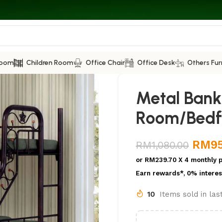
Room
Children Room
Office Chair
Office Desk
Others Fur
Metal Bank 
Room/Bed
RM
9
RM
1,080.00
or
RM239.70
X 4 monthly 
Earn rewards*, 0% interes
10
Items sold in la