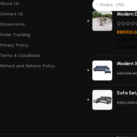
About Us
Divans (115)
Contact Us
Modern D
Showrooms
RM
300.
Order Tracking
or
RM75.
Privacy Policy
Earn rewa
Terms & Conditions
Modern 3
Refund and Returns Policy
RM
1,198.8
Sofa Set
RM
2,398.