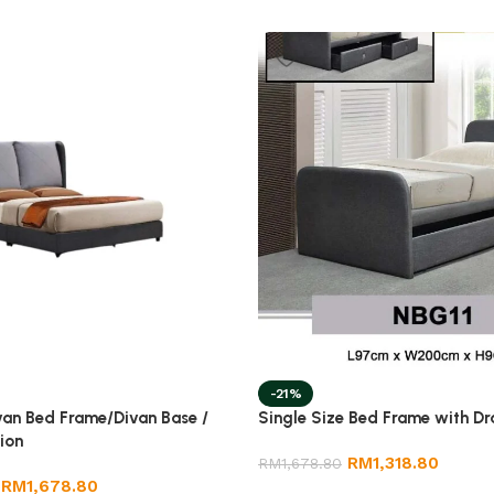
-21%
van Bed Frame/Divan Base /
Single Size Bed Frame with D
ion
RM
1,318.80
RM
1,678.80
RM
1,678.80