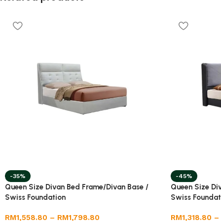
-35%
-45%
Queen Size Divan Bed Frame/Divan Base /
Queen Size Di
Swiss Foundation
Swiss Foundat
RM
1,558.80
–
RM
1,798.80
RM
1,318.80
–