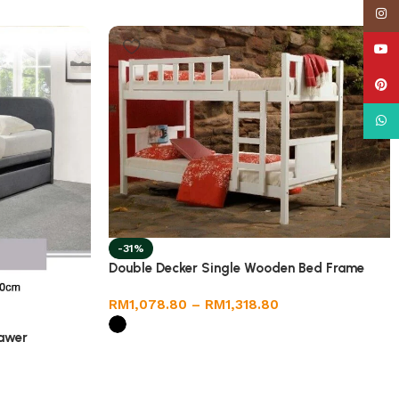
Insta
YouT
Pinte
What
-31%
Double Decker Single Wooden Bed Frame
RM
1,078.80
–
RM
1,318.80
rawer