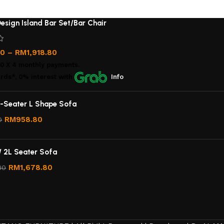
esign Island Bar Set/Bar Chair
00
–
RM
1,918.80
00
X 4 monthly payments.
rds*, 0% interest
with
Info
-Seater L Shape Sofa
RM
958.80
0
/ 2L Seater Sofa
RM
1,678.80
80