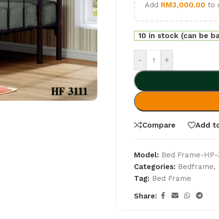
Add
RM
3,000.00
to 
10 in stock (can be b
-
+
Compare
Add to
Model:
Bed Frame-HP-3
Categories:
Bedframe
,
Tag:
Bed Frame
Share: