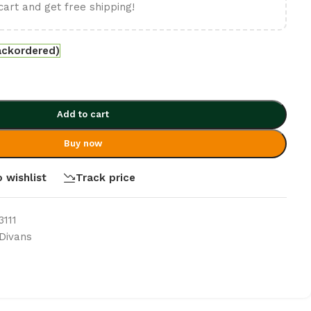
cart and get free shipping!
ackordered)
Add to cart
Buy now
 wishlist
Track price
111
Divans