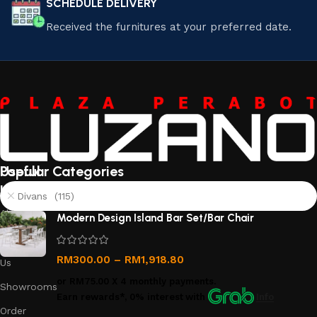
SCHEDULE DELIVERY
Received the furnitures at your preferred date.
Useful
Popular Categories
links
Divans (115)
About
Modern Design Island Bar Set/Bar Chair
Us
Contact
RM
300.00
–
RM
1,918.80
Us
or
RM75.00
X 4 monthly payments.
Showrooms
Earn rewards*, 0% interest
with
Info
Order