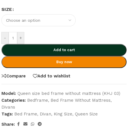
SIZE
-
+
Add to cart
Buy now
Compare
Add to wishlist
Model:
Queen size bed frame without mattress (KHJ 03)
Categories:
Bedframe
,
Bed Frame Without Mattress
,
Divans
Tags:
Bed Frame
,
Divan
,
King Size
,
Queen Size
Share: