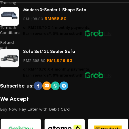
Tracking
Modern 3-Seater L Shape Sofa
Privacy
Policy
RM
958.80
RM
1,198.80
Terms &
or
RM239.70
X 4 monthly payments.
Conditions
Earn rewards*, 0% interest
with
Info
Refund
and
Sofa Set/ 2L Seater Sofa
Returns
Policy
RM
1,678.80
RM
2,398.80
or
RM419.70
X 4 monthly payments.
Earn rewards*, 0% interest
with
Info
Subscribe us:
We Accept
Buy Now Pay Later with Debit Card