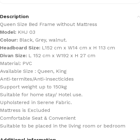
Description
Queen Size Bed Frame without Mattress
Model:
KHJ 03
Colour:
Black, Grey, walnut.
Headboard Size:
L152 cm x W14 cm x H 113 cm
Divan Size:
L 152 cm x W192 x H 27 cm
Material: PVC
Available Size : Queen, King
Anti-termites/Anti-insecticides
Support weight up to 150kg
Suitable for home stay/ Hotel use.
Upholstered in Serene Fabric.
Mattress is Excluded
Comfortable Seat & Convenient
Suitable to be placed in the living room or bedroom
Additional information