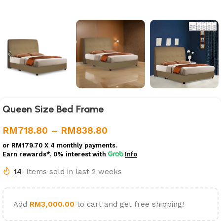
Queen Size Bed Frame
RM
718.80
–
RM
838.80
or
RM179.70
X 4 monthly payments.
Earn rewards*, 0% interest
with
Info
14
Items sold in last 2 weeks
Add
RM
3,000.00
to cart and get free shipping!