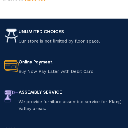
Add to cart
Add to cart
UNLIMITED CHOICES
Our store is not limited by floor space.
Online Payment.
Buy Now Pay Later with Debit Card
ASSEMBLY SERVICE
We provide furniture assemble service for Klang
Valley areas.