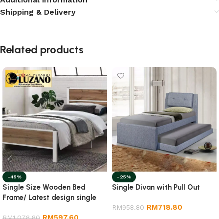
Shipping & Delivery
Related products
-45%
-25%
Single Size Wooden Bed
Single Divan with Pull Out
Frame/ Latest design single
RM
718.80
size wooden bed frame
RM
958.80
RM
597.60
RM
1,078.80