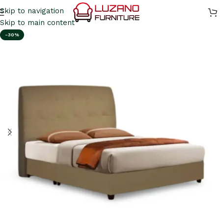
Skip to navigation
Skip to main content
-30%