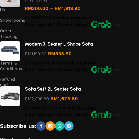
Contact
RM
300.00
–
RM
1,918.80
Us
or
RM75.00
X 4 monthly payments.
Showrooms
Earn rewards*, 0% interest
with
Info
Order
Tracking
Modern 3-Seater L Shape Sofa
Privacy
Policy
RM
958.80
RM
1,198.80
Terms &
or
RM239.70
X 4 monthly payments.
Conditions
Earn rewards*, 0% interest
with
Info
Refund
and
Sofa Set/ 2L Seater Sofa
Returns
Policy
RM
1,678.80
RM
2,398.80
or
RM419.70
X 4 monthly payments.
Earn rewards*, 0% interest
with
Info
Subscribe us: