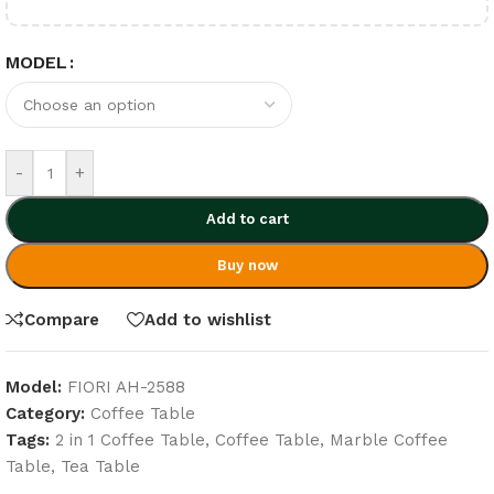
MODEL
-
+
Add to cart
Buy now
Compare
Add to wishlist
Model:
FIORI AH-2588
Category:
Coffee Table
Tags:
2 in 1 Coffee Table
,
Coffee Table
,
Marble Coffee
Table
,
Tea Table