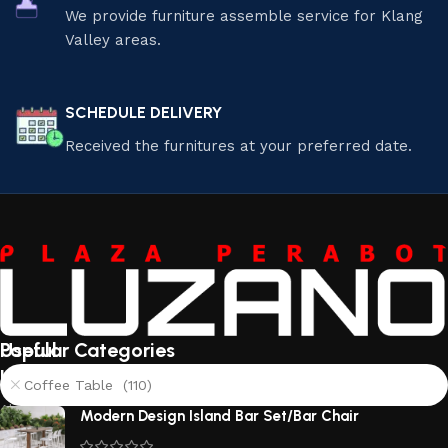
We provide furniture assemble service for Klang
Valley areas.
SCHEDULE DELIVERY
Received the furnitures at your preferred date.
Useful
Popular Categories
links
Coffee Table (110)
About
Modern Design Island Bar Set/Bar Chair
Us