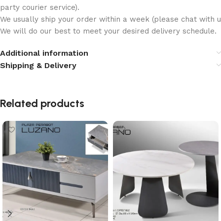
party courier service).
We usually ship your order within a week (please chat with us
We will do our best to meet your desired delivery schedule.
Additional information
Shipping & Delivery
Related products