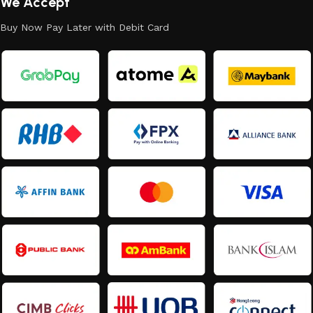
We Accept
Buy Now Pay Later with Debit Card