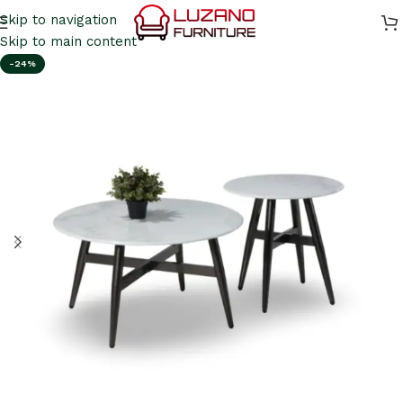
Skip to navigation
Skip to main content
-24%