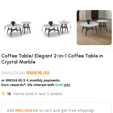
Coffee Table/ Elegant 2-in-1 Coffee Table in
Crystal Marble
RM
816.00
RM
1,078.80
or
RM204.00
X 4 monthly payments.
Earn rewards*, 0% interest
with
Info
18
Items sold in last 2 weeks
Add
RM
3,000.00
to cart and get free shipping!