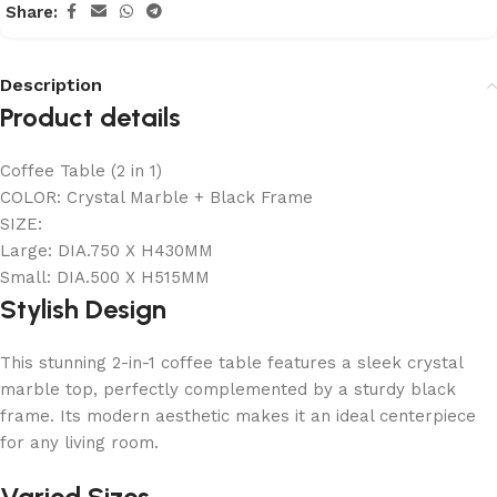
Share:
Description
Product details
Coffee Table (2 in 1)
COLOR: Crystal Marble + Black Frame
SIZE:
Large: DIA.750 X H430MM
Small: DIA.500 X H515MM
Stylish Design
This stunning 2-in-1 coffee table features a sleek crystal
marble top, perfectly complemented by a sturdy black
frame. Its modern aesthetic makes it an ideal centerpiece
for any living room.
Varied Sizes