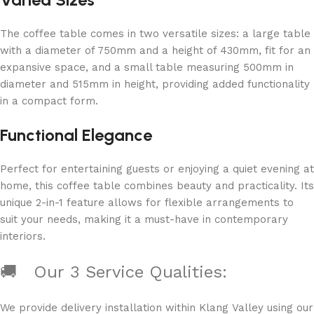
The coffee table comes in two versatile sizes: a large table
with a diameter of 750mm and a height of 430mm, fit for an
expansive space, and a small table measuring 500mm in
diameter and 515mm in height, providing added functionality
in a compact form.
Functional Elegance
Perfect for entertaining guests or enjoying a quiet evening at
home, this coffee table combines beauty and practicality. Its
unique 2-in-1 feature allows for flexible arrangements to
suit your needs, making it a must-have in contemporary
interiors.
🚚 Our 3 Service Qualities:
We provide delivery installation within Klang Valley using ou