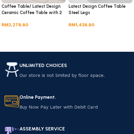
Coffee Table/ Latest Design
Latest Design Coffee Table
Ceramic Coffee Table with 2
Steel Legs
Drawer
RM
2,278.80
RM
1,438.80
Add to cart
Add to cart
UNLIMITED CHOICES
Our store is not limited by floor space.
Online Payment.
Buy Now Pay Later with Debit Card
ASSEMBLY SERVICE