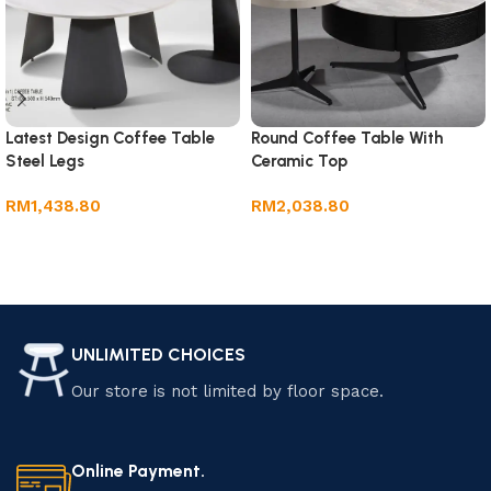
Latest Design Coffee Table
Round Coffee Table With
Steel Legs
Ceramic Top
RM
1,438.80
RM
2,038.80
Add to cart
Add to cart
UNLIMITED CHOICES
Our store is not limited by floor space.
Online Payment.