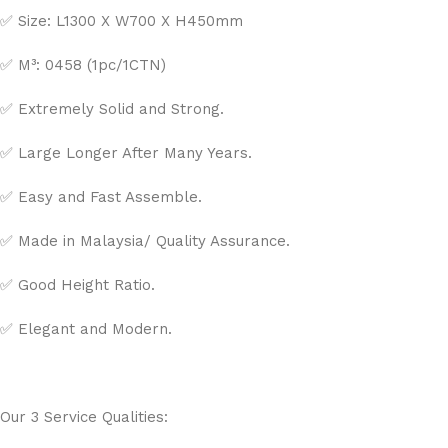
✅ Size: L1300 X W700 X H450mm
✅ M³: 0458 (1pc/1CTN)
✅ Extremely Solid and Strong.
✅ Large Longer After Many Years.
✅ Easy and Fast Assemble.
✅ Made in Malaysia/ Quality Assurance.
✅ Good Height Ratio.
✅ Elegant and Modern.
Our 3 Service Qualities: