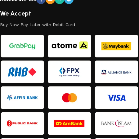
We Accept
Buy Now Pay Later with Debit Card