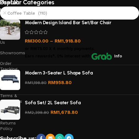
Useful
Popular Categories
links
Coffee Table (110)
About
Modern Design Island Bar Set/Bar Chair
Us
Contact
RM
300.00
–
RM
1,918.80
Us
or
RM75.00
X 4 monthly payments.
Showrooms
Earn rewards*, 0% interest
with
Info
Order
Tracking
Modern 3-Seater L Shape Sofa
Privacy
RM
958.80
RM
1,198.80
Policy
Terms &
Conditions
Sofa Set/ 2L Seater Sofa
Refund
RM
1,678.80
RM
2,398.80
and
Returns
Policy
Subscribe us: