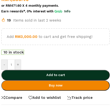
or
RM471.60
X 4 monthly payments.
Earn rewards*, 0% interest
with
Info
19
Items sold in last 2 weeks
Add
RM
3,000.00
to cart and get free shipping!
10 in stock
-
+
Add to cart
Buy now
Compare
Add to wishlist
Track price