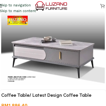
Skip to navigation
Skip to main content
Coffee Table/ Latest Design Coffee Table
RM
1,886.40