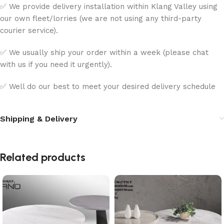
✅ We provide delivery installation within Klang Valley using
our own fleet/lorries (we are not using any third-party
courier service).
✅ We usually ship your order within a week (please chat
with us if you need it urgently).
✅ Well do our best to meet your desired delivery schedule
Shipping & Delivery
Related products