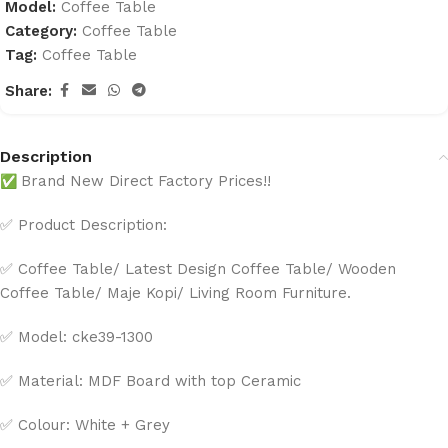
Model:
Coffee Table
Category:
Coffee Table
Tag:
Coffee Table
Share:
Description
✅
Brand New Direct Factory Prices!!
✅ Product Description:
✅ Coffee Table/ Latest Design Coffee Table/ Wooden
Coffee Table/ Maje Kopi/ Living Room Furniture.
✅ Model: cke39-1300
✅ Material: MDF Board with top Ceramic
✅ Colour: White + Grey