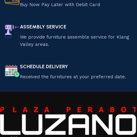
Buy Now Pay Later with Debit Card
ASSEMBLY SERVICE
We provide furniture assemble service for Klang
Valley areas.
SCHEDULE DELIVERY
Received the furnitures at your preferred date.