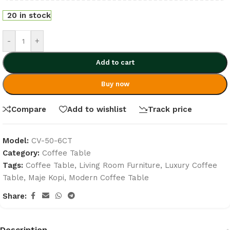
20 in stock
-
+
Add to cart
Buy now
Compare
Add to wishlist
Track price
Model:
CV-50-6CT
Category:
Coffee Table
Tags:
Coffee Table
,
Living Room Furniture
,
Luxury Coffee
Table
,
Maje Kopi
,
Modern Coffee Table
Share:
Description