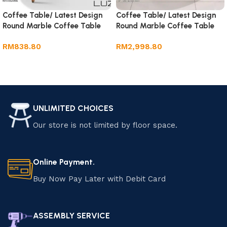
Coffee Table/ Latest Design
Coffee Table/ Latest Design
Round Marble Coffee Table
Round Marble Coffee Table
RM
838.80
RM
2,998.80
Add to cart
Add to cart
UNLIMITED CHOICES
Our store is not limited by floor space.
Online Payment.
Buy Now Pay Later with Debit Card
ASSEMBLY SERVICE