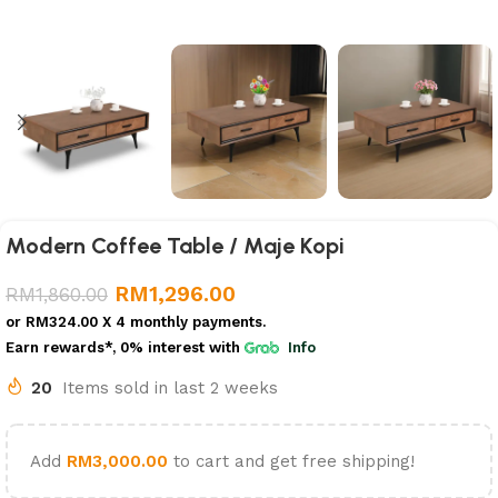
Modern Coffee Table / Maje Kopi
RM
1,296.00
RM
1,860.00
or
RM324.00
X 4 monthly payments.
Earn rewards*, 0% interest
with
Info
20
Items sold in last 2 weeks
Add
RM
3,000.00
to cart and get free shipping!