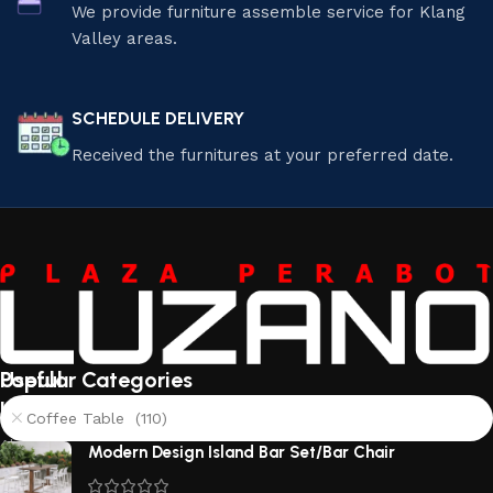
We provide furniture assemble service for Klang
Valley areas.
SCHEDULE DELIVERY
Received the furnitures at your preferred date.
Useful
Popular Categories
links
Coffee Table (110)
About
Modern Design Island Bar Set/Bar Chair
Us