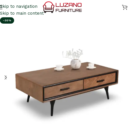
Skip to navigation
Skip to main content
-30%