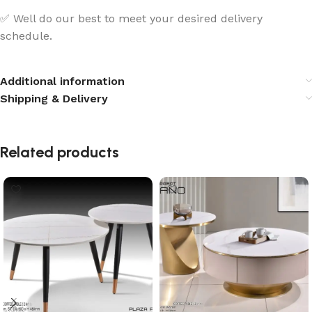
✅ Well do our best to meet your desired delivery
schedule.
Additional information
Shipping & Delivery
Related products