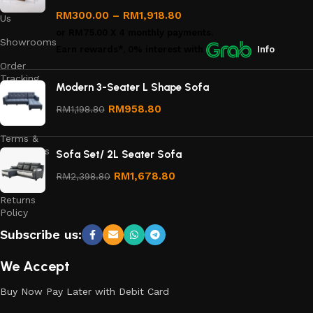
Contact
RM
300.00
–
RM
1,918.80
Us
or
RM75.00
X 4 monthly payments.
Showrooms
Earn rewards*, 0% interest
with
Info
Order
Tracking
Modern 3-Seater L Shape Sofa
Privacy
RM
958.80
RM
1,198.80
Policy
Terms &
Conditions
Sofa Set/ 2L Seater Sofa
Refund
RM
1,678.80
RM
2,398.80
and
Returns
Policy
Subscribe us:
We Accept
Buy Now Pay Later with Debit Card