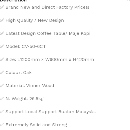
✅ Brand New and Direct Factory Prices!
✅ High Quality / New Design
✅ Latest Design Coffee Table/ Maje Kopi
✅ Model: CV-50-6CT
✅ Size: L1200mm x W600mm x H420mm
✅ Colour: Oak
✅ Material: Vinner Wood
✅ N. Weight: 26.5kg
✅ Support Local Support Buatan Malaysia.
✅ Extremely Solid and Strong