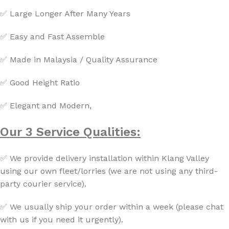
✅ Large Longer After Many Years
✅ Easy and Fast Assemble
✅ Made in Malaysia / Quality Assurance
✅ Good Height Ratio
✅ Elegant and Modern,
Our 3 Service Qualities:
✅ We provide delivery installation within Klang Valley
using our own fleet/lorries (we are not using any third-
party courier service).
✅ We usually ship your order within a week (please chat
with us if you need it urgently).