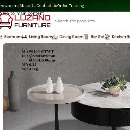
howrooms
About Us
Contact Us
Order Tracking
Skip to navigation
Skip to main content
Bedroom
Living Room
Dining Room
Bar Set
Kitchen 