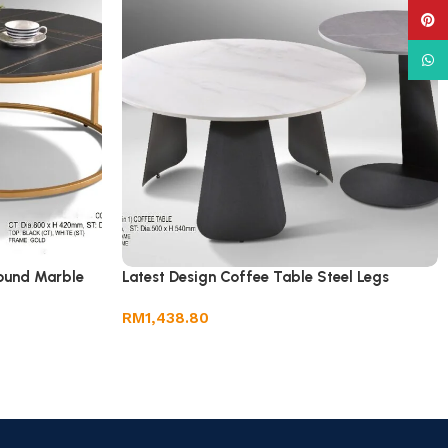
Pinte
What
Round Marble
Latest Design Coffee Table Steel Legs
RM
1,438.80