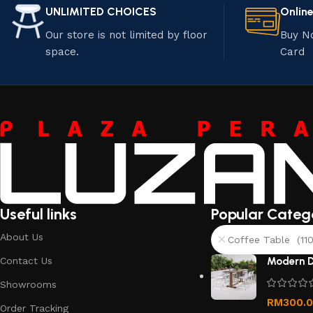
UNLIMITED CHOICES
Onlin
Our store is not limited by floor
Buy N
space.
Card
Useful links
Popular Categ
About Us
Coffee Table (110
Contact Us
Modern D
Showrooms
RM
300.
Order Tracking