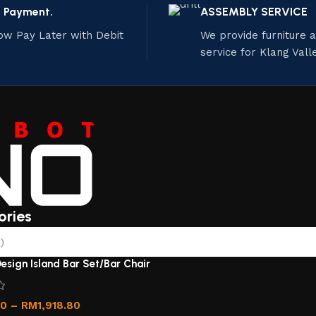
e Payment.
ASSEMBLY SERVICE
ow Pay Later with Debit
We provide furniture
service for Klang Vall
ories
)
esign Island Bar Set/Bar Chair
00
–
RM
1,918.80