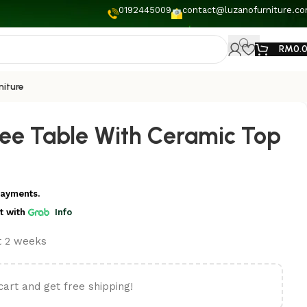
0192445009
contact@luzanofurniture.c
RM
0.
niture
ee Table With Ceramic Top
payments.
t
with
Info
st 2 weeks
cart and get free shipping!