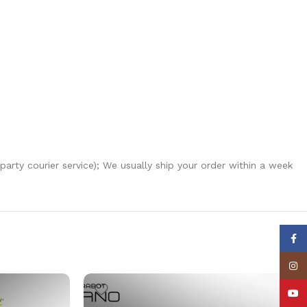
-party courier service); We usually ship your order within a week
Face
Insta
YouT