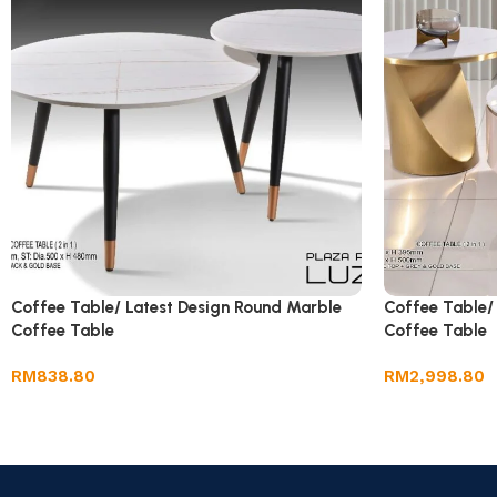
Coffee Table/ Latest Design Round Marble
Coffee Table/
Coffee Table
Coffee Table
RM
838.80
RM
2,998.80