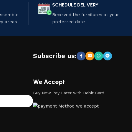
SCHEDULE DELIVERY
 assemble
Received the furnitures at your
ey areas.
preferred date.
Subscribe us:
We Accept
Buy Now Pay Later with Debit Card