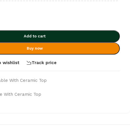
Add to cart
Buy now
 wishlist
Track price
able With Ceramic Top
e With Ceramic Top