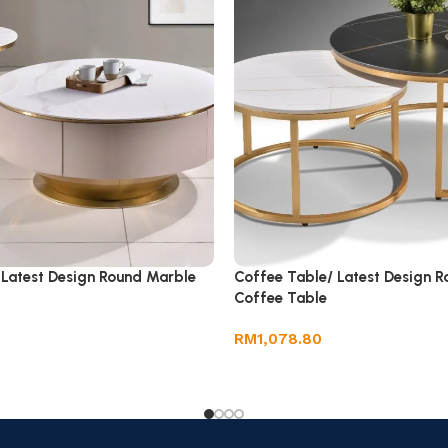
 Latest Design Round Marble
Coffee Table/ Latest Design 
Coffee Table
RM
1,078.80