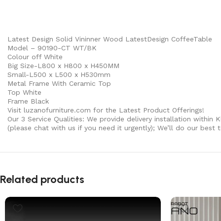
Latest Design Solid Vininner Wood LatestDesign CoffeeTable
Model – 90190-CT WT/BK
Colour off White
Big Size-L800 x H800 x H450MM
Small-L500 x L500 x H530mm
Metal Frame With Ceramic Top
Top White
Frame Black
Visit luzanofurniture.com for the Latest Product Offerings!
Our 3 Service Qualities: We provide delivery installation within 
(please chat with us if you need it urgently); We’ll do our best
Related products