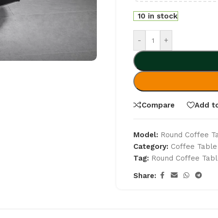
10 in stock
-
+
Compare
Add to
Model:
Round Coffee T
Category:
Coffee Table
Tag:
Round Coffee Tabl
Share: