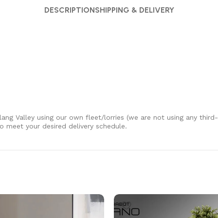
DESCRIPTION
SHIPPING & DELIVERY
Klang Valley using our own fleet/lorries (we are not using any third
 to meet your desired delivery schedule.