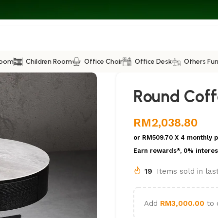
Room
Children Room
Office Chair
Office Desk
Others Fur
Round Coff
RM
2,038.80
or
RM509.70
X 4 monthly 
Earn rewards*, 0% interes
19
Items sold in la
Add
RM
3,000.00
to 