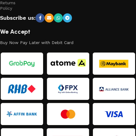
Returns
Policy
Subscribe us:
We Accept
Buy Now Pay Later with Debit Card