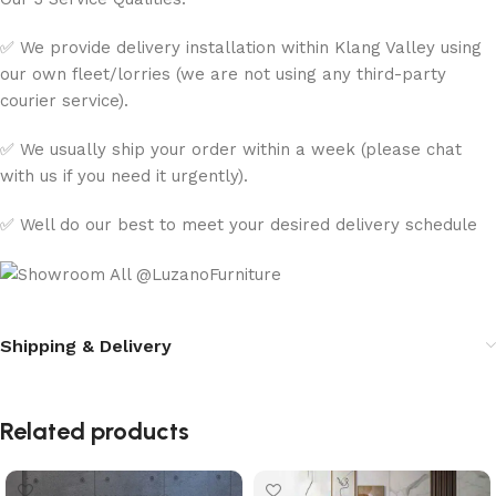
✅ We provide delivery installation within Klang Valley using
our own fleet/lorries (we are not using any third-party
courier service).
✅ We usually ship your order within a week (please chat
with us if you need it urgently).
✅ Well do our best to meet your desired delivery schedule
Shipping & Delivery
Related products