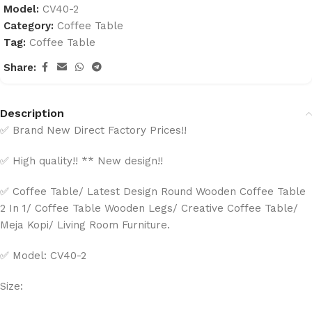
Model:
CV40-2
Category:
Coffee Table
Tag:
Coffee Table
Share:
Description
✅ Brand New Direct Factory Prices!!
✅ High quality!! ** New design!!
✅ Coffee Table/ Latest Design Round Wooden Coffee Table
2 In 1/ Coffee Table Wooden Legs/ Creative Coffee Table/
Meja Kopi/ Living Room Furniture.
✅ Model: CV40-2
Size: