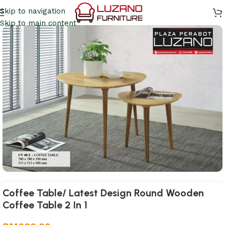
Skip to navigation
Skip to main content
Coffee Table/ Latest Design Round Wooden
Coffee Table 2 In 1