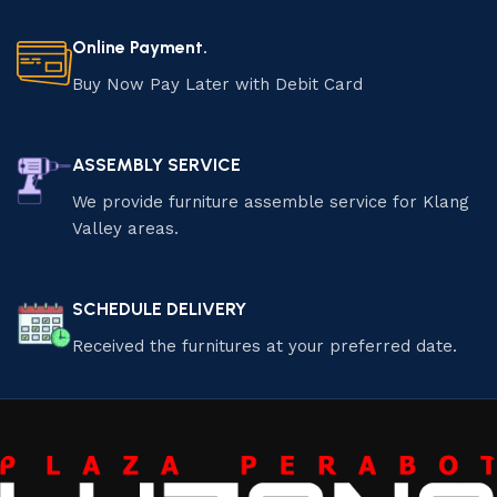
Online Payment.
Buy Now Pay Later with Debit Card
ASSEMBLY SERVICE
We provide furniture assemble service for Klang
Valley areas.
SCHEDULE DELIVERY
Received the furnitures at your preferred date.