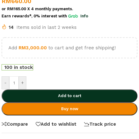
RM
660.00
or
RM165.00
X 4 monthly payments.
Earn rewards*, 0% interest
with
Info
14
Items sold in last 2 weeks
Add
RM
3,000.00
to cart and get free shipping!
100 in stock
-
+
Add to cart
Buy now
Compare
Add to wishlist
Track price