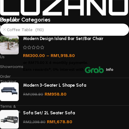
Useful
Popular Categories
links
Coffee Table (110)
About
Modern Design Island Bar Set/Bar Chair
Us
Contact
RM
300.00
–
RM
1,918.80
Us
or
RM75.00
X 4 monthly payments.
Showrooms
Earn rewards*, 0% interest
with
Info
Order
Tracking
Modern 3-Seater L Shape Sofa
Privacy
RM
958.80
RM
1,198.80
Policy
Terms &
Conditions
Sofa Set/ 2L Seater Sofa
Refund
RM
1,678.80
RM
2,398.80
and