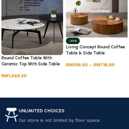
-33%
Living Concept Round Coffee
Table & Side Table
Round Coffee Table With
Ceramic Top With Side Table
RM
598.80
–
RM
718.80
Select options
RM
1,669.20
Add to cart
UNLIMITED CHOICES
Our store is not limited by floor space.