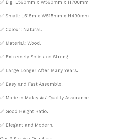
✅ Big: L590mm x W590mm x H780mm
✅ Small: L515m x W515mm x H490mm
✅ Colour: Natural.
✅ Material: Wood.
✅ Extremely Solid and Strong.
✅ Large Longer After Many Years.
✅ Easy and Fast Assemble.
✅ Made in Malaysia/ Quality Assurance.
✅ Good Height Ratio.
✅ Elegant and Modern.
Our 3 Service Qualities: