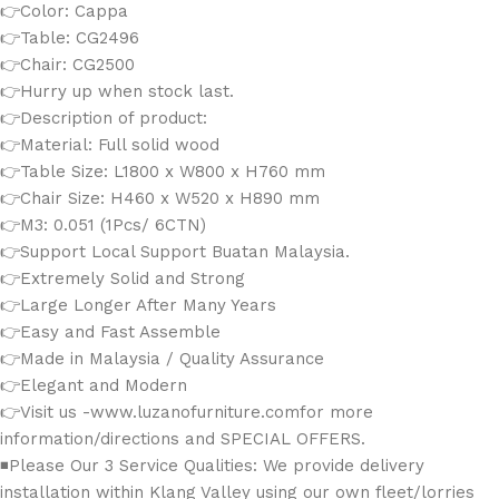
👉Color: Cappa
👉Table: CG2496
👉Chair: CG2500
👉Hurry up when stock last.
👉Description of product:
👉Material: Full solid wood
👉Table Size: L1800 x W800 x H760 mm
👉Chair Size: H460 x W520 x H890 mm
👉M3: 0.051 (1Pcs/ 6CTN)
👉Support Local Support Buatan Malaysia.
👉Extremely Solid and Strong
👉Large Longer After Many Years
👉Easy and Fast Assemble
👉Made in Malaysia / Quality Assurance
👉Elegant and Modern
👉Visit us -www.luzanofurniture.comfor more
information/directions and SPECIAL OFFERS.
◾Please Our 3 Service Qualities: We provide delivery
installation within Klang Valley using our own fleet/lorries