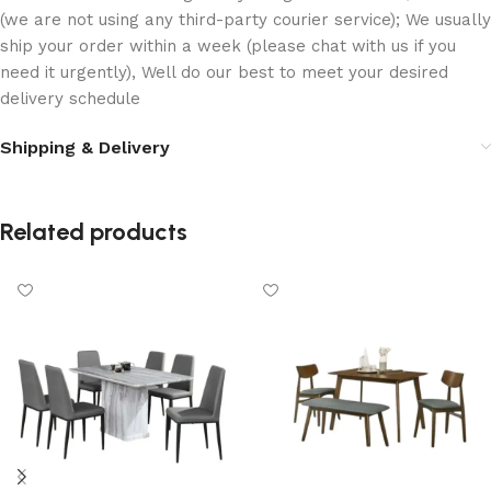
(we are not using any third-party courier service); We usually
ship your order within a week (please chat with us if you
need it urgently), Well do our best to meet your desired
delivery schedule
Shipping & Delivery
Related products