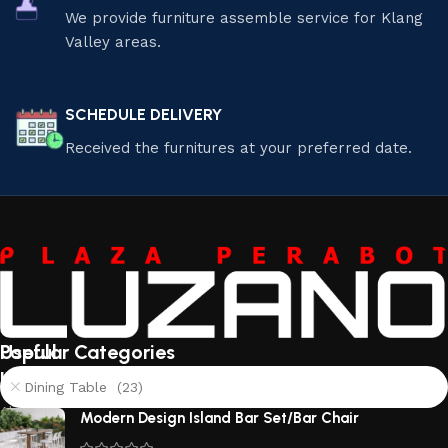
We provide furniture assemble service for Klang
Valley areas.
SCHEDULE DELIVERY
Received the furnitures at your preferred date.
Useful
Popular Categories
links
Dining Table (23)
About
Modern Design Island Bar Set/Bar Chair
Us