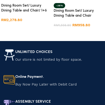
Dining Room Set/ Luxury
-38%
Dining Table and Chair/ 1+6
Dining Room Set/ Luxury
Marble Dining Set
Dining Table and Chair
RM
2,278.80
RM
958.80
RM
1,558.80
Add to cart
Add to cart
UNLIMITED CHOICES
Our store is not limited by floor space.
Online Payment.
Buy Now Pay Later with Debit Card
ASSEMBLY SERVICE