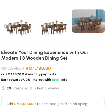
Elevate Your Dining Experience with Our
Modern 1 8 Wooden Dining Set
RM
1,798.80
RM
2,398.80
or
RM449.70
X 4 monthly payments.
Earn rewards*, 0% interest
with
Info
20
Items sold in last 2 weeks
Add
RM
3,000.00
to cart and get free shipping!