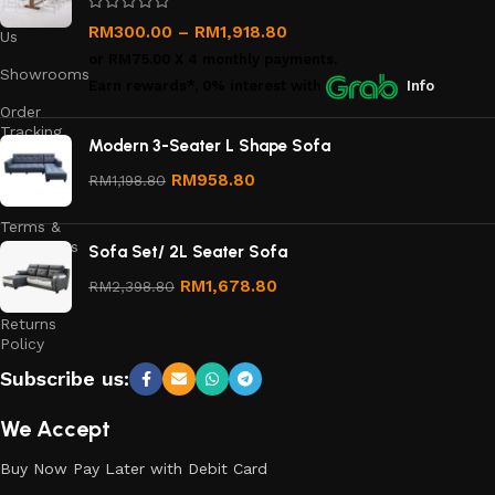
Contact
RM
300.00
–
RM
1,918.80
Us
or
RM75.00
X 4 monthly payments.
Showrooms
Earn rewards*, 0% interest
with
Info
Order
Tracking
Modern 3-Seater L Shape Sofa
Privacy
RM
958.80
RM
1,198.80
Policy
Terms &
Conditions
Sofa Set/ 2L Seater Sofa
Refund
RM
1,678.80
RM
2,398.80
and
Returns
Policy
Subscribe us:
We Accept
Buy Now Pay Later with Debit Card