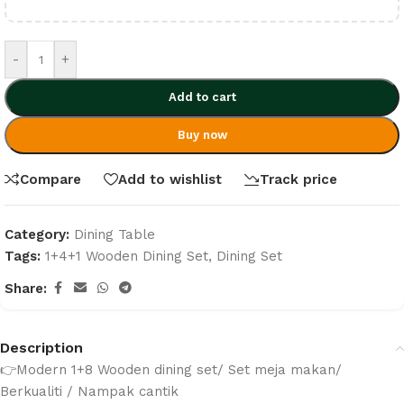
-
+
Add to cart
Buy now
Compare
Add to wishlist
Track price
Category:
Dining Table
Tags:
1+4+1 Wooden Dining Set
,
Dining Set
Share:
Description
👉Modern 1+8 Wooden dining set/ Set meja makan/
Berkualiti / Nampak cantik