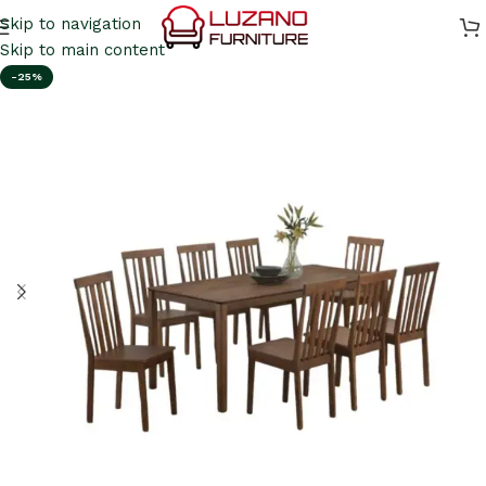
Skip to navigation
Skip to main content
-25%