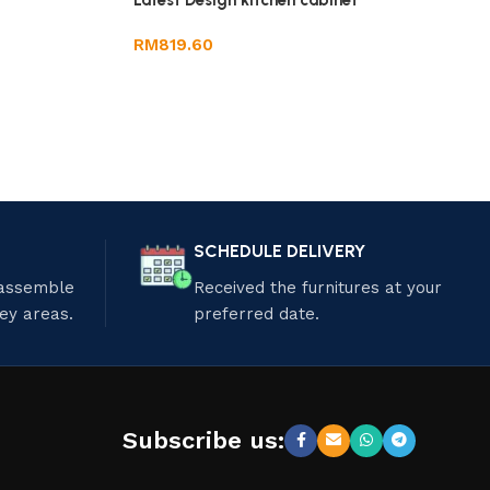
Latest Design kitchen cabinet
RM
819.60
SCHEDULE DELIVERY
 assemble
Received the furnitures at your
ley areas.
preferred date.
Subscribe us: