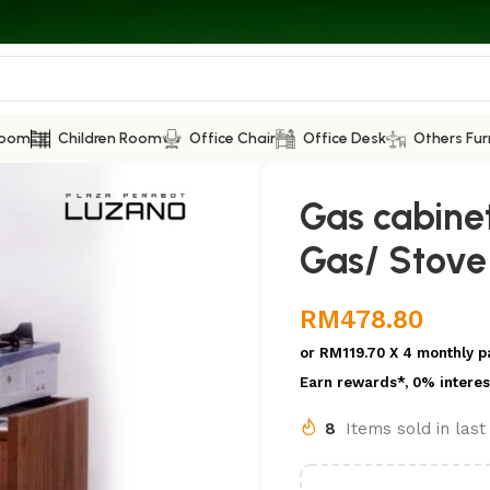
Room
Children Room
Office Chair
Office Desk
Others Fur
Gas cabine
Gas/ Stove
RM
478.80
or
RM119.70
X 4 monthly p
Earn rewards*, 0% interes
8
Items sold in las