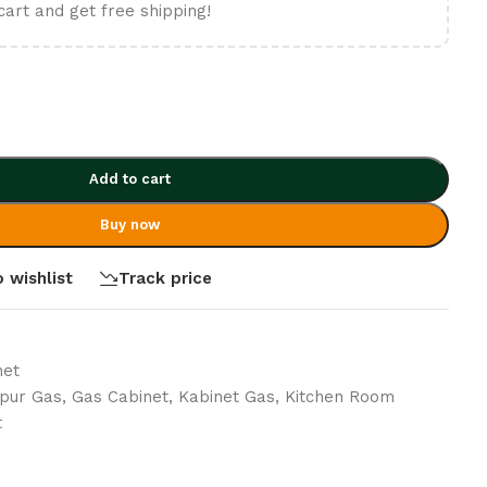
cart and get free shipping!
Add to cart
Buy now
 wishlist
Track price
net
pur Gas
,
Gas Cabinet
,
Kabinet Gas
,
Kitchen Room
t