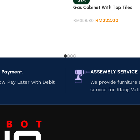
-38%
Gas Cabinet With Top Tiles
RM
222.00
RM
358.80
e Payment.
ASSEMBLY SERVICE
ow Pay Later with Debit
We provide furniture
service for Klang Val