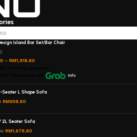
ories
53)
esign Island Bar Set/Bar Chair
00
–
RM
1,918.80
00
X 4 monthly payments.
rds*, 0% interest
with
Info
-Seater L Shape Sofa
RM
958.80
0
/ 2L Seater Sofa
RM
1,678.80
80