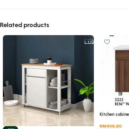
Related products
Kitchen cabin
RM
406.80