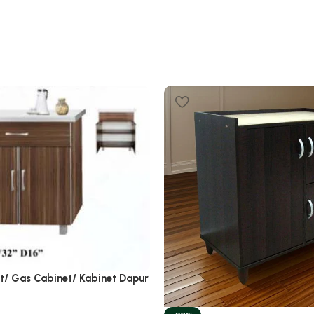
et/ Gas Cabinet/ Kabinet Dapur