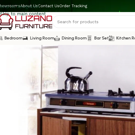
howrooms
About Us
Contact Us
Order Tracking
Skip to navigation
Skip to main content
Bedroom
Living Room
Dining Room
Bar Set
Kitchen 