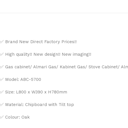
✅ Brand New Direct Factory Prices!!
✅ High quality!! New design!! New imaging!!
✅ Gas cabinet/ Almari Gas/ Kabinet Gas/ Stove Cabinet/ Al
✅ Model: ABC-5700
✅ Size: L800 x W390 x H780mm
✅ Material: Chipboard with Tilt top
✅ Colour: Oak