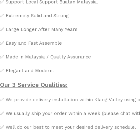
✅ Support Local Support Buatan Malaysia.
✅ Extremely Solid and Strong
✅ Large Longer After Many Years
✅ Easy and Fast Assemble
✅ Made in Malaysia / Quality Assurance
✅ Elegant and Modern.
Our 3 Service Qualities:
✅ We provide delivery installation within Klang Valley using o
✅ We usually ship your order within a week (please chat with 
✅ Well do our best to meet your desired delivery schedule.