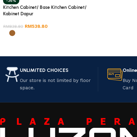
-36%
Kitchen Cabinet/ Base Kitchen Cabinet/
Kabinet Dapur
RM
538.80
RM
838.80
UNLIMITED CHOICES
Onlin
Our store is not limited by floor
Buy N
space.
Card