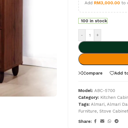
Add
RM
3,000.00
to 
100 in stock
-
+
Compare
Add to
Model:
ABC-5700
Category:
Kitchen Cabi
Tags:
Almari
,
Almari Da
Furniture
,
Stove Cabine
Share: