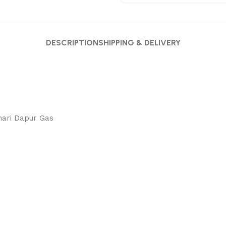
DESCRIPTION
SHIPPING & DELIVERY
mari Dapur Gas