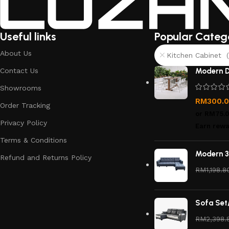
Useful links
Popular Categ
About Us
Kitchen Cabinet (
Contact Us
Modern D
Showrooms
RM
300.
Order Tracking
or
RM75.
Privacy Policy
Earn rewa
Terms & Conditions
Modern 3
Refund and Returns Policy
RM
1,198.8
Sofa Set
RM
2,398.