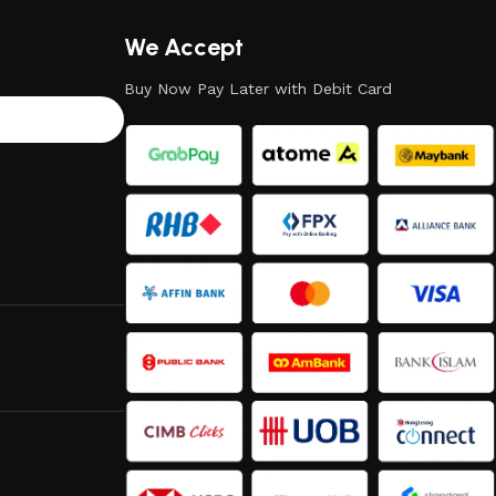
We Accept
Buy Now Pay Later with Debit Card