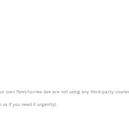
ur own fleet/lorries (we are not using any third-party courier
us if you need it urgently).