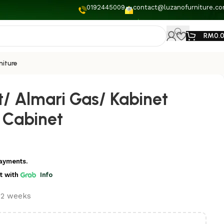
0192445009
contact@luzanofurniture.c
RM
0.
niture
t/ Almari Gas/ Kabinet
 Cabinet
ayments.
t
with
Info
t 2 weeks