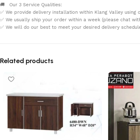
🚚 Our 3 Service Qualities:
✅ We provide delivery installation within Klang Valley using o
✅ We usually ship your order within a week (please chat with 
✅ We will do our best to meet your desired delivery schedul
Related products