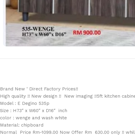
Brand New ‘ Direct Factory Prices!!
High quality !! New design !! New imaging !!5ft kitchen cabin
Model : E Degino 535p
Size : H73″ x W60″ x D16″ inch
color : wenge and wash white
Material: chipboard
Normal Price Rm-1099.00 Now Offer Rm 630.00 only !! while 