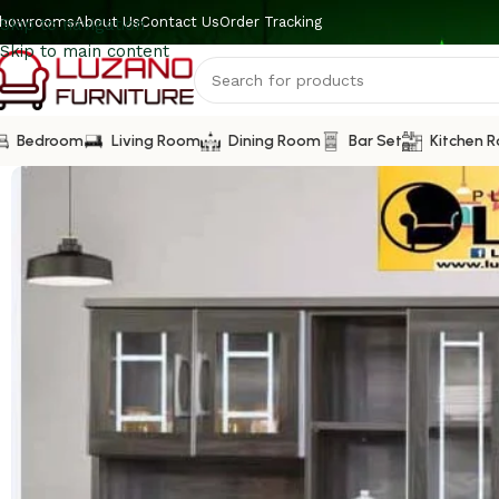
howrooms
About Us
Contact Us
Order Tracking
Skip to navigation
Skip to main content
Bedroom
Living Room
Dining Room
Bar Set
Kitchen 