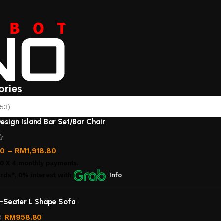
ories
53)
esign Island Bar Set/Bar Chair
00
–
RM
1,918.80
00
X 4 monthly payments.
rds*, 0% interest
with
Info
-Seater L Shape Sofa
RM
958.80
0