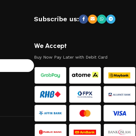
Subscribe us:
We Accept
Buy Now Pay Later with Debit Card