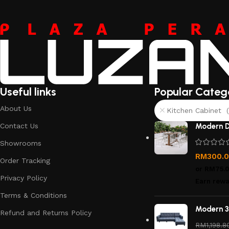
Useful links
Popular Categ
About Us
Kitchen Cabinet (
Contact Us
Modern D
Showrooms
RM
300.
Order Tracking
or
RM75.
Privacy Policy
Earn rewa
Terms & Conditions
Modern 3
Refund and Returns Policy
RM
1,198.8