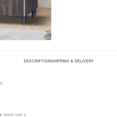
DESCRIPTION
SHIPPING & DELIVERY
et
stock last !!