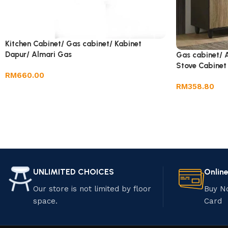
Kitchen Cabinet/ Gas cabinet/ Kabinet
Dapur/ Almari Gas
Gas cabinet/ 
Stove Cabinet
RM
660.00
RM
358.80
UNLIMITED CHOICES
Onlin
Our store is not limited by floor
Buy N
space.
Card