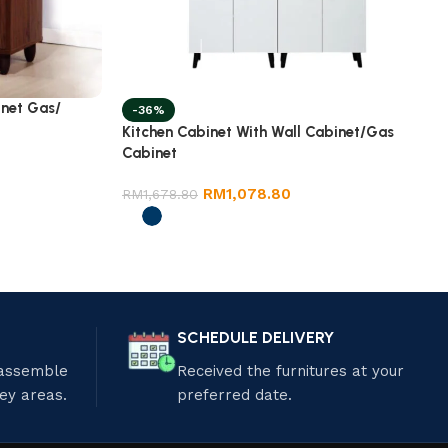
inet Gas/
-36%
Kitchen Cabinet With Wall Cabinet/Gas
Cabinet
RM
1,078.80
RM
1,678.80
SCHEDULE DELIVERY
 assemble
Received the furnitures at your
ley areas.
preferred date.