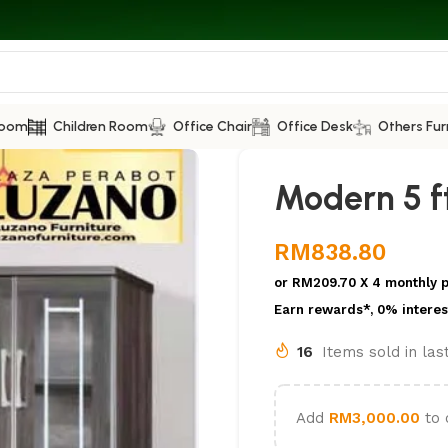
Room
Children Room
Office Chair
Office Desk
Others Fur
Modern 5 f
RM
838.80
or
RM209.70
X 4 monthly 
Earn rewards*, 0% interes
16
Items sold in la
Add
RM
3,000.00
to 