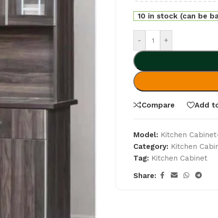
10 in stock (can be b
-
+
Compare
Add to
Model:
Kitchen Cabine
Category:
Kitchen Cabi
Tag:
Kitchen Cabinet
Share: