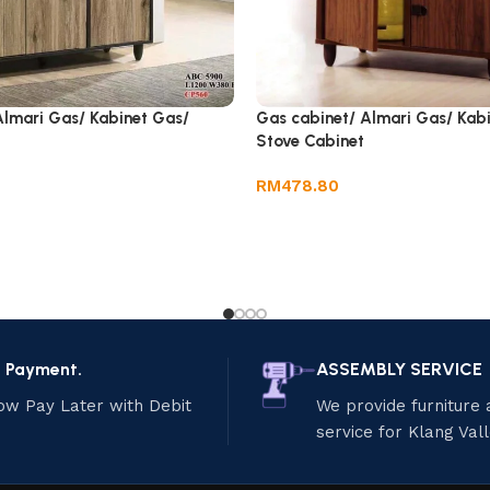
Almari Gas/ Kabinet Gas/
Gas cabinet/ Almari Gas/ Kab
Stove Cabinet
RM
478.80
e Payment.
ASSEMBLY SERVICE
ow Pay Later with Debit
We provide furniture
service for Klang Val