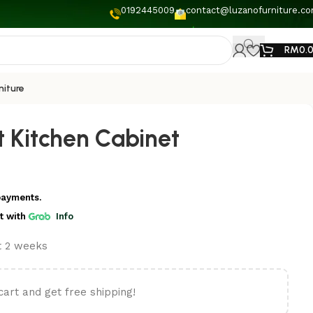
0192445009
contact@luzanofurniture.c
RM
0.
niture
t Kitchen Cabinet
payments.
t
with
Info
st 2 weeks
cart and get free shipping!