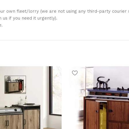
ur own fleet/lorry (we are not using any third-party courier s
us if you need it urgently).
e.