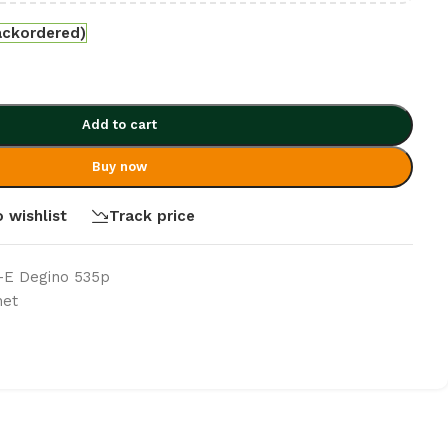
ackordered)
Add to cart
Buy now
 wishlist
Track price
t-E Degino 535p
net