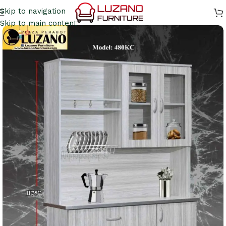
Skip to navigation
Skip to main content