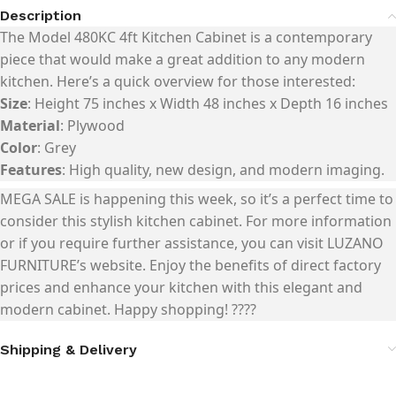
Description
The
Model 480KC 4ft Kitchen Cabinet
is a contemporary
piece that would make a great addition to any modern
kitchen. Here’s a quick overview for those interested:
Size
: Height 75 inches x Width 48 inches x Depth 16 inches
Material
: Plywood
Color
: Grey
Features
: High quality, new design, and modern imaging.
MEGA SALE
is happening this week, so it’s a perfect time to
consider this stylish kitchen cabinet. For more information
or if you require further assistance, you can visit
LUZANO
FURNITURE’s website
. Enjoy the benefits of direct factory
prices and enhance your kitchen with this elegant and
modern cabinet. Happy shopping! ????
Shipping & Delivery