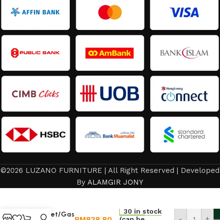
©2026 LUZANO FURNITURE | All Right Reserved | Developed
By
ALAMGIR JONY
kitchen
30 in stock
Cabinet/Gas
RM
838.80
-
+
(can be