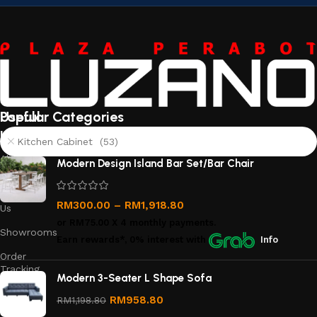
Useful
Popular Categories
links
Kitchen Cabinet (53)
About
Modern Design Island Bar Set/Bar Chair
Us
Contact
RM
300.00
–
RM
1,918.80
Us
or
RM75.00
X 4 monthly payments.
Showrooms
Earn rewards*, 0% interest
with
Info
Order
Tracking
Modern 3-Seater L Shape Sofa
Privacy
RM
958.80
RM
1,198.80
Policy