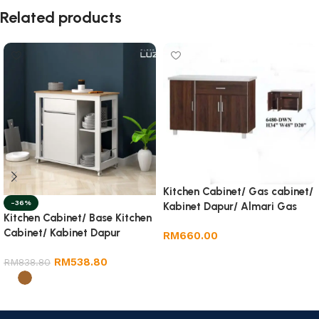
Related products
Kitchen Cabinet/ Gas cabinet/
-36%
Kabinet Dapur/ Almari Gas
Kitchen Cabinet/ Base Kitchen
Cabinet/ Kabinet Dapur
RM
660.00
Add to cart
RM
538.80
RM
838.80
Select options