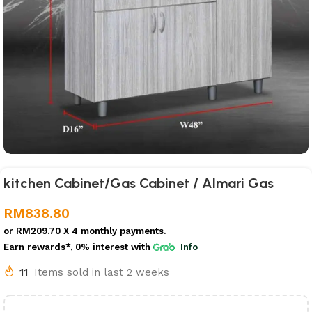
kitchen Cabinet/Gas Cabinet / Almari Gas
RM
838.80
or
RM209.70
X 4 monthly payments.
Earn rewards*, 0% interest
with
Info
11
Items sold in last 2 weeks