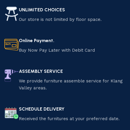
UNLIMITED CHOICES
Our store is not limited by floor space.
Online Payment.
Buy Now Pay Later with Debit Card
ASSEMBLY SERVICE
We provide furniture assemble service for Klang
Valley areas.
SCHEDULE DELIVERY
Received the furnitures at your preferred date.