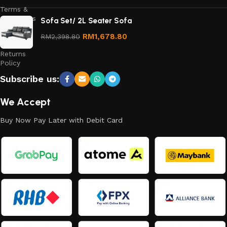
Terms &
Conditions
Sofa Set/ 2L Seater Sofa
Refund
RM
1,678.80
RM
2,398.80
and
Returns
Policy
Subscribe us:
We Accept
Buy Now Pay Later with Debit Card