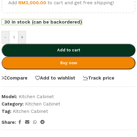
Add
RM
3,000.00
to cart and get free shipping!
30 in stock (can be backordered)
-
+
Add to cart
Buy now
Compare
Add to wishlist
Track price
Model:
Kitchen Cabinet
Category:
Kitchen Cabinet
Tag:
Kitchen Cabinet
Share: