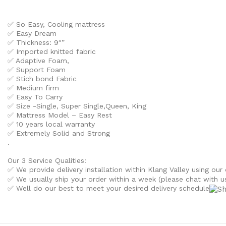
✅ So Easy, Cooling mattress
✅ Easy Dream
✅ Thickness: 9″”
✅ Imported knitted fabric
✅ Adaptive Foam,
✅ Support Foam
✅ Stich bond Fabric
✅ Medium firm
✅ Easy To Carry
✅ Size -Single, Super Single,Queen, King
✅ Mattress Model – Easy Rest
✅ 10 years local warranty
✅ Extremely Solid and Strong
.
Our 3 Service Qualities:
✅ We provide delivery installation within Klang Valley using our 
✅ We usually ship your order within a week (please chat with us 
✅ Well do our best to meet your desired delivery schedule