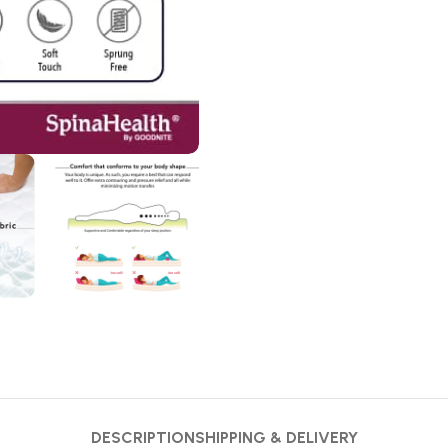
DESCRIPTION
SHIPPING & DELIVERY