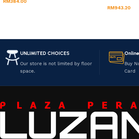
RM
384.00
RM
943.20
UNLIMITED CHOICES
Onlin
Our store is not limited by floor
Buy N
space.
Card