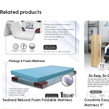
Related products
Sealand Rebond Foam Foldable Mattress
Goodnite Easy
Mattress 9”