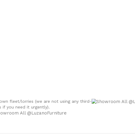
own fleet/lorries (we are not using any third-
if you need it urgently).