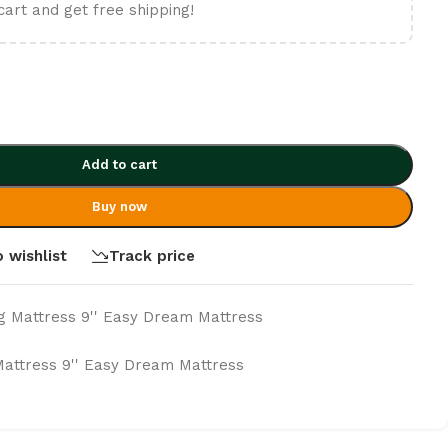
cart and get free shipping!
Add to cart
Buy now
 wishlist
Track price
g Mattress 9'' Easy Dream Mattress
Mattress 9'' Easy Dream Mattress