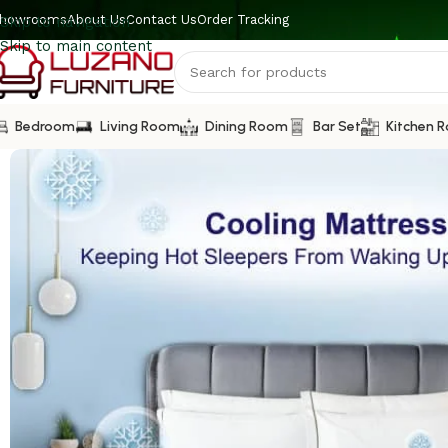
howrooms
About Us
Contact Us
Order Tracking
Skip to navigation
Skip to main content
Bedroom
Living Room
Dining Room
Bar Set
Kitchen 