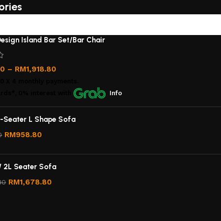
ories
esign Island Bar Set/Bar Chair
00
–
RM
1,918.80
00
X 4 monthly payments.
rds*, 0% interest
with
Info
-Seater L Shape Sofa
RM
958.80
0
/ 2L Seater Sofa
RM
1,678.80
80