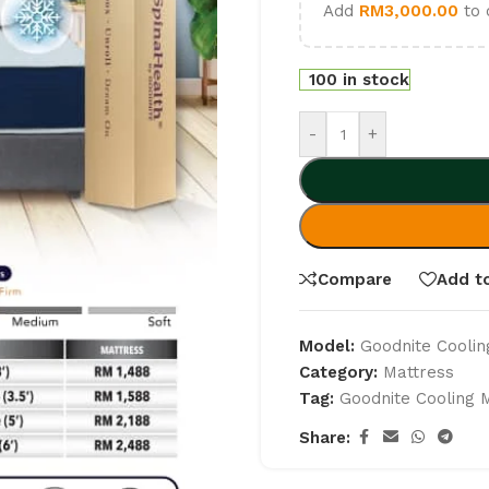
Add
RM
3,000.00
to 
100 in stock
-
+
Compare
Add to
Model:
Goodnite Coolin
Category:
Mattress
Tag:
Goodnite Cooling 
Share: