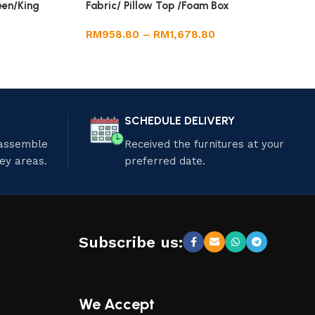
een/King
Fabric/ Pillow Top /Foam Box
RM
958.80
–
RM
1,678.80
SCHEDULE DELIVERY
 assemble
Received the furnitures at your
ley areas.
preferred date.
Subscribe us:
We Accept