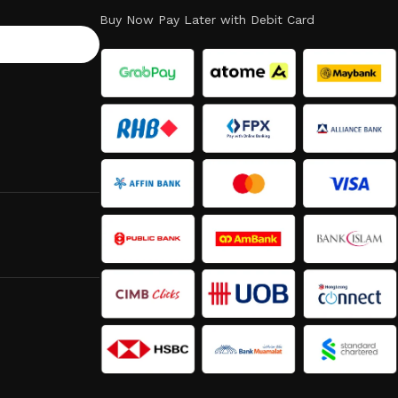
Buy Now Pay Later with Debit Card