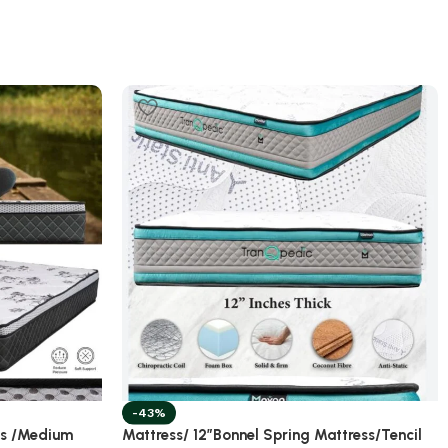
-43%
ss /Medium
Mattress/ 12”Bonnel Spring Mattress/Tencil