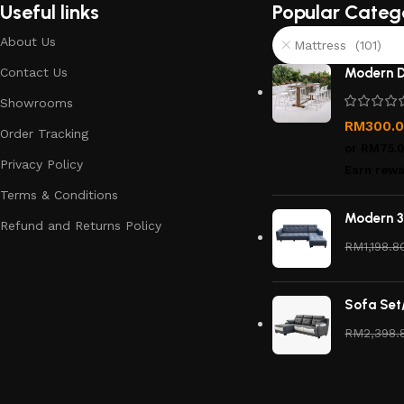
Useful links
Popular Categ
About Us
Mattress (101)
Contact Us
Modern D
Showrooms
RM
300.
Order Tracking
or
RM75.
Privacy Policy
Earn rewa
Terms & Conditions
Modern 3
Refund and Returns Policy
RM
1,198.8
Sofa Set
RM
2,398.