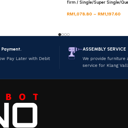
firm / Single/Super Single/Qu
RM
1,078.80
–
RM
1,197.60
e Payment.
ASSEMBLY SERVICE
ow Pay Later with Debit
We provide furniture
service for Klang Val