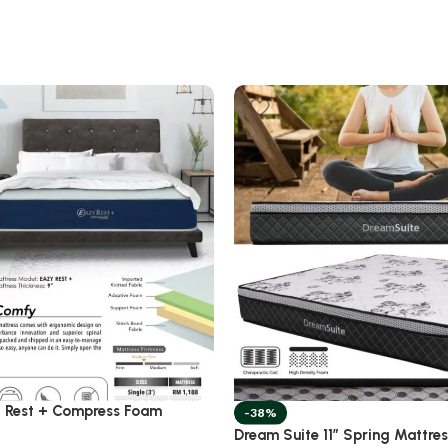
 Rest + Compress Foam
-38%
Dream Suite 11” Spring Mattre