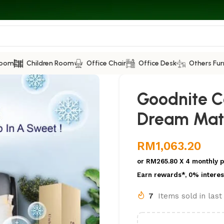
Room
Children Room
Office Chair
Office Desk
Others Fur
Goodnite C
Dream Mat
RM
1,063.20
or
RM265.80
X 4 monthly 
Earn rewards*, 0% interes
7
Items sold in las