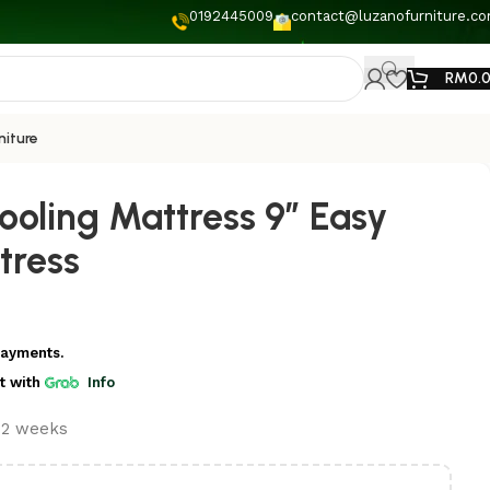
0192445009
contact@luzanofurniture.c
RM
0.
niture
ooling Mattress 9” Easy
tress
payments.
t
with
Info
t 2 weeks