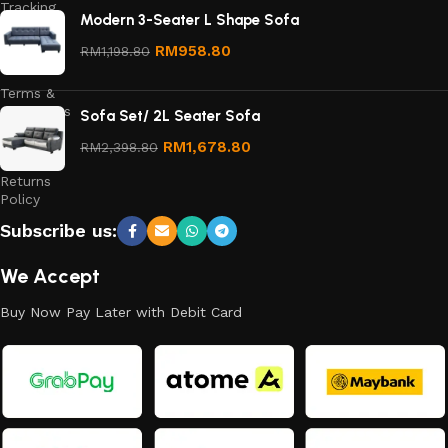
Tracking
Modern 3-Seater L Shape Sofa
Privacy
RM
958.80
RM
1,198.80
Policy
Terms &
Conditions
Sofa Set/ 2L Seater Sofa
Refund
RM
1,678.80
RM
2,398.80
and
Returns
Policy
Subscribe us:
We Accept
Buy Now Pay Later with Debit Card