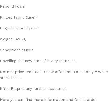
Rebond Foam
Knitted fabric (Linen)
Edge Support System
Weight : 42 kg
Convenient handle
Unveiling the new star of luxury mattress,
Normal price Rm 1313.00 now offer Rm 899.00 only !! while
stock last !!
If You Require any further assistance
Here you can find more information and Online order