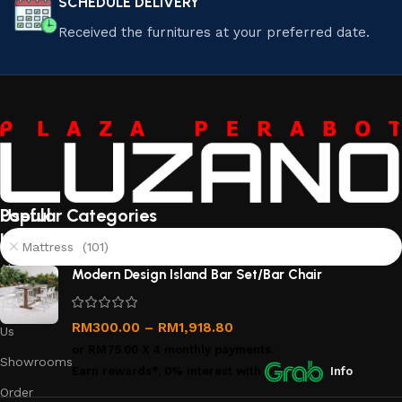
SCHEDULE DELIVERY
Received the furnitures at your preferred date.
Useful
Popular Categories
links
Mattress (101)
About
Modern Design Island Bar Set/Bar Chair
Us
Contact
RM
300.00
–
RM
1,918.80
Us
or
RM75.00
X 4 monthly payments.
Showrooms
Earn rewards*, 0% interest
with
Info
Order