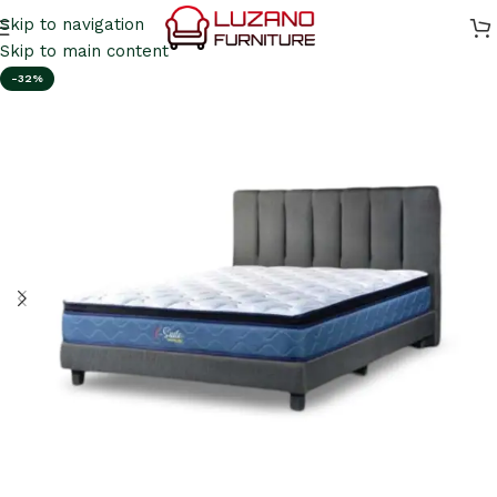
Skip to navigation
Skip to main content
-32%