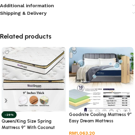
Additional information
Shipping & Delivery
Related products
Goodnite Cooling Mattress 9”
-29%
Easy Dream Mattress
Queen/King Size Spring
Mattress 9” With Coconut
RM
1,063.20
Fibre