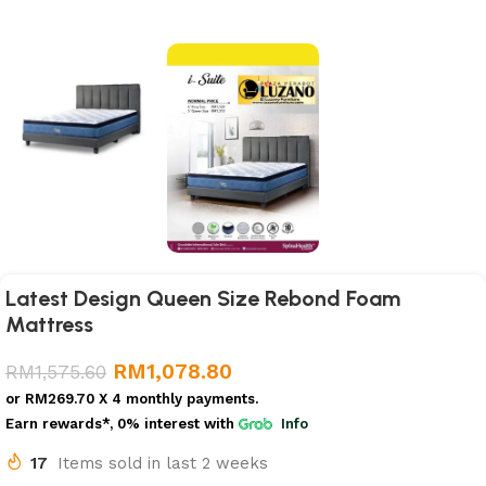
Latest Design Queen Size Rebond Foam
Mattress
RM
1,078.80
RM
1,575.60
or
RM269.70
X 4 monthly payments.
Earn rewards*, 0% interest
with
Info
17
Items sold in last 2 weeks