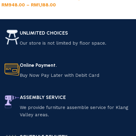
RM
948.00
–
RM
1,188.00
Add to cart
Select options
UNLIMITED CHOICES
Our store is not limited by floor space.
Online Payment.
Buy Now Pay Later with Debit Card
ASSEMBLY SERVICE
We provide furniture assemble service for Klang
Valley areas.