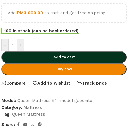
Add
RM
3,000.00
to cart and get free shipping!
100 in stock (can be backordered)
-
+
Add to cart
Buy now
Compare
Add to wishlist
Track price
Model:
Queen Mattress 5"--model goodnite
Category:
Mattress
Tag:
Queen Mattress
Share: