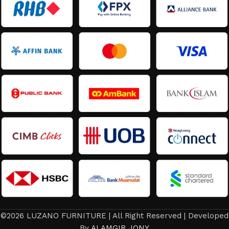
©2026 LUZANO FURNITURE | All Right Reserved | Developed
By
ALAMGIR JONY