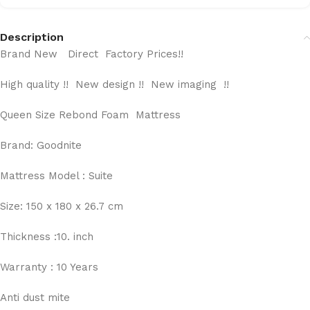
Description
Brand New Direct Factory Prices!!
High quality !! New design !! New imaging !!
Queen Size Rebond Foam Mattress
Brand: Goodnite
Mattress Model : Suite
Size: 150 x 180 x 26.7 cm
Thickness :10. inch
Warranty : 10 Years
Anti dust mite