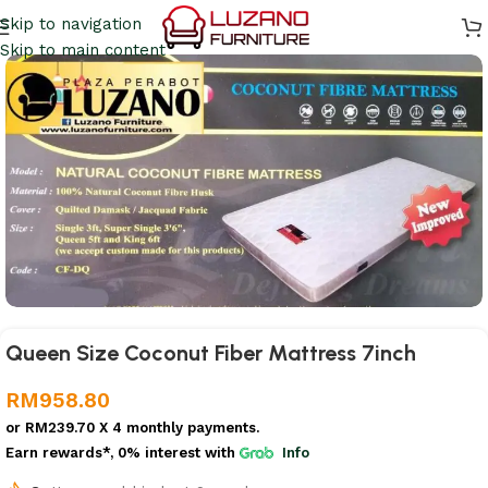
Skip to navigation
Skip to main content
Queen Size Coconut Fiber Mattress 7inch
RM
958.80
or
RM239.70
X 4 monthly payments.
Earn rewards*, 0% interest
with
Info