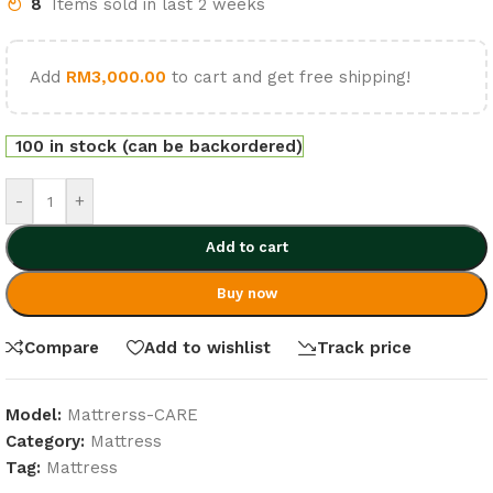
8
Items sold in last 2 weeks
Add
RM
3,000.00
to cart and get free shipping!
100 in stock (can be backordered)
-
+
Add to cart
Buy now
Compare
Add to wishlist
Track price
Model:
Mattrerss-CARE
Category:
Mattress
Tag:
Mattress