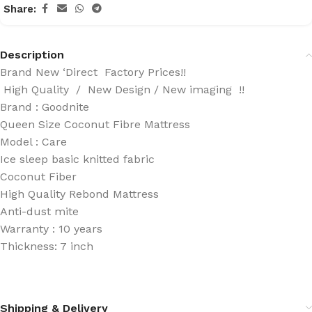
Share:
Description
Brand New ‘Direct Factory Prices!!
High Quality / New Design / New imaging !!
Brand : Goodnite
Queen Size Coconut Fibre Mattress
Model : Care
Ice sleep basic knitted fabric
Coconut Fiber
High Quality Rebond Mattress
Anti-dust mite
Warranty : 10 years
Thickness: 7 inch
Shipping & Delivery