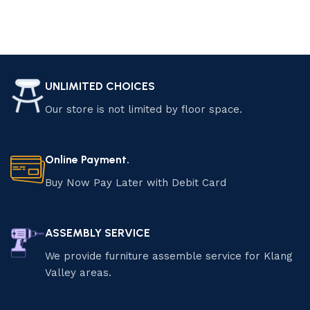
UNLIMITED CHOICES
Our store is not limited by floor space.
Online Payment.
Buy Now Pay Later with Debit Card
ASSEMBLY SERVICE
We provide furniture assemble service for Klang
Valley areas.