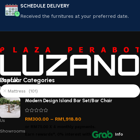
SCHEDULE DELIVERY
Received the furnitures at your preferred date.
Useful
Popular Categories
links
Mattress (101)
About
Modern Design Island Bar Set/Bar Chair
Us
Contact
RM
300.00
–
RM
1,918.80
Us
or
RM75.00
X 4 monthly payments.
Showrooms
Earn rewards*, 0% interest
with
Info