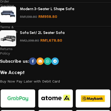
Order
Tracking
Modern 3-Seater L Shape Sofa
Privacy
RM
958.80
RM
1,198.80
Policy
Terms &
Conditions
Sofa Set/ 2L Seater Sofa
Refund
RM
1,678.80
RM
2,398.80
and
Returns
Policy
Subscribe us:
We Accept
Buy Now Pay Later with Debit Card