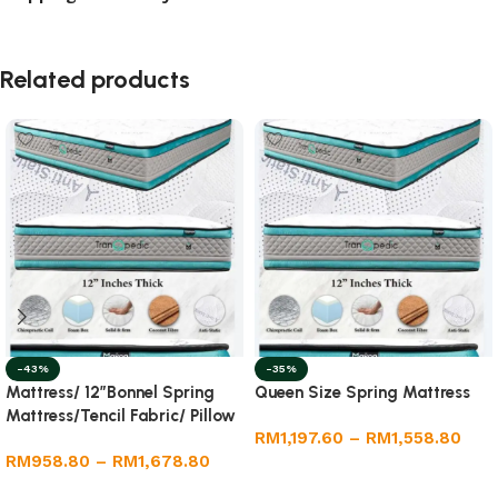
Related products
-43%
-35%
Mattress/ 12”Bonnel Spring
Queen Size Spring Mattress
Mattress/Tencil Fabric/ Pillow
RM
1,197.60
–
RM
1,558.80
Top /Foam Box
RM
958.80
–
RM
1,678.80
Select options
Select options