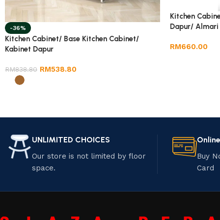
Kitchen Cabine
Dapur/ Almari
-36%
Kitchen Cabinet/ Base Kitchen Cabinet/
RM
660.00
Kabinet Dapur
RM
538.80
RM
838.80
UNLIMITED CHOICES
Onlin
Our store is not limited by floor
Buy N
space.
Card