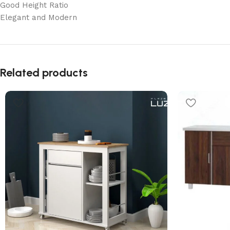
Good Height Ratio
Elegant and Modern
Related products