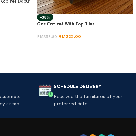
 Kabinet Dapur
-38%
Gas Cabinet With Top Tiles
RM
222.00
RM
358.80
SCHEDULE DELIVERY
 assemble
Received the furnitures at your
ley areas.
preferred date.