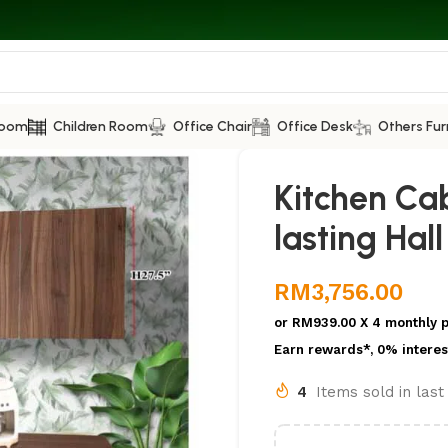
Room
Children Room
Office Chair
Office Desk
Others Fur
Kitchen Ca
lasting Hal
RM
3,756.00
or
RM939.00
X 4 monthly 
Earn rewards*, 0% interes
4
Items sold in las