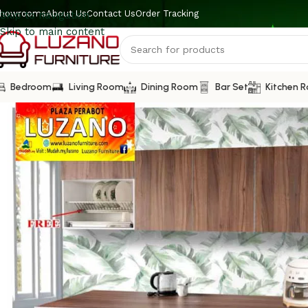
howrooms
About Us
Contact Us
Order Tracking
Skip to navigation
Skip to main content
Bedroom
Living Room
Dining Room
Bar Set
Kitchen 