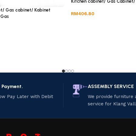
Kitchen cabinet/ Gas Cabinet/
t/ Gas cabinet/ Kabinet
RM
406.80
 Gas
e Payment.
ASSEMBLY SERVICE
ow Pay Later with Debit
We provide furniture
service for Klang Val