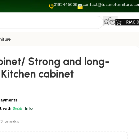
0192445009
contact@luzanofurniture.c
RM
0.
niture
binet/ Strong and long-
l Kitchen cabinet
payments.
t
with
Info
t 2 weeks