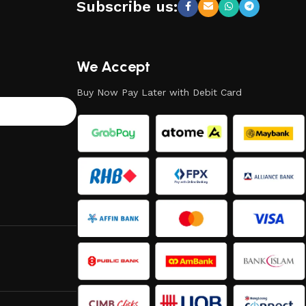
Subscribe us:
We Accept
Buy Now Pay Later with Debit Card