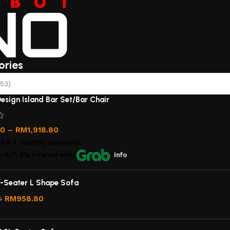
ories
53)
esign Island Bar Set/Bar Chair
00
–
RM
1,918.80
00
X 4 monthly payments.
rds*, 0% interest
with
Info
-Seater L Shape Sofa
RM
958.80
0