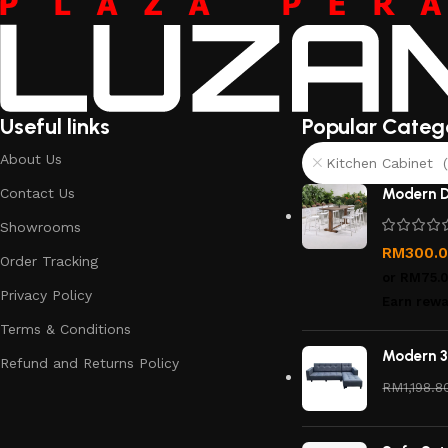
Useful links
Popular Categ
About Us
Kitchen Cabinet (
Contact Us
Modern D
Showrooms
RM
300.
Order Tracking
or
RM75.
Privacy Policy
Earn rewa
Terms & Conditions
Modern 3
Refund and Returns Policy
RM
1,198.8