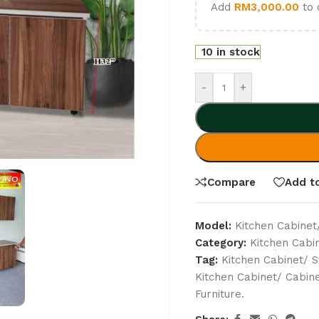
Add
RM
3,000.00
to 
10 in stock
-
+
Compare
Add to
Model:
Kitchen Cabinet
Category:
Kitchen Cabi
Tag:
Kitchen Cabinet/ S
Kitchen Cabinet/ Cabin
Furniture.