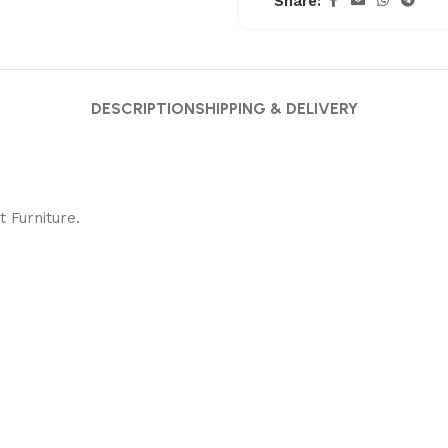
Share:
DESCRIPTION
SHIPPING & DELIVERY
 Furniture.