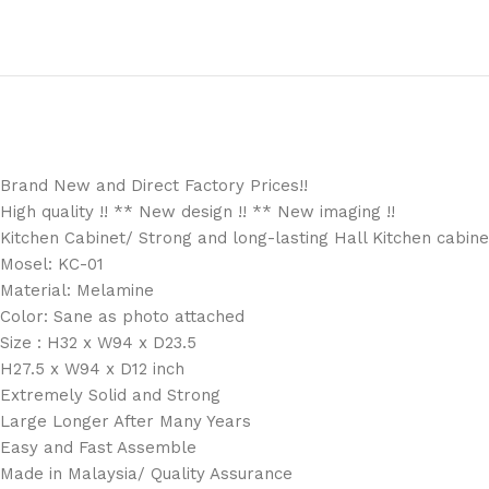
Brand New and Direct Factory Prices!!
High quality !! ** New design !! ** New imaging !!
Kitchen Cabinet/ Strong and long-lasting Hall Kitchen cabinet
Mosel: KC-01
Material: Melamine
Color: Sane as photo attached
Size : H32 x W94 x D23.5
H27.5 x W94 x D12 inch
Extremely Solid and Strong
Large Longer After Many Years
Easy and Fast Assemble
Made in Malaysia/ Quality Assurance