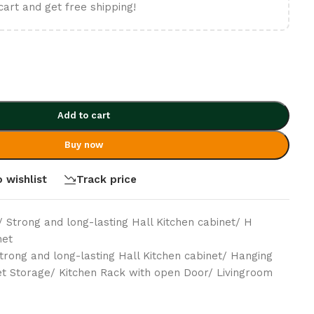
cart and get free shipping!
Add to cart
Buy now
 wishlist
Track price
/ Strong and long-lasting Hall Kitchen cabinet/ H
net
trong and long-lasting Hall Kitchen cabinet/ Hanging
et Storage/ Kitchen Rack with open Door/ Livingroom