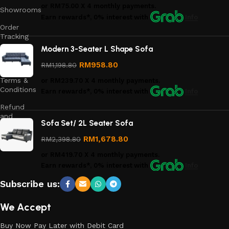
or
RM75.00
X 4 monthly payments.
Showrooms
Earn rewards*, 0% interest
with
Info
Order
Tracking
Modern 3-Seater L Shape Sofa
Privacy
Policy
RM
958.80
RM
1,198.80
Terms &
or
RM239.70
X 4 monthly payments.
Conditions
Earn rewards*, 0% interest
with
Info
Refund
and
Sofa Set/ 2L Seater Sofa
Returns
Policy
RM
1,678.80
RM
2,398.80
or
RM419.70
X 4 monthly payments.
Earn rewards*, 0% interest
with
Info
Subscribe us:
We Accept
Buy Now Pay Later with Debit Card