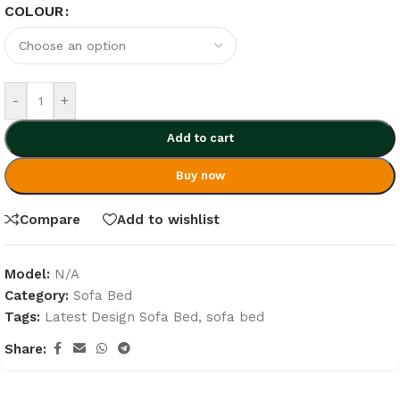
COLOUR
-
+
Add to cart
Buy now
Compare
Add to wishlist
Model:
N/A
Category:
Sofa Bed
Tags:
Latest Design Sofa Bed
,
sofa bed
Share: