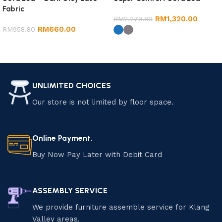
Fabric
RM
1,320.00
RM
2,278.80
RM
660.00
RM
958.80
Add to cart
Select options
UNLIMITED CHOICES
Our store is not limited by floor space.
Online Payment.
Buy Now Pay Later with Debit Card
ASSEMBLY SERVICE
We provide furniture assemble service for Klang
Valley areas.