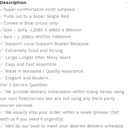
Description
✅Super comfortable cloth sofabed
✅Pulls out to a Super Single Bed
✅Comes in Blue colour only
✅Size – Sofa -L2080 X W850 X 890mm
✅Bed – L 2080x W1370X H890mm
✅ Support Local Support Buatan Malaysia.
✅ Extremely Solid and Strong
✅ Large Longer After Many Years
✅ Easy and Fast Assemble
✅ Made in Malaysia / Quality Assurance
✅ Elegant and Modern.
Our 3 Service Qualities:
✅ We provide delivery installation within Klang Valley using
our own fleet/lorries (we are not using any third-party
courier service).
✅ We usually ship your order within a week (please chat
with us if you need it urgently).
✅ Well do our best to meet your desired delivery schedule.