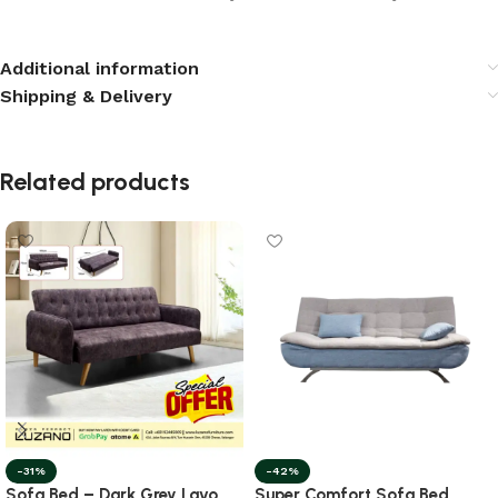
Additional information
Shipping & Delivery
Related products
-31%
-42%
Sofa Bed – Dark Grey Lavo
Super Comfort Sofa Bed