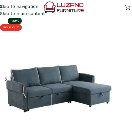
Skip to navigation
Skip to main content
-33%
SOLD OUT