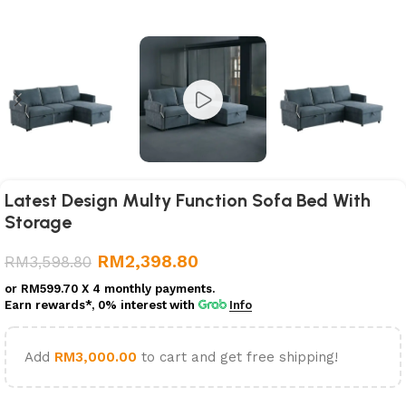
Latest Design Multy Function Sofa Bed With
Storage
RM
2,398.80
RM
3,598.80
or
RM599.70
X 4 monthly payments.
Earn rewards*, 0% interest
with
Info
Add
RM
3,000.00
to cart and get free shipping!