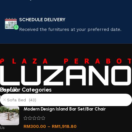
SCHEDULE DELIVERY
Received the furnitures at your preferred date.
Useful
Popular Categories
links
Sofa Bed (43)
About
Modern Design Island Bar Set/Bar Chair
Us
Contact
RM
300.00
–
RM
1,918.80
Us