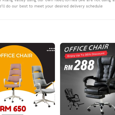
in Klang Valley using our own fleet/lorries (we are not using a
We’ll do our best to meet your desired delivery schedule