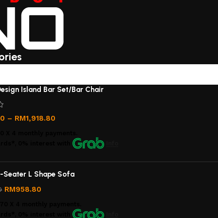
ories
)
esign Island Bar Set/Bar Chair
00
–
RM
1,918.80
00
X 4 monthly payments.
rds*, 0% interest
with
Info
-Seater L Shape Sofa
RM
958.80
0
.70
X 4 monthly payments.
rds*, 0% interest
with
Info