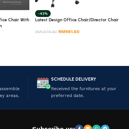
-42%
fice Chair With
Latest Design Office Chair/Director Chair
n
RM
981.60
RM
1,678.80
SCHEDULE DELIVERY
 assemble
Received the furnitures at your
ley areas.
preferred date.
Subscribe us: