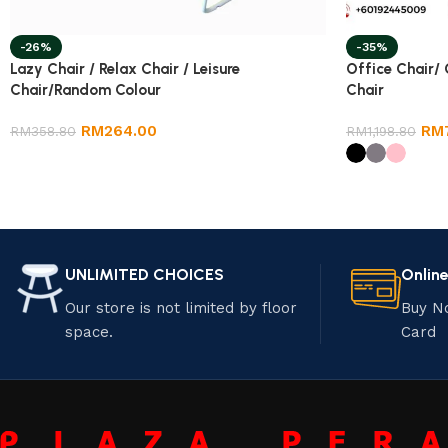
-26%
-35%
Lazy Chair / Relax Chair / Leisure
Office Chair/
Chair/Random Colour
Chair
RM
264.00
RM
RM
358.80
RM
1,198.80
UNLIMITED CHOICES
Onlin
Our store is not limited by floor
Buy N
space.
Card