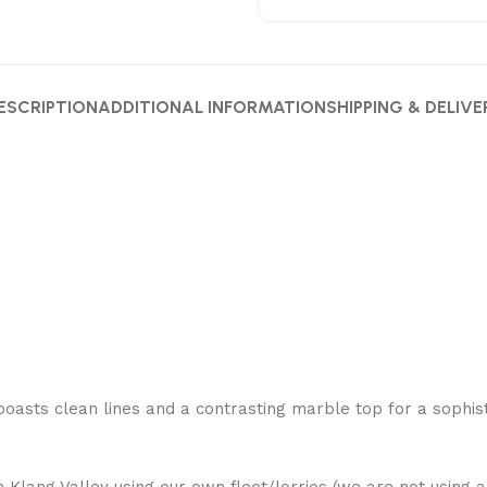
ESCRIPTION
ADDITIONAL INFORMATION
SHIPPING & DELIVE
oasts clean lines and a contrasting marble top for a sophisti