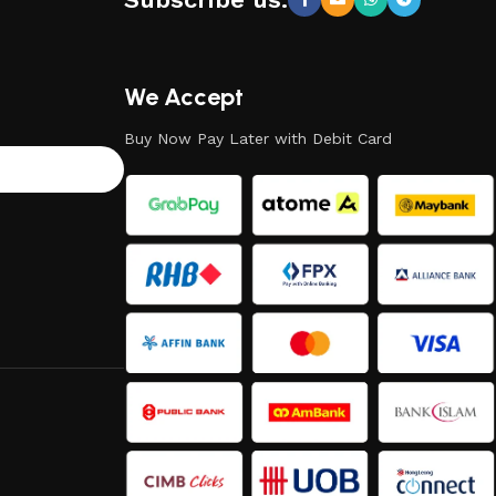
We Accept
Buy Now Pay Later with Debit Card