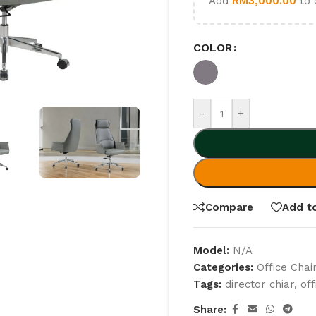
Add
RM
3,000.00
to 
COLOR
-
+
Compare
Add to
Model:
N/A
Categories:
Office Chai
Tags:
director chiar
,
of
Share: