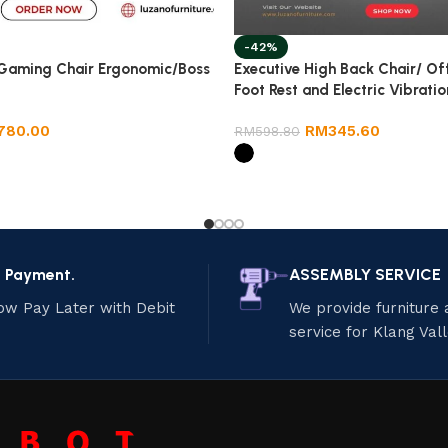
-42%
 Gaming Chair Ergonomic/Boss
Executive High Back Chair/ Of
Foot Rest and Electric Vibratio
780.00
RM
345.60
RM
598.80
e Payment.
ASSEMBLY SERVICE
ow Pay Later with Debit
We provide furniture
service for Klang Val