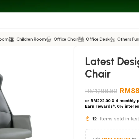
Room
Children Room
Office Chair
Office Desk
Others Fur
Latest Desi
Chair
RM
88
RM
1,198.80
or
RM222.00
X 4 monthly 
Earn rewards*, 0% interes
12
Items sold in las