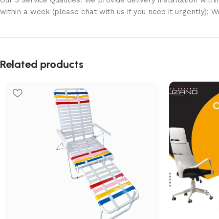
Our 3 Service Qualities: We provide delivery installation with
within a week (please chat with us if you need it urgently); 
Related products