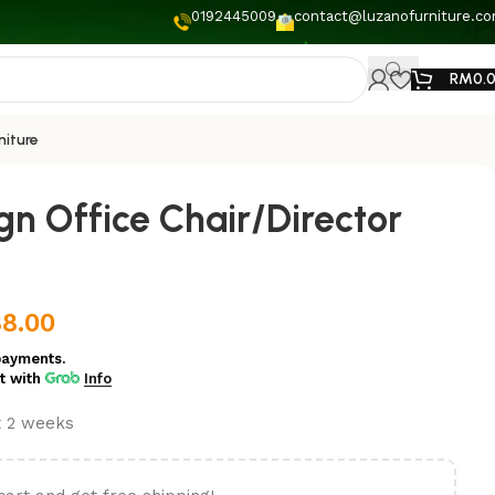
0192445009
contact@luzanofurniture.c
RM
0.
niture
gn Office Chair/Director
8.00
payments.
t
with
Info
t 2 weeks