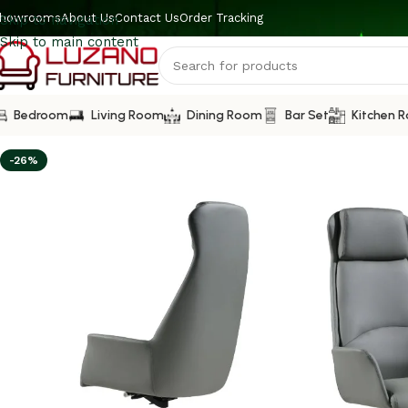
howrooms
About Us
Contact Us
Order Tracking
Skip to navigation
Skip to main content
Bedroom
Living Room
Dining Room
Bar Set
Kitchen 
-26%