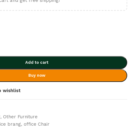
cart and get free shipping!
Add to cart
Buy now
 wishlist
r
,
Other Furniture
fice brang
,
office Chair