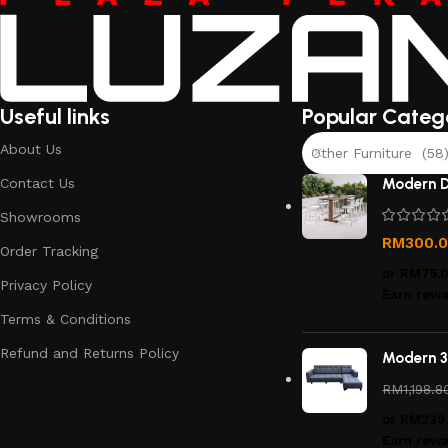
Useful links
Popular Categ
About Us
Other Furniture (58
Contact Us
Modern D
Showrooms
RM
300.
Order Tracking
or
RM75.
Privacy Policy
Earn rewa
Terms & Conditions
Refund and Returns Policy
Modern 3
RM
1,198.8
or
RM239
Earn rewa