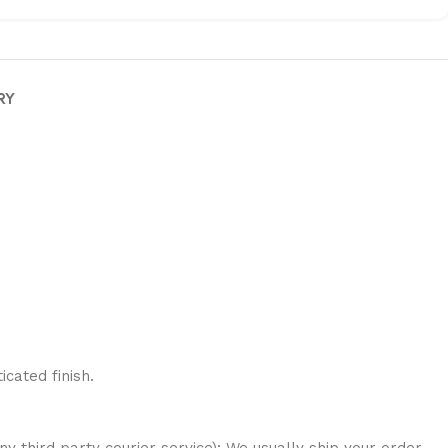
RY
cated finish.