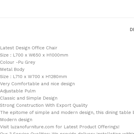
D
Latest Design Office Chair
Size : L700 x W650 x H1000mm
Colour -Pu Grey
Metal Body
Size : L710 x W700 x H1280mm
Very Comfortable and nice design
Adjustable Pulm
Classic and Simple Design
Strong Construction With Export Quality
The epitome of simple and modern design, this dining table b
Modern design
Visit luzanofurniture.com for Latest Product Offerings!