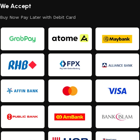
We Accept
Buy Now Pay Later with Debit Card