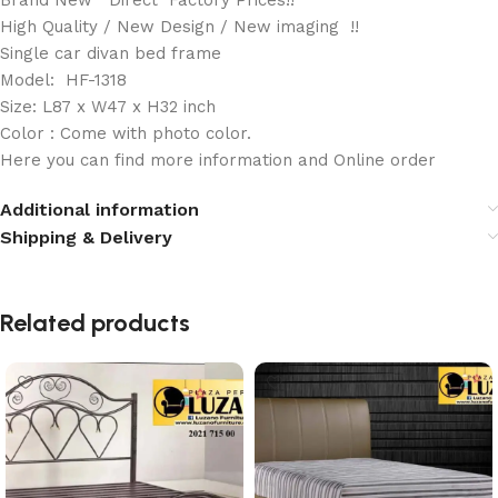
Brand New Direct Factory Prices!!
High Quality / New Design / New imaging !!
Single car divan bed frame
Model: HF-1318
Size: L87 x W47 x H32 inch
Color : Come with photo color.
Here you can find more information and Online order
Additional information
Shipping & Delivery
Related products