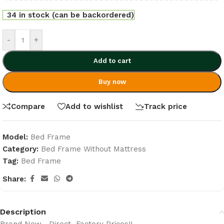
34 in stock (can be backordered)
-
+
Add to cart
Buy now
Compare
Add to wishlist
Track price
Model:
Bed Frame
Category:
Bed Frame Without Mattress
Tag:
Bed Frame
Share:
Description