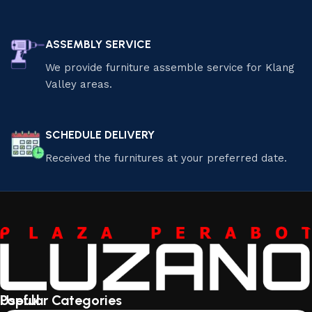
ASSEMBLY SERVICE
We provide furniture assemble service for Klang
Valley areas.
SCHEDULE DELIVERY
Received the furnitures at your preferred date.
Useful
Popular Categories