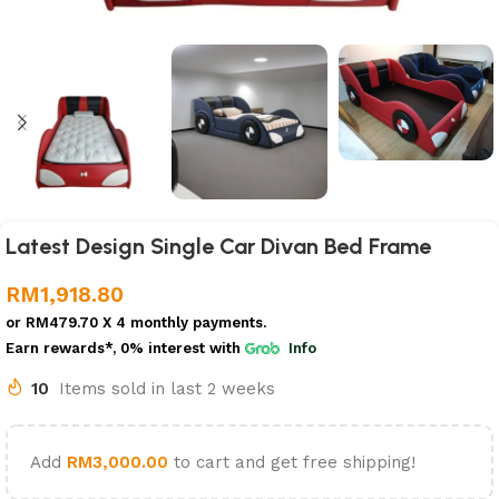
Latest Design Single Car Divan Bed Frame
RM
1,918.80
or
RM479.70
X 4 monthly payments.
Earn rewards*, 0% interest
with
Info
10
Items sold in last 2 weeks
Add
RM
3,000.00
to cart and get free shipping!