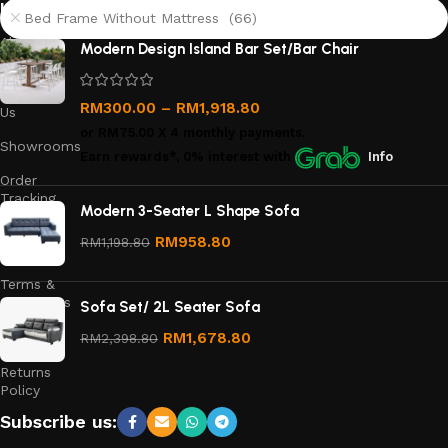
links
Bed Frame Without Mattress (66)
About
Modern Design Island Bar Set/Bar Chair
Us
Contact
RM
300.00
–
RM
1,918.80
Us
or
RM75.00
X 4 monthly payments.
Showrooms
Earn rewards*, 0% interest
with
Info
Order
Tracking
Modern 3-Seater L Shape Sofa
Privacy
RM
958.80
RM
1,198.80
Policy
Terms &
Conditions
Sofa Set/ 2L Seater Sofa
Refund
RM
1,678.80
RM
2,398.80
and
Returns
Policy
Subscribe us: