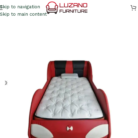
Skip to navigation
Skip to main content