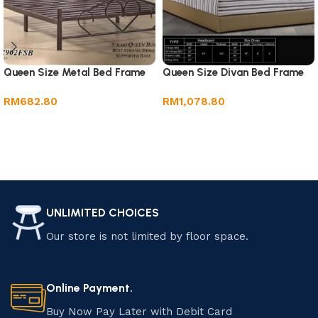
Queen Size Metal Bed Frame
Queen Size Divan Bed Frame
RM
682.80
RM
1,078.80
Add to cart
Add to cart
UNLIMITED CHOICES
Our store is not limited by floor space.
Online Payment.
Buy Now Pay Later with Debit Card