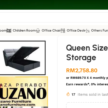
Room
Children Room
Office Chair
Office Desk
Others Fur
Queen Size
Storage
RM
2,758.80
or
RM689.70
X 4 monthly 
Earn rewards*, 0% interes
17
Items sold in la