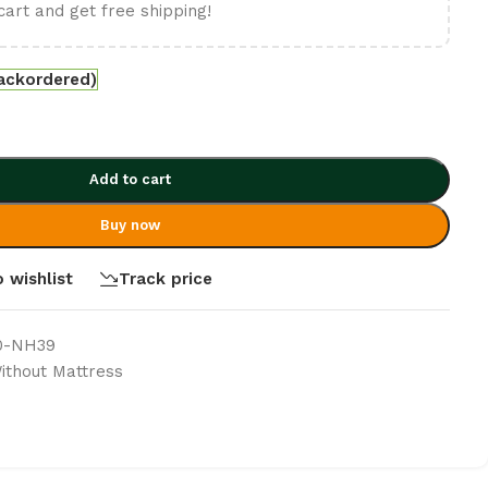
cart and get free shipping!
backordered)
Add to cart
Buy now
 wishlist
Track price
0-NH39
thout Mattress