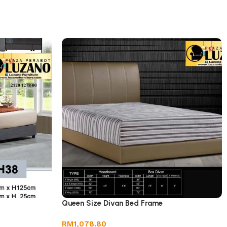
Queen Size Divan Bed Frame
RM
1,078.80