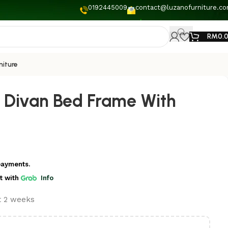
0192445009
contact@luzanofurniture.c
RM
0.
niture
 Divan Bed Frame With
payments.
t
with
Info
st 2 weeks