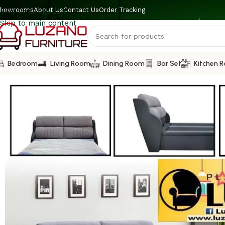
howrooms
About Us
Contact Us
Order Tracking
Skip to navigation
Skip to main content
Bedroom
Living Room
Dining Room
Bar Set
Kitchen 