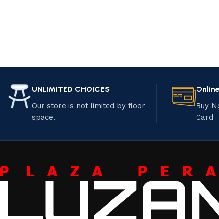
UNLIMITED CHOICES
Onlin
Our store is not limited by floor
Buy N
space.
Card