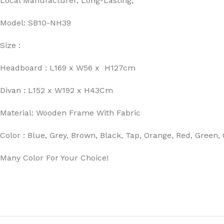
Local Manufacturer, Long-Lasting,
Model: SB10-NH39
Size :
Headboard : L169 x W56 x H127cm
Divan : L152 x W192 x H43Cm
Material: Wooden Frame With Fabric
Color : Blue, Grey, Brown, Black, Tap, Orange, Red, Green
Many Color For Your Choice!