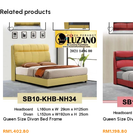
Related products
Queen Size Divan Bed Frame
Queen Size Di
RM
1,402.80
RM
1,198.80