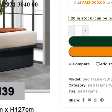
Add
RM
3,000.00
to 
20 in stock (can be 
-
+
Compare
Add to
Model:
Bed Frame-SB1
Category:
Bed Frame Wi
Tag:
Bed Frame
Share: