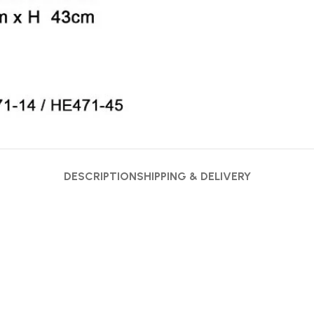
DESCRIPTION
SHIPPING & DELIVERY