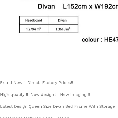
Brand New ‘ Direct Factory Prices!!
High quality !! New design !! New imaging !!
Latest Design Queen Size Divan Bed Frame With Storage