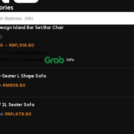
ories
 Mattress (66)
esign Island Bar Set/Bar Chair
00
–
RM
1,918.80
00
X 4 monthly payments.
rds*, 0% interest
with
Info
-Seater L Shape Sofa
RM
958.80
0
/ 2L Seater Sofa
RM
1,678.80
80