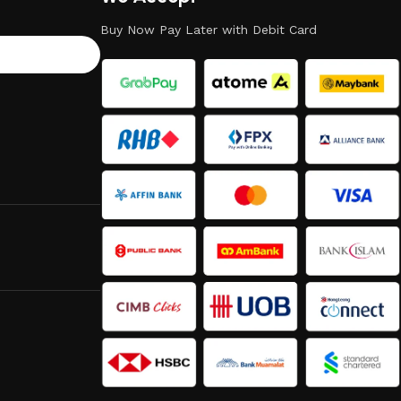
Buy Now Pay Later with Debit Card