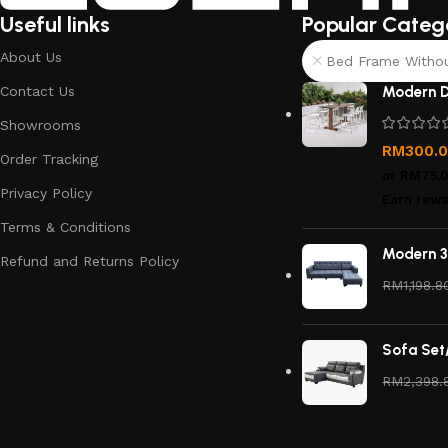
Useful links
Popular Categ
About Us
Bed Frame Without
Contact Us
Modern D
Showrooms
RM
300.
Order Tracking
or
RM75.
Privacy Policy
Earn rewa
Terms & Conditions
Modern 3
Refund and Returns Policy
RM
1,198.8
Sofa Set
RM
2,398.