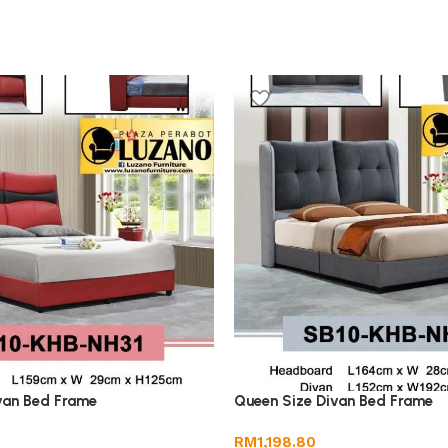
van Bed Frame
Queen Size Divan Bed Frame
RM
1,198.80