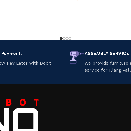
e Payment.
ASSEMBLY SERVICE
ow Pay Later with Debit
We provide furniture
service for Klang Val