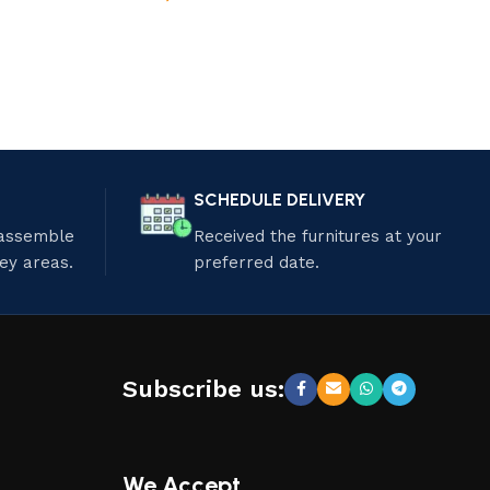
SCHEDULE DELIVERY
 assemble
Received the furnitures at your
ley areas.
preferred date.
Subscribe us:
We Accept