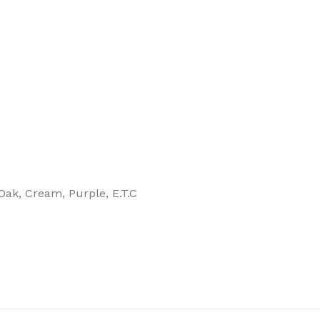
, Oak, Cream, Purple, E.T.C