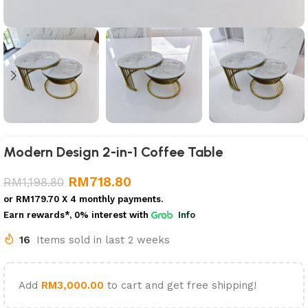
Modern Design 2-in-1 Coffee Table
RM
718.80
RM
1,198.80
or
RM179.70
X 4 monthly payments.
Earn rewards*, 0% interest
with
Info
16
Items sold in last 2 weeks
Add
RM
3,000.00
to cart and get free shipping!