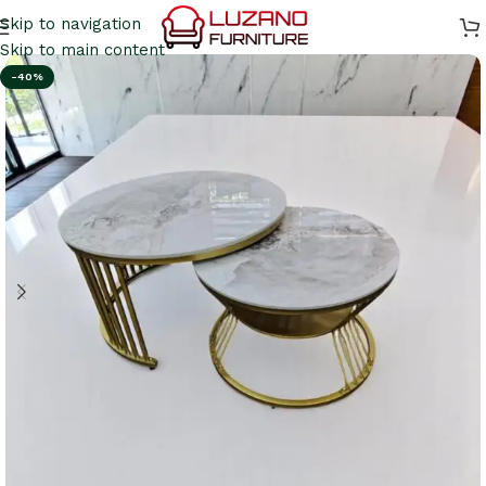
Skip to navigation
Skip to main content
-40%