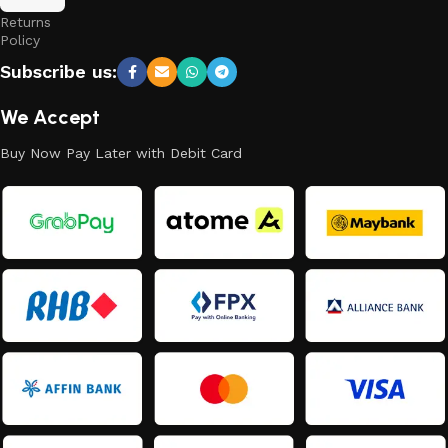
and
Returns
Policy
Subscribe us:
We Accept
Buy Now Pay Later with Debit Card