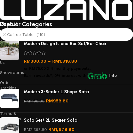
Useful
Popular Categories
links
Coffee Table (110)
About
Modern Design Island Bar Set/Bar Chair
Us
Contact
RM
300.00
–
RM
1,918.80
Us
or
RM75.00
X 4 monthly payments.
Showrooms
Earn rewards*, 0% interest
with
Info
Order
Tracking
Modern 3-Seater L Shape Sofa
Privacy
RM
958.80
RM
1,198.80
Policy
Terms &
Conditions
Sofa Set/ 2L Seater Sofa
Refund
RM
1,678.80
RM
2,398.80