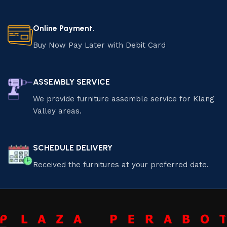
Online Payment.
Buy Now Pay Later with Debit Card
ASSEMBLY SERVICE
We provide furniture assemble service for Klang
Valley areas.
SCHEDULE DELIVERY
Received the furnitures at your preferred date.