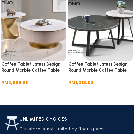
Coffee Table/ Latest Design
Coffee Table/ Latest Design
Round Marble Coffee Table
Round Marble Coffee Table
RM
2,998.80
RM
1,318.80
Add to cart
Add to cart
UNLIMITED CHOICES
Our store is not limited by floor space.