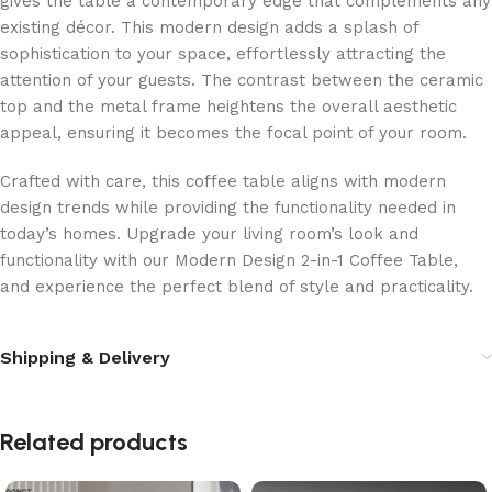
gives the table a contemporary edge that complements any
existing décor. This modern design adds a splash of
sophistication to your space, effortlessly attracting the
attention of your guests. The contrast between the ceramic
top and the metal frame heightens the overall aesthetic
appeal, ensuring it becomes the focal point of your room.
Crafted with care, this coffee table aligns with modern
design trends while providing the functionality needed in
today’s homes. Upgrade your living room’s look and
functionality with our Modern Design 2-in-1 Coffee Table,
and experience the perfect blend of style and practicality.
Shipping & Delivery
Related products