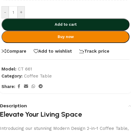
-
+
Add to cart
Buy now
Compare
Add to wishlist
Track price
Model:
CT 661
Category:
Coffee Table
Share:
Description
Elevate Your Living Space
Introducing our stunning Modern Design 2-in-1 Coffee Table,