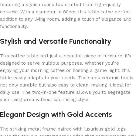
featuring a stylish round top crafted from high-quality
ceramic. With a diameter of 80cm, this table is the perfect
addition to any living room, adding a touch of elegance and
functionality.
Stylish and Versatile Functionality
This coffee table isn’t just a beautiful piece of furniture; it’s
designed to serve multiple purposes. Whether you’re
enjoying your morning coffee or hosting a game night, this
table easily adapts to your needs. The sleek ceramic top is
not only durable but also easy to clean, making it ideal for
daily use. The two-in-one feature allows you to segregate
your living area without sacrificing style.
Elegant Design with Gold Accents
The striking metal frame paired with luxurious gold legs