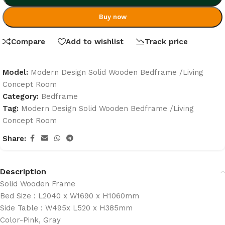
Buy now
Compare
Add to wishlist
Track price
Model:
Modern Design Solid Wooden Bedframe /Living
Concept Room
Category:
Bedframe
Tag:
Modern Design Solid Wooden Bedframe /Living
Concept Room
Share:
Description
Solid Wooden Frame
Bed Size : L2040 x W1690 x H1060mm
Side Table : W495x L520 x H385mm
Color-Pink, Gray