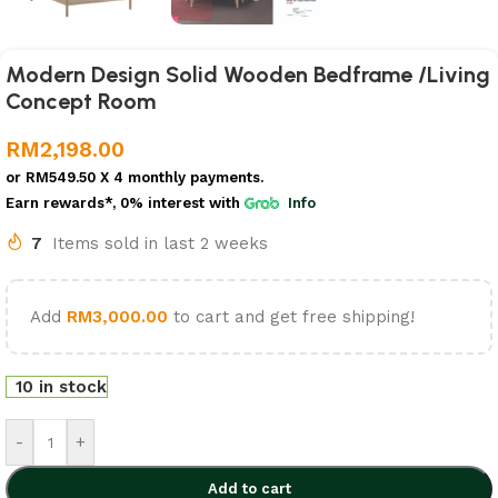
Modern Design Solid Wooden Bedframe /Living
Concept Room
RM
2,198.00
or
RM549.50
X 4 monthly payments.
Earn rewards*, 0% interest
with
Info
7
Items sold in last 2 weeks
Add
RM
3,000.00
to cart and get free shipping!
10 in stock
-
+
Add to cart