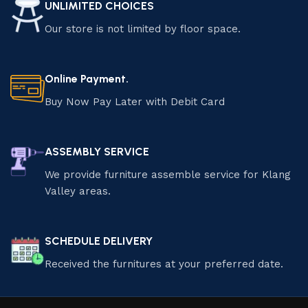
UNLIMITED CHOICES
Our store is not limited by floor space.
Online Payment.
Buy Now Pay Later with Debit Card
ASSEMBLY SERVICE
We provide furniture assemble service for Klang
Valley areas.
SCHEDULE DELIVERY
Received the furnitures at your preferred date.