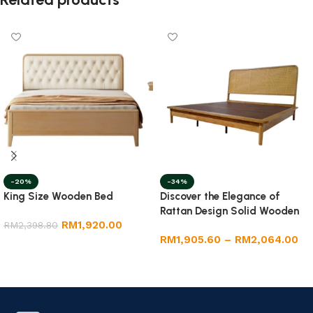
-20%
-34%
King Size Wooden Bed
Discover the Elegance of
Rattan Design Solid Wooden
RM
1,920.00
RM
2,398.80
Bedframe in King and Queen
RM
1,905.60
–
RM
2,064.00
Sizes
Select options
Select options