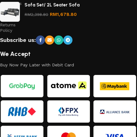
Conditions
Sofa Set/ 2L Seater Sofa
Refund
RM
1,678.80
RM
2,398.80
and
Returns
Policy
Subscribe us:
We Accept
Buy Now Pay Later with Debit Card