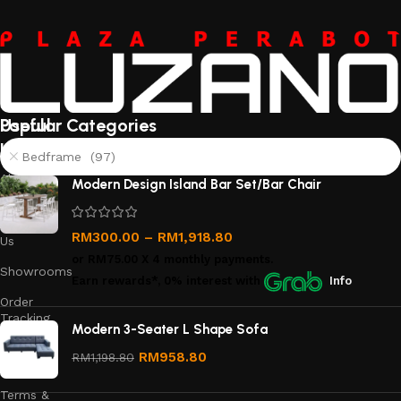
Useful
Popular Categories
links
Bedframe (97)
About
Modern Design Island Bar Set/Bar Chair
Us
Contact
RM
300.00
–
RM
1,918.80
Us
or
RM75.00
X 4 monthly payments.
Showrooms
Earn rewards*, 0% interest
with
Info
Order
Tracking
Modern 3-Seater L Shape Sofa
Privacy
RM
958.80
RM
1,198.80
Policy
Terms &