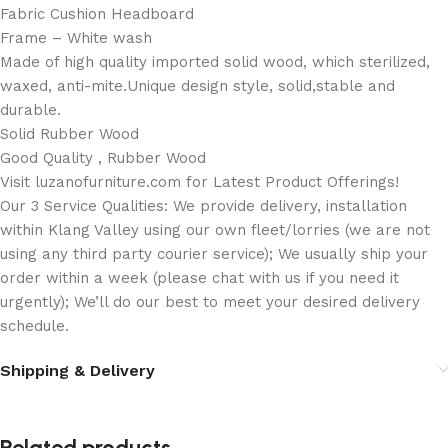
Fabric Cushion Headboard
Frame – White wash
Made of high quality imported solid wood, which sterilized,
waxed, anti-mite.Unique design style, solid,stable and
durable.
Solid Rubber Wood
Good Quality , Rubber Wood
Visit luzanofurniture.com for Latest Product Offerings!
Our 3 Service Qualities: We provide delivery, installation
within Klang Valley using our own fleet/lorries (we are not
using any third party courier service); We usually ship your
order within a week (please chat with us if you need it
urgently); We’ll do our best to meet your desired delivery
schedule.
Shipping & Delivery
Related products