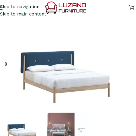
Skip to navigation
Skip to main content