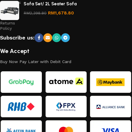
Conditions
Sofa Set/ 2L Seater Sofa
Refund
RM
1,678.80
RM
2,398.80
and
Returns
Policy
Subscribe us:
We Accept
Buy Now Pay Later with Debit Card