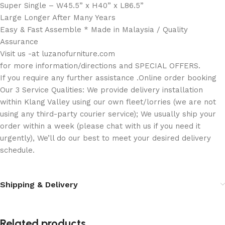
Super Single – W45.5” x H40” x L86.5”
Large Longer After Many Years
Easy & Fast Assemble * Made in Malaysia / Quality
Assurance
Visit us -at luzanofurniture.com
for more information/directions and SPECIAL OFFERS.
If you require any further assistance .Online order booking
Our 3 Service Qualities: We provide delivery installation
within Klang Valley using our own fleet/lorries (we are not
using any third-party courier service); We usually ship your
order within a week (please chat with us if you need it
urgently), We’ll do our best to meet your desired delivery
schedule.
Shipping & Delivery
Related products