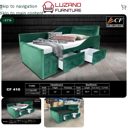
Skip to navigation
Skip to main content
-27%