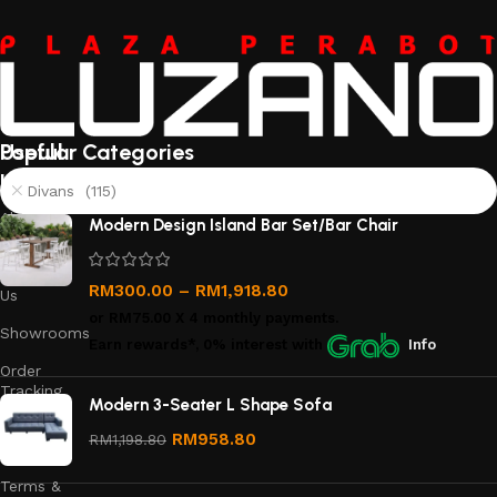
Useful
Popular Categories
links
Divans (115)
About
Modern Design Island Bar Set/Bar Chair
Us
Contact
RM
300.00
–
RM
1,918.80
Us
or
RM75.00
X 4 monthly payments.
Showrooms
Earn rewards*, 0% interest
with
Info
Order
Tracking
Modern 3-Seater L Shape Sofa
Privacy
RM
958.80
RM
1,198.80
Policy
Terms &