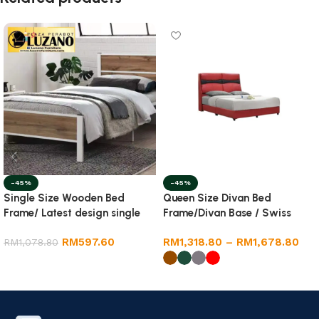
-45%
-45%
Single Size Wooden Bed
Queen Size Divan Bed
Frame/ Latest design single
Frame/Divan Base / Swiss
size wooden bed frame
Foundation
RM
597.60
RM
1,318.80
–
RM
1,678.80
RM
1,078.80
Add to cart
Select options