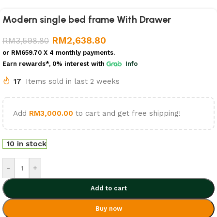
Modern single bed frame With Drawer
RM
2,638.80
RM
3,598.80
or
RM659.70
X 4 monthly payments.
Earn rewards*, 0% interest
with
Info
17
Items sold in last 2 weeks
Add
RM
3,000.00
to cart and get free shipping!
10 in stock
-
+
Add to cart
Buy now