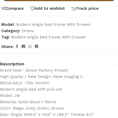
Compare
Add to wishlist
Track price
Model:
Modern single bed frame With Drawer
Category:
Divans
Tag:
Modern single bed frame With Drawer
Share:
Description
Brand New ‘ Direct Factory Prices!!
High Quality / New Design /New imaging !!
MEGA SALE -This month!!
Modern single bed with pull-out
Model: JM
Material: Solid Wood + Fabric
Color: Beige, Grey, Green, Brown
Size- Single W39.5” x H40” x L86.5” Thinkss 8.5”