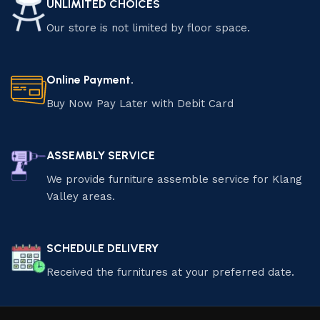
UNLIMITED CHOICES
Our store is not limited by floor space.
Online Payment.
Buy Now Pay Later with Debit Card
ASSEMBLY SERVICE
We provide furniture assemble service for Klang
Valley areas.
SCHEDULE DELIVERY
Received the furnitures at your preferred date.