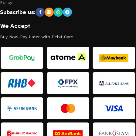
Policy
Subscribe us:
We Accept
Buy Now Pay Later with Debit Card