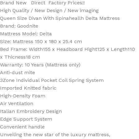
Brand New Direct Factory Prices!!
High Quality / New Design / New imaging
Queen Size Divan With Spinaheallh Delta Mattress
Brand: Goodnite
Mattress Model: Delta
Size: Mattress 150 x 180 x 25.4 cm
Bed Frame: Width155 x Headboard Hight125 x Length110
x Thicness18 cm
Warranty: 10 Years (Mattress only)
Anti-dust mite
3Zone Individual Pocket Coil Spring System
Imported Knitted fabric
High-Density Foam
Air Ventilation
Italian Embroidery Design
Edge Support System
Convenient handle
Unveiling the new star of the luxury mattress,