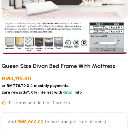
Queen Size Divan Bed Frame With Mattress
RM
3,118.80
or
RM779.70
X 4 monthly payments.
Earn rewards*, 0% interest
with
Info
11
Items sold in last 2 weeks
Add
RM
3,000.00
to cart and get free shipping!