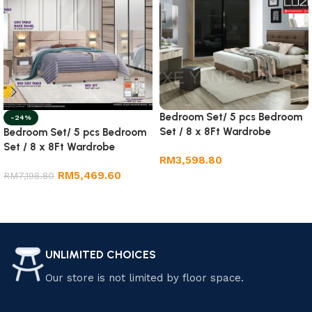
Bedroom Set/ 5 pcs Bedroom
-24%
Set / 8 x 8Ft Wardrobe
Bedroom Set/ 5 pcs Bedroom
Set / 8 x 8Ft Wardrobe
RM
3,598.80
RM
5,469.60
RM
7,198.80
Add to cart
Add to cart
UNLIMITED CHOICES
Our store is not limited by floor space.