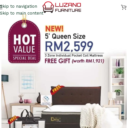
Skip to navigation
Skip to main content