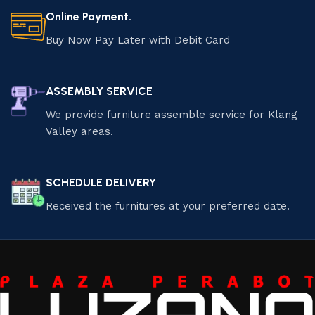
Online Payment.
Buy Now Pay Later with Debit Card
ASSEMBLY SERVICE
We provide furniture assemble service for Klang
Valley areas.
SCHEDULE DELIVERY
Received the furnitures at your preferred date.