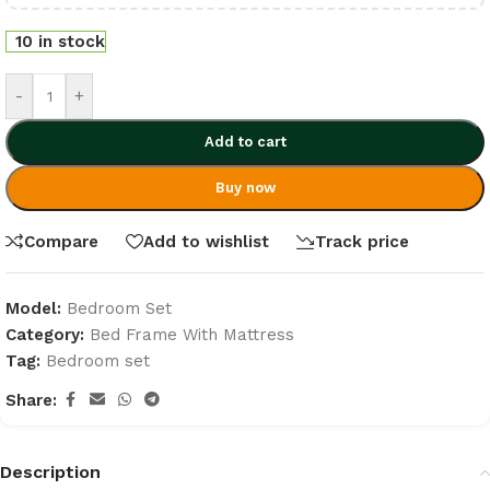
10 in stock
-
+
Add to cart
Buy now
Compare
Add to wishlist
Track price
Model:
Bedroom Set
Category:
Bed Frame With Mattress
Tag:
Bedroom set
Share:
Description