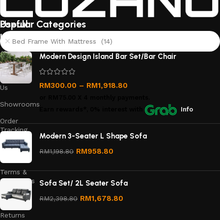
Useful
Popular Categories
links
Bed Frame With Mattress (14)
About
Modern Design Island Bar Set/Bar Chair
Us
Contact
RM
300.00
–
RM
1,918.80
Us
or
RM75.00
X 4 monthly payments.
Showrooms
Earn rewards*, 0% interest
with
Info
Order
Tracking
Modern 3-Seater L Shape Sofa
Privacy
RM
958.80
RM
1,198.80
Policy
Terms &
Conditions
Sofa Set/ 2L Seater Sofa
Refund
RM
1,678.80
RM
2,398.80
and
Returns