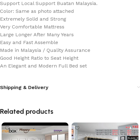
Support Local Support Buatan Malaysia.
Color: Same as photo attached
Extremely Solid and Strong
Very Comfortable Mattress
Large Longer After Many Years
Easy and Fast Assemble
Made in Malaysia / Quality Assurance
Good Height Ratio to Seat Height
An Elegant and Modern Full Bed set
Shipping & Delivery
Related products