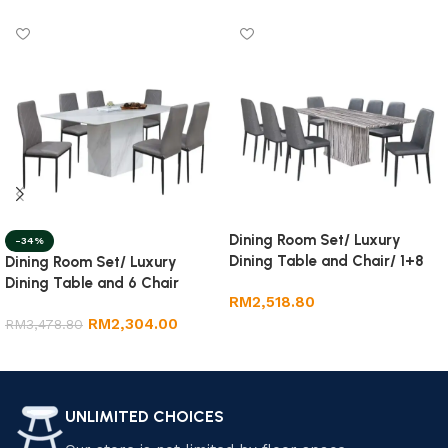
Dining Room Set/ Luxury
-34%
Dining Table and Chair/ 1+8
Dining Room Set/ Luxury
Marble Dining Set
Dining Table and 6 Chair
RM
2,518.80
RM
2,304.00
RM
3,478.80
Add to cart
Add to cart
UNLIMITED CHOICES