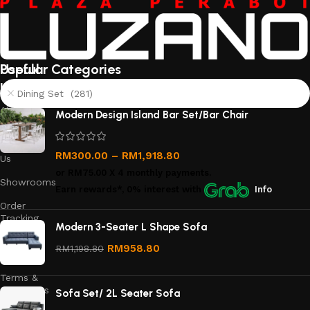
Useful
Popular Categories
links
Dining Set (281)
About
Modern Design Island Bar Set/Bar Chair
Us
Contact
RM
300.00
–
RM
1,918.80
Us
or
RM75.00
X 4 monthly payments.
Showrooms
Earn rewards*, 0% interest
with
Info
Order
Tracking
Modern 3-Seater L Shape Sofa
Privacy
RM
958.80
RM
1,198.80
Policy
Terms &
Conditions
Sofa Set/ 2L Seater Sofa