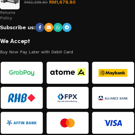
Refund
RM
1,678.80
RM
2,398.80
and
Returns
Policy
Subscribe us:
We Accept
Buy Now Pay Later with Debit Card