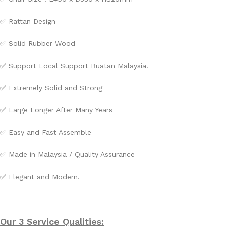
✅
Rattan Design
✅
Solid Rubber Wood
✅ Support Local Support Buatan Malaysia.
✅ Extremely Solid and Strong
✅ Large Longer After Many Years
✅ Easy and Fast Assemble
✅ Made in Malaysia / Quality Assurance
✅ Elegant and Modern.
Our 3 Service Qualities: