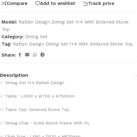
Compare
Add to wishlist
Track price
Model:
Rattan Design Dining Set 1+4 With Sintered Stone
Top
Category:
Dining Set
Tag:
Rattan Design Dining Set 1+4 With Sintered Stone Top
Share:
Description
✅
Dining Set 1+4 Rattan Design
✅
Table : L1300 x W700 x H750mm
✅
Table Top: Sintered Stone Top
✅
Dining Chair : Solid Wood Frame With Pu
✅
Chair Size : L490 x D530 x H820mm