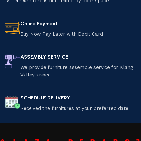
Our store is not limited by floor space.
Online Payment.
Buy Now Pay Later with Debit Card
ASSEMBLY SERVICE
We provide furniture assemble service for Klang
Valley areas.
SCHEDULE DELIVERY
Received the furnitures at your preferred date.