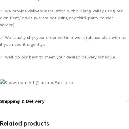
✅ We provide delivery installation within Klang Valley using our
own fleet/lorries (we are not using any third-party courier
service).
✅ We usually ship your order within a week (please chat with us
if you need it urgently).
✅ Well do our best to meet your desired delivery schedule.
Shipping & Delivery
Related products