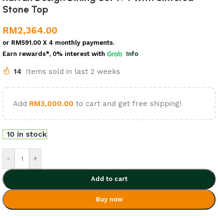
Stone Top
RM
2,364.00
or
RM591.00
X 4 monthly payments.
Earn rewards*, 0% interest
with
Info
14
Items sold in last 2 weeks
Add
RM
3,000.00
to cart and get free shipping!
10 in stock
-
+
Add to cart
Buy now