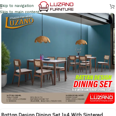
Skip to navigation
Skip to main content
Rattan Design Dining Set 1+4 With Sintered