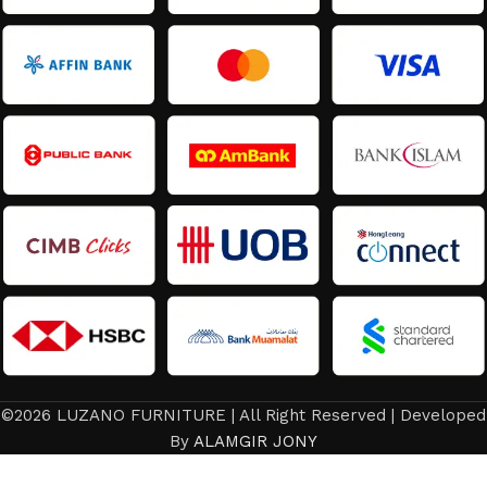
©2026 LUZANO FURNITURE | All Right Reserved | Developed
By
ALAMGIR JONY