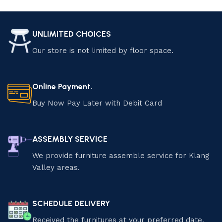
Select options
UNLIMITED CHOICES
Our store is not limited by floor space.
Online Payment.
Buy Now Pay Later with Debit Card
ASSEMBLY SERVICE
We provide furniture assemble service for Klang
Valley areas.
SCHEDULE DELIVERY
Received the furnitures at your preferred date.