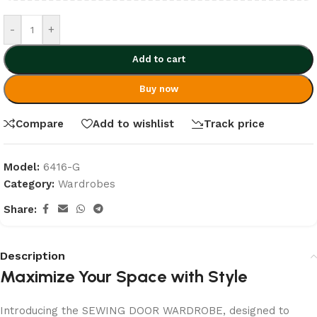
-
+
Add to cart
Buy now
Compare
Add to wishlist
Track price
Model:
6416-G
Category:
Wardrobes
Share:
Description
Maximize Your Space with Style
Introducing the SEWING DOOR WARDROBE, designed to