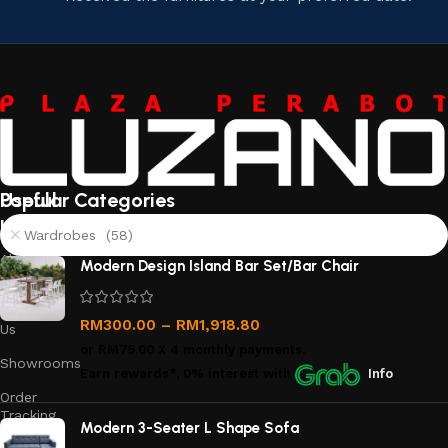
Useful
Popular Categories
links
Wardrobes (58)
About
Modern Design Island Bar Set/Bar Chair
Us
Contact
RM
300.00
–
RM
1,918.80
Us
or
RM75.00
X 4 monthly payments.
Showrooms
Earn rewards*, 0% interest
with
Info
Order
Tracking
Modern 3-Seater L Shape Sofa