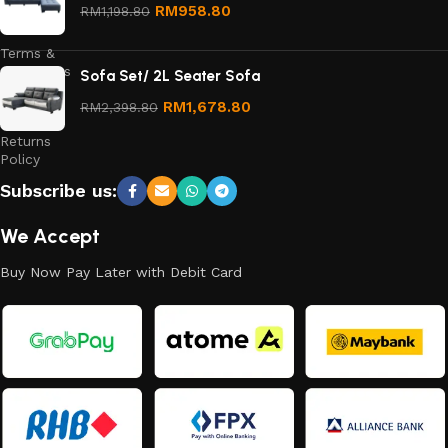
Privacy
RM
958.80
RM
1,198.80
Policy
Terms &
Conditions
Sofa Set/ 2L Seater Sofa
Refund
RM
1,678.80
RM
2,398.80
and
Returns
Policy
Subscribe us:
We Accept
Buy Now Pay Later with Debit Card