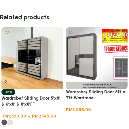
Related products
Wardrobe/ Sliding Door 5ft x
-35%
7ft Wardrobe
Wardrobe/ Sliding Door 5’x8′
& 6’x8′ & 8’x8’FT
RM
1,056.00
RM
1,558.80
–
RM
2,145.60
Add to cart