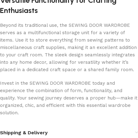
Versatile Functionality for Crafting
Enthusiasts
Beyond its traditional use, the SEWING DOOR WARDROBE
serves as a multifunctional storage unit for a variety of
items. Use it to store everything from sewing patterns to
miscellaneous craft supplies, making it an excellent addition
to your craft room. The sleek design seamlessly integrates
into any home decor, allowing for versatility whether it’s
placed in a dedicated craft space or a shared family room.
Invest in the SEWING DOOR WARDROBE today and
experience the combination of form, functionality, and
quality. Your sewing journey deserves a proper hub—make it
organized, chic, and efficient with this essential wardrobe
solution.
Shipping & Delivery