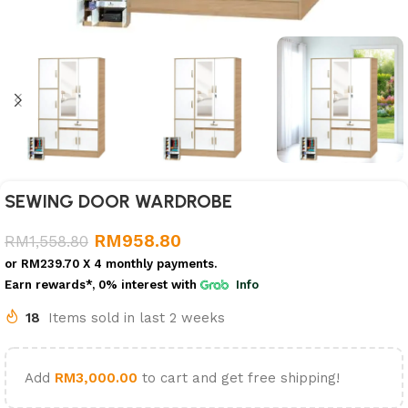
SEWING DOOR WARDROBE
RM
958.80
RM
1,558.80
or
RM239.70
X 4 monthly payments.
Earn rewards*, 0% interest
with
Info
18
Items sold in last 2 weeks
Add
RM
3,000.00
to cart and get free shipping!