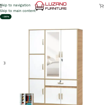
Skip to navigation
Skip to main content
-38%