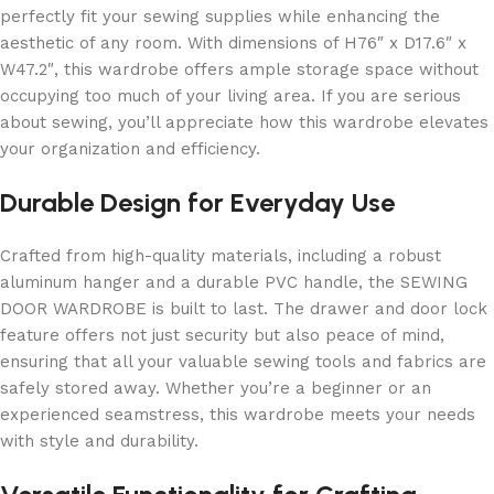
perfectly fit your sewing supplies while enhancing the
aesthetic of any room. With dimensions of H76″ x D17.6″ x
W47.2″, this wardrobe offers ample storage space without
occupying too much of your living area. If you are serious
about sewing, you’ll appreciate how this wardrobe elevates
your organization and efficiency.
Durable Design for Everyday Use
Crafted from high-quality materials, including a robust
aluminum hanger and a durable PVC handle, the SEWING
DOOR WARDROBE is built to last. The drawer and door lock
feature offers not just security but also peace of mind,
ensuring that all your valuable sewing tools and fabrics are
safely stored away. Whether you’re a beginner or an
experienced seamstress, this wardrobe meets your needs
with style and durability.