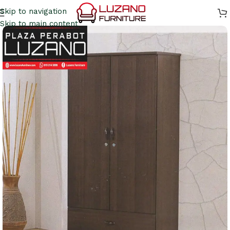
Skip to navigation
Skip to main content