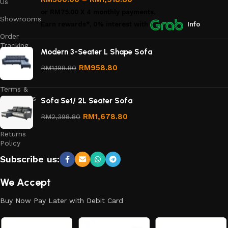
Us
or
RM75.00
X 4 monthly payments.
Showrooms
Earn rewards*, 0% interest
with
Info
Order
Tracking
Modern 3-Seater L Shape Sofa
Privacy
RM
958.80
RM
1,198.80
Policy
Terms &
Conditions
Sofa Set/ 2L Seater Sofa
Refund
RM
1,678.80
RM
2,398.80
and
Returns
Policy
Subscribe us:
We Accept
Buy Now Pay Later with Debit Card