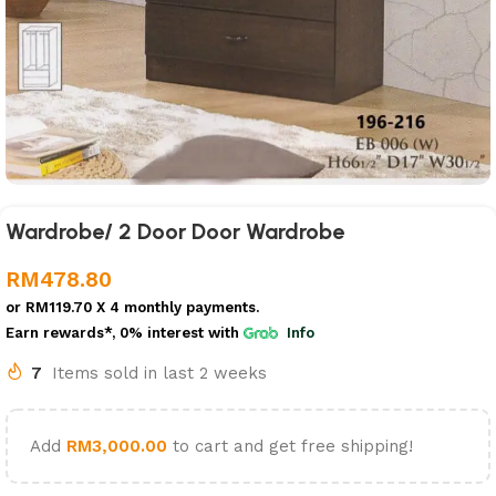
Wardrobe/ 2 Door Door Wardrobe
RM
478.80
or
RM119.70
X 4 monthly payments.
Earn rewards*, 0% interest
with
Info
7
Items sold in last 2 weeks
Add
RM
3,000.00
to cart and get free shipping!