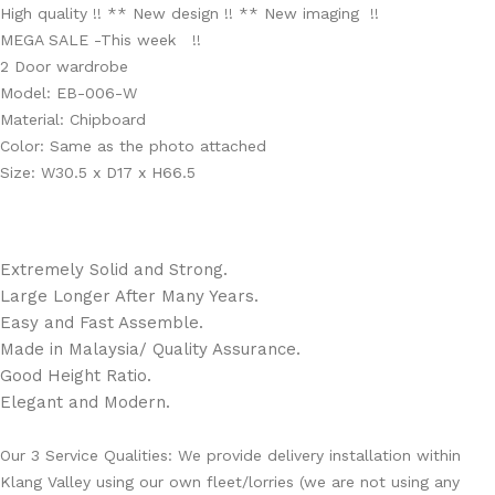
High quality !! ** New design !! ** New imaging !!
MEGA SALE -This week !!
2 Door wardrobe
Model: EB-006-W
Material: Chipboard
Color: Same as the photo attached
Size: W30.5 x D17 x H66.5
Extremely Solid and Strong.
Large Longer After Many Years.
Easy and Fast Assemble.
Made in Malaysia/ Quality Assurance.
Good Height Ratio.
Elegant and Modern.
Our 3 Service Qualities: We provide delivery installation within
Klang Valley using our own fleet/lorries (we are not using any