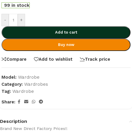
99 in stock
-
+
Add to cart
Buy now
Compare
Add to wishlist
Track price
Model:
Wardrobe
Category:
Wardrobes
Tag:
Wardrobe
Share:
Description
Brand New Direct Factory Prices!!