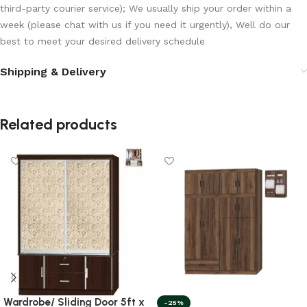
third-party courier service); We usually ship your order within a
week (please chat with us if you need it urgently), Well do our
best to meet your desired delivery schedule
Shipping & Delivery
Related products
Wardrobe/ Sliding Door 5ft x
-25%