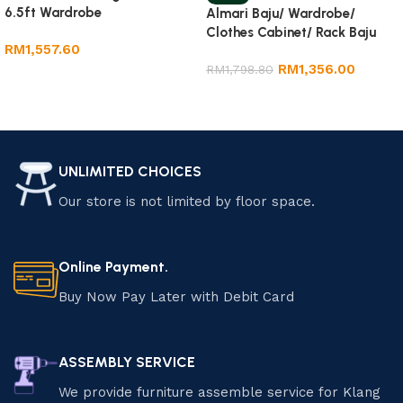
6.5ft Wardrobe
Almari Baju/ Wardrobe/
Clothes Cabinet/ Rack Baju
RM
1,557.60
RM
1,356.00
RM
1,798.80
Add to cart
Add to cart
UNLIMITED CHOICES
Our store is not limited by floor space.
Online Payment.
Buy Now Pay Later with Debit Card
ASSEMBLY SERVICE
We provide furniture assemble service for Klang