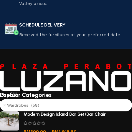
Valley areas.
SCHEDULE DELIVERY
Received the furnitures at your preferred date.
Useful
Popular Categories
links
Wardrobes (58)
About
Modern Design Island Bar Set/Bar Chair
Us
Contact
RM
300.00
–
RM
1,918.80