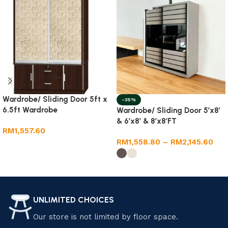
Wardrobe/ Sliding Door 5ft x
-35%
6.5ft Wardrobe
Wardrobe/ Sliding Door 5’x8′
& 6’x8′ & 8’x8’FT
RM
1,557.60
RM
1,558.80
–
RM
2,145.60
Add to cart
Select options
UNLIMITED CHOICES
Our store is not limited by floor space.