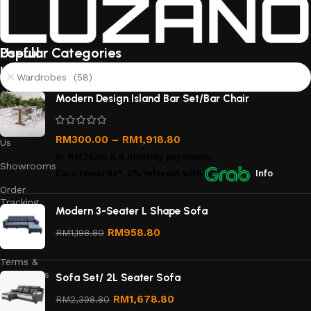
Useful
Popular Categories
links
Wardrobes (58)
About
Modern Design Island Bar Set/Bar Chair
Us
Contact
RM
300.00
–
RM
1,918.80
Us
or
RM75.00
X 4 monthly payments.
Showrooms
Earn rewards*, 0% interest
with
Info
Order
Tracking
Modern 3-Seater L Shape Sofa
Privacy
RM
958.80
RM
1,198.80
Policy
Terms &
Conditions
Sofa Set/ 2L Seater Sofa
Refund
RM
1,678.80
RM
2,398.80
and