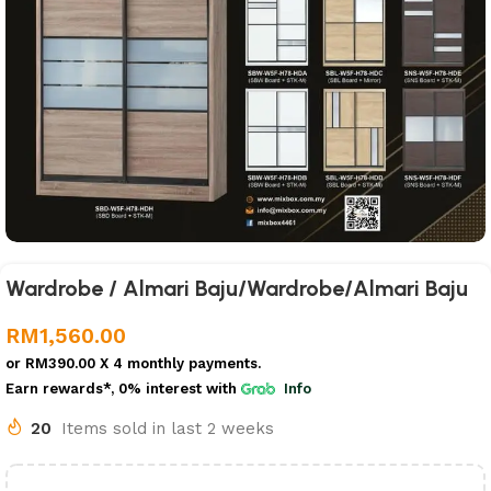
Wardrobe / Almari Baju/Wardrobe/Almari Baju
RM
1,560.00
or
RM390.00
X 4 monthly payments.
Earn rewards*, 0% interest
with
Info
20
Items sold in last 2 weeks