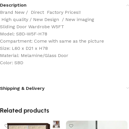
Description
Brand New / Direct Factory Prices!!
High quality / New Design / New imaging
Sliding Door Wardrobe W5FT
Model: SBD-W5F-H78
Compartment: Come with same as the picture
Size: L60 x D21 x H78
Material: Melamine/Glass Door
Color: SBD
Shipping & Delivery
Related products