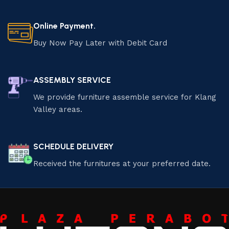
Online Payment.
Buy Now Pay Later with Debit Card
ASSEMBLY SERVICE
We provide furniture assemble service for Klang
Valley areas.
SCHEDULE DELIVERY
Received the furnitures at your preferred date.