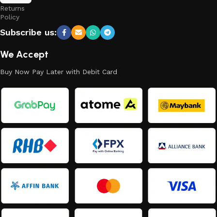
Returns
Policy
Subscribe us:
We Accept
Buy Now Pay Later with Debit Card