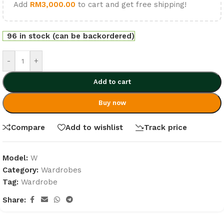
Add
RM
3,000.00
to cart and get free shipping!
96 in stock (can be backordered)
-
+
Add to cart
Buy now
Compare
Add to wishlist
Track price
Model:
W
Category:
Wardrobes
Tag:
Wardrobe
Share: