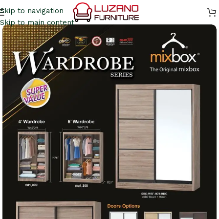
Skip to navigation
Skip to main content