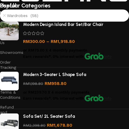
Useful
Popular Categories
links
Wardrobes (58)
About
Modern Design Island Bar Set/Bar Chair
Us
Contact
RM
300.00
–
RM
1,918.80
Us
or
RM75.00
X 4 monthly payments.
Showrooms
Earn rewards*, 0% interest
with
Info
Order
Tracking
Modern 3-Seater L Shape Sofa
Privacy
Policy
RM
958.80
RM
1,198.80
Terms &
or
RM239.70
X 4 monthly payments.
Conditions
Earn rewards*, 0% interest
with
Info
Refund
and
Sofa Set/ 2L Seater Sofa
Returns
Policy
RM
1,678.80
RM
2,398.80