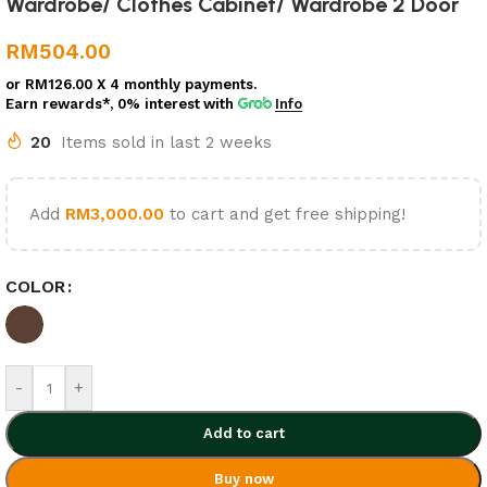
Wardrobe/ Clothes Cabinet/ Wardrobe 2 Door
RM
504.00
or
RM126.00
X 4 monthly payments.
Earn rewards*, 0% interest
with
Info
20
Items sold in last 2 weeks
Add
RM
3,000.00
to cart and get free shipping!
COLOR
-
+
Add to cart
Buy now