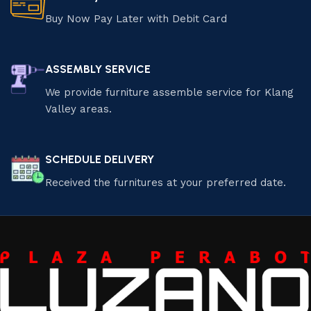
Buy Now Pay Later with Debit Card
ASSEMBLY SERVICE
We provide furniture assemble service for Klang
Valley areas.
SCHEDULE DELIVERY
Received the furnitures at your preferred date.