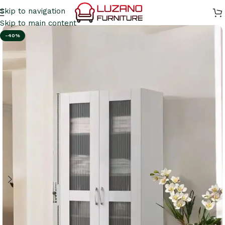
Skip to navigation
Skip to main content
-40%