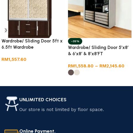
Wardrobe/ Sliding Door 5ft x
-35%
6.5ft Wardrobe
Wardrobe/ Sliding Door 5’x8′
& 6’x8′ & 8’x8’FT
RM
1,557.60
RM
1,558.80
–
RM
2,145.60
Add to cart
Select options
UNLIMITED CHOICES
Our store is not limited by floor space.
Online Payment.