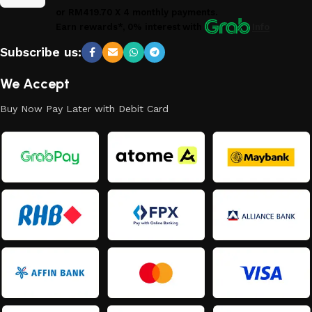
or
RM419.70
X 4 monthly payments.
Earn rewards*, 0% interest
with
Info
Subscribe us:
We Accept
Buy Now Pay Later with Debit Card