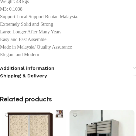
Weight: 48 kgs
M3: 0.1038
Support Local Support Buatan Malaysia.
Extremely Solid and Strong
Large Longer After Many Years
Easy and Fast Assemble
Made in Malaysia/ Quality Assurance
Elegant and Modern
Additional information
Shipping & Delivery
Related products