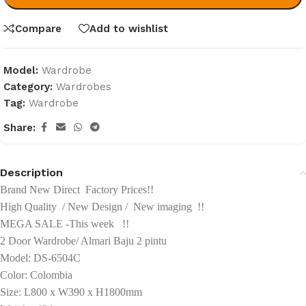
Compare
Add to wishlist
Model:
Wardrobe
Category:
Wardrobes
Tag:
Wardrobe
Share:
Description
Brand New Direct Factory Prices!!
High Quality / New Design / New imaging !!
MEGA SALE -This week !!
2 Door Wardrobe/ Almari Baju 2 pintu
Model: DS-6504C
Color: Colombia
Size: L800 x W390 x H1800mm